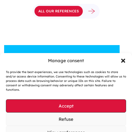
ALL OUR REFERENCES
Manage consent
A QUESTION, A PROJECT?
To provide the best experiences, we use technologies such as cookies to store
Contact us
and/or access device information. Consenting to these technologies will allow us to
process data such as browsing behavior or unique IDs on this site. Failure to
consent or withdrawing consent may adversely affect certain features and
functions.
Accept
Cookies management
Refuse
Legal notices