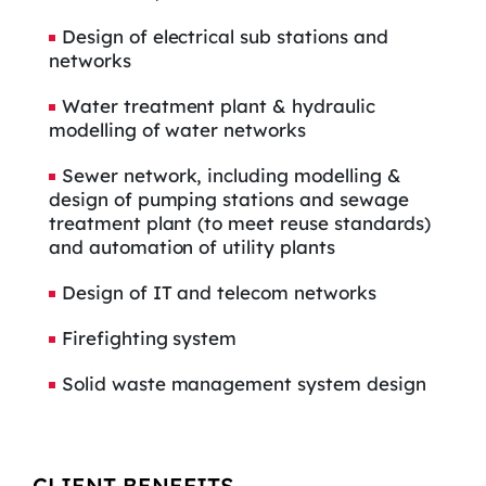
Design of electrical sub stations and
networks
Water treatment plant & hydraulic
modelling of water networks
Sewer network, including modelling &
design of pumping stations and sewage
treatment plant (to meet reuse standards)
and automation of utility plants
Design of IT and telecom networks
Firefighting system
Solid waste management system design
CLIENT BENEFITS