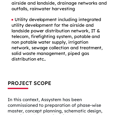
airside and landside, drainage networks and
outfalls, rainwater harvesting
Utility development including integrated
utility development for the airside and
landside power distribution network, IT &
telecom, firefighting system, potable and
non potable water supply, irrigation
network, sewage collection and treatment,
solid waste management, piped gas
distribution etc..
PROJECT SCOPE
In this context, Assystem has been
commissioned to preparation of phase-wise
master, concept planning, schematic design,