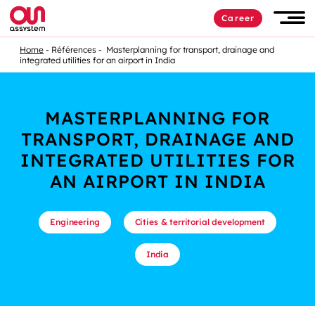
Career
Home
Références
Masterplanning for transport, drainage and
integrated utilities for an airport in India
MASTERPLANNING FOR
TRANSPORT, DRAINAGE AND
INTEGRATED UTILITIES FOR
AN AIRPORT IN INDIA
Engineering
Cities & territorial development
India