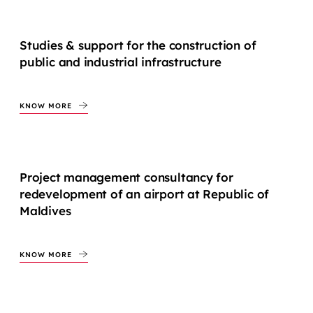
Studies & support for the construction of
public and industrial infrastructure
KNOW MORE
Project management consultancy for
redevelopment of an airport at Republic of
Maldives
KNOW MORE