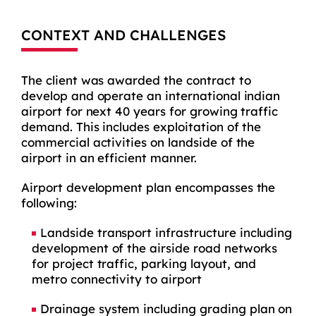
CONTEXT AND CHALLENGES
The client was awarded the contract to
develop and operate an international indian
airport for next 40 years for growing traffic
demand. This includes exploitation of the
commercial activities on landside of the
airport in an efficient manner.
Airport development plan encompasses the
following:
Landside transport infrastructure including
development of the airside road networks
for project traffic, parking layout, and
metro connectivity to airport
Drainage system including grading plan on