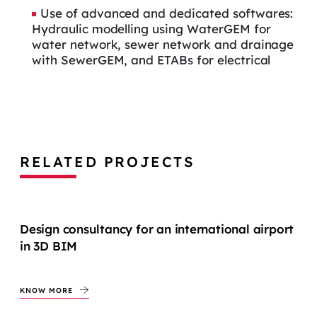
Use of advanced and dedicated softwares:
Hydraulic modelling using WaterGEM for
water network, sewer network and drainage
with SewerGEM, and ETABs for electrical
RELATED PROJECTS
Design consultancy for an international airport
in 3D BIM
KNOW MORE