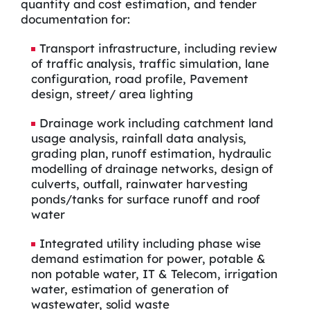
quantity and cost estimation, and tender
documentation for:
Transport infrastructure, including review
of traffic analysis, traffic simulation, lane
configuration, road profile, Pavement
design, street/ area lighting
Drainage work including catchment land
usage analysis, rainfall data analysis,
grading plan, runoff estimation, hydraulic
modelling of drainage networks, design of
culverts, outfall, rainwater harvesting
ponds/tanks for surface runoff and roof
water
Integrated utility including phase wise
demand estimation for power, potable &
non potable water, IT & Telecom, irrigation
water, estimation of generation of
wastewater, solid waste