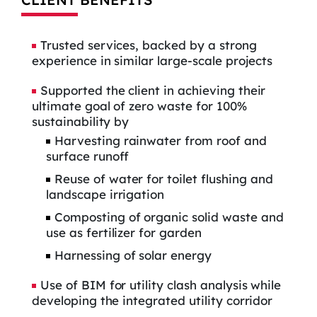
Trusted services, backed by a strong
experience in similar large-scale projects
Supported the client in achieving their
ultimate goal of zero waste for 100%
sustainability by
Harvesting rainwater from roof and
surface runoff
Reuse of water for toilet flushing and
landscape irrigation
Composting of organic solid waste and
use as fertilizer for garden
Harnessing of solar energy
Use of BIM for utility clash analysis while
developing the integrated utility corridor