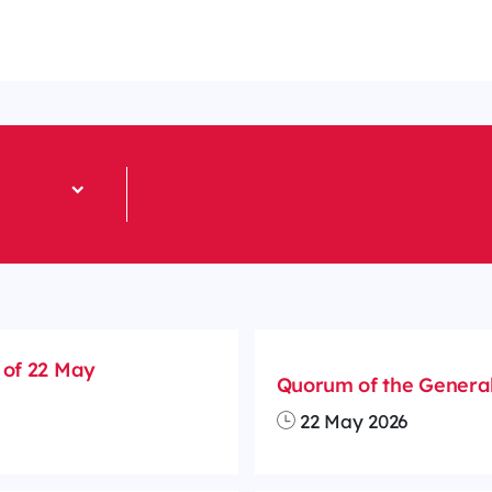
 of 22 May
Quorum of the General
22 May 2026