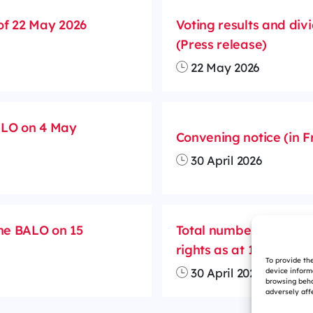
of 22 May 2026
Voting results and divi
(Press release)
22 May 2026
BALO on 4 May
Convening notice (in F
30 April 2026
the BALO on 15
Total number of outst
rights as at 15 April 2
To provide th
30 April 2026
device inform
browsing beha
adversely affe