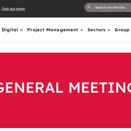
e,
find out more
Digital
Project Management
Sectors
Group
GENERAL MEETIN