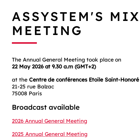
ASSYSTEM'S MI
MEETING
The Annual General Meeting took place on
22 May 2026 at 9.30 a.m (GMT+2)
at the
Centre de conférences Etoile Saint-Honoré
21-25 rue Balzac
75008 Paris
Broadcast available
2026 Annual General Meeting
2025 Annual General Meeting