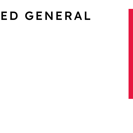
XED GENERAL