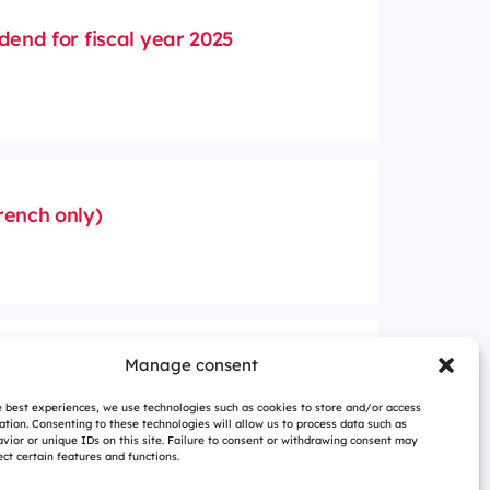
dend for fiscal year 2025
rench only)
anding shares and voting
Manage consent
026 (in French only)
e best experiences, we use technologies such as cookies to store and/or access
ation. Consenting to these technologies will allow us to process data such as
vior or unique IDs on this site. Failure to consent or withdrawing consent may
ct certain features and functions.