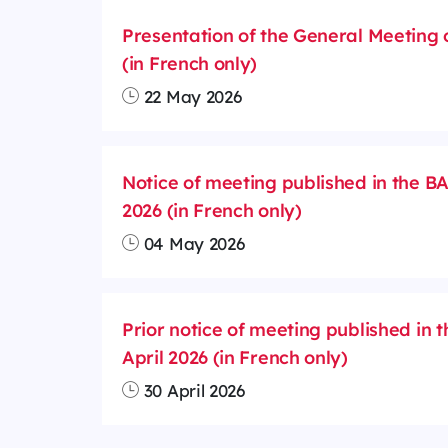
Presentation of the General Meeting 
(in French only)
22 May 2026
Notice of meeting published in the 
2026 (in French only)
04 May 2026
Prior notice of meeting published in 
April 2026 (in French only)
30 April 2026