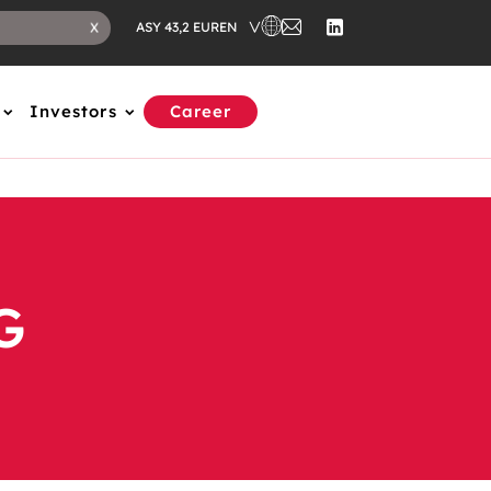
EN
X
ASY 43,2 EUR
Investors
Career
G