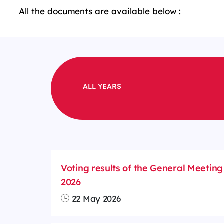
All the documents are available below :
ALL YEARS
Voting results of the General Meeting
2026
22 May 2026