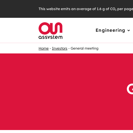
This website emits an average of 1.6 g of CO₂ per pag
Engineering
Home
Investors
General meeting