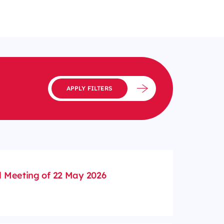
APPLY FILTERS
 Meeting of 22 May 2026