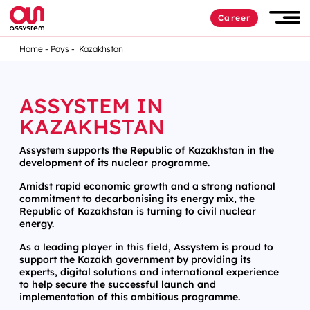
Career
Home
Pays
Kazakhstan
ASSYSTEM IN
KAZAKHSTAN
Assystem supports the Republic of Kazakhstan in the
development of its nuclear programme.
Amidst rapid economic growth and a strong national
commitment to decarbonising its energy mix, the
Republic of Kazakhstan is turning to civil nuclear
energy.
As a leading player in this field, Assystem is proud to
support the Kazakh government by providing its
experts, digital solutions and international experience
to help secure the successful launch and
implementation of this ambitious programme.