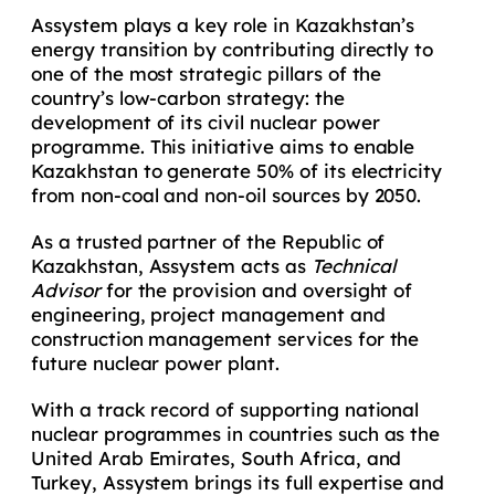
Assystem plays a key role in Kazakhstan’s
energy transition by contributing directly to
one of the most strategic pillars of the
country’s low-carbon strategy: the
development of its civil nuclear power
programme. This initiative aims to enable
Kazakhstan to generate 50% of its electricity
from non-coal and non-oil sources by 2050.
As a trusted partner of the Republic of
Kazakhstan, Assystem acts as
Technical
Advisor
for the provision and oversight of
engineering, project management and
construction management services for the
future nuclear power plant.
With a track record of supporting national
nuclear programmes in countries such as the
United Arab Emirates, South Africa, and
Turkey, Assystem brings its full expertise and