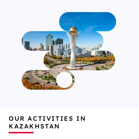
OUR ACTIVITIES IN
KAZAKHSTAN