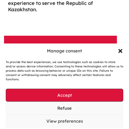
experience to serve the Republic of
Kazakhstan.
Manage consent
A QUESTION, A PROJECT?
To provide the best experiences, we use technologies such as cookies to store
Contact us
and/or access device information. Consenting to these technologies will allow us to
process data such as browsing behavior or unique IDs on this site. Failure to
consent or withdrawing consent may adversely affect certain features and
functions.
Accept
Cookies management
Refuse
Legal notices
View preferences
Our website is eco-designed