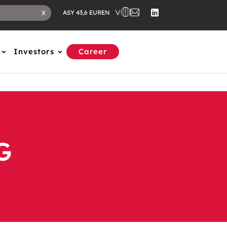
EN
X
ASY 43,6 EUR
Investors
Career
G