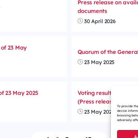
Press release on avail
5
documents
30 April 2026
 of 23 May
Quorum of the General
23 May 2025
of 23 May 2025
Voting results and div
(Press release)
To provide th
23 May 2025
device inform
browsing beha
adversely affe
A