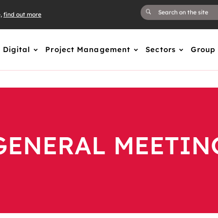
e,
find out more
Digital
Project Management
Sectors
Group
GENERAL MEETIN