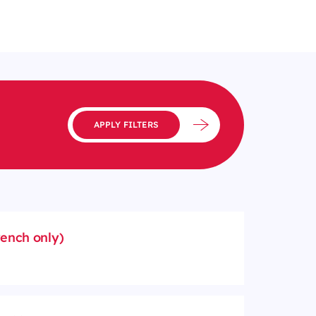
APPLY FILTERS
rench only)