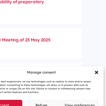
ability of preparatory
 Meeting of 23 May 2025
idend for fiscal year 2024
Manage consent
e best experiences, we use technologies such as cookies to store and/or access
ation. Consenting to these technologies will allow us to process data such as
vior or unique IDs on this site. Failure to consent or withdrawing consent may
ct certain features and functions.
ccept
Refuse
View preferences