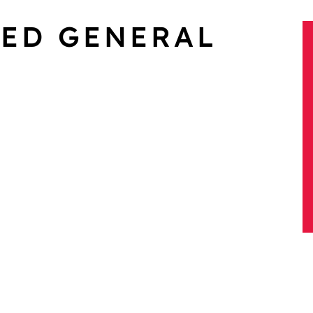
XED GENERAL