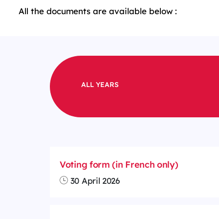
All the documents are available below :
ALL YEARS
Voting form (in French only)
30 April 2026