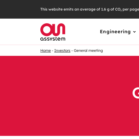
This website emits an average of 1.6 g of CO₂ per pag
Engineering
Home
Investors
General meeting