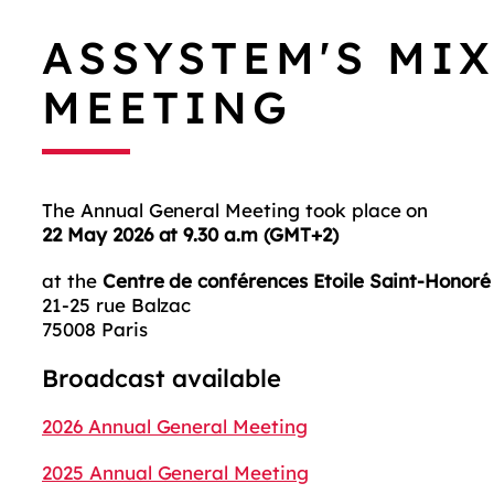
ASSYSTEM'S MI
MEETING
The Annual General Meeting took place on
22 May 2026 at 9.30 a.m (GMT+2)
at the
Centre de conférences Etoile Saint-Honoré
21-25 rue Balzac
75008 Paris
Broadcast available
2026 Annual General Meeting
2025 Annual General Meeting