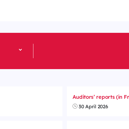
Auditors’ reports (in F
30 April 2026