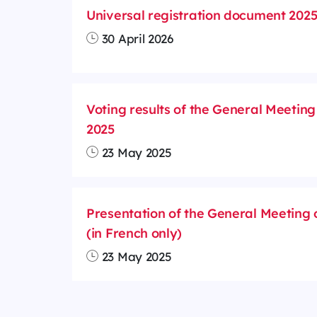
Universal registration document 202
30 April 2026
Voting results of the General Meeting
2025
23 May 2025
Presentation of the General Meeting 
(in French only)
23 May 2025