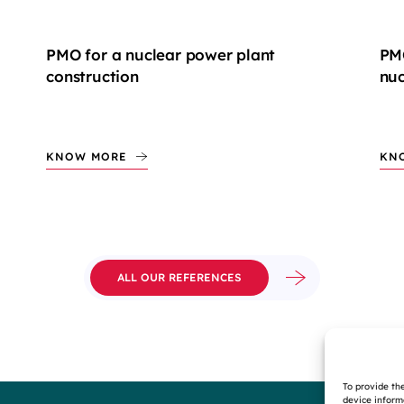
PMO for a nuclear power plant
PMC
construction
nuc
KNOW MORE
KN
ALL OUR REFERENCES
To provide th
device inform