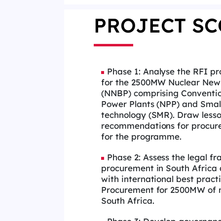
PROJECT SC
Phase 1: Analyse the RFI pr
for the 2500MW Nuclear New
(NNBP) comprising Conventio
Power Plants (NPP) and Smal
technology (SMR). Draw less
recommendations for procur
for the programme.
Phase 2: Assess the legal f
procurement in South Africa 
with international best pract
Procurement for 2500MW of n
South Africa.