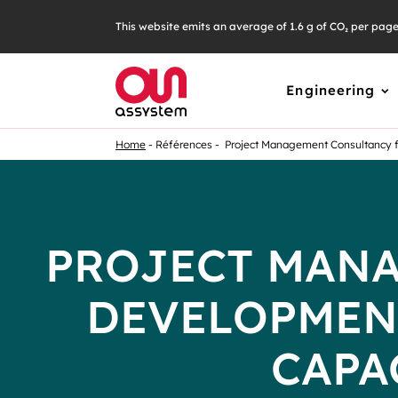
This website emits an average of 1.6 g of CO₂ per pag
Engineering
Home
Références
Project Management Consultancy fo
PROJECT MANA
DEVELOPMEN
CAPA