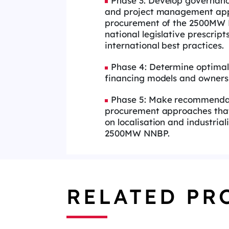
Phase 3: Develop governan
and project management app
procurement of the 2500MW N
national legislative prescript
international best practices.
Phase 4: Determine optimal
financing models and owners
Phase 5: Make recommenda
procurement approaches tha
on localisation and industrial
2500MW NNBP.
RELATED PR