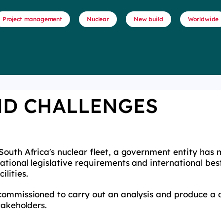
Project management
Nuclear
New build
Worldwide
ND CHALLENGES
South Africa's nuclear fleet, a government entity has
tional legislative requirements and international best
ilities.
commissioned to carry out an analysis and produce a 
stakeholders.