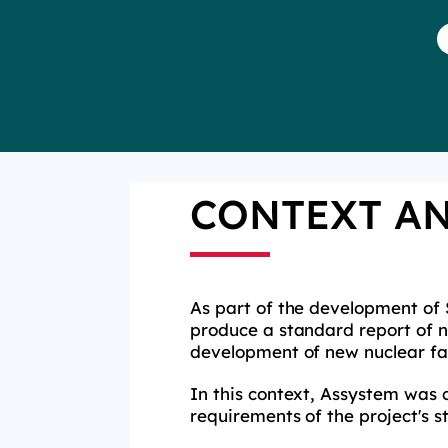
CONTEXT A
As part of the development of 
produce a standard report of na
development of new nuclear fac
In this context, Assystem was 
requirements of the project's 