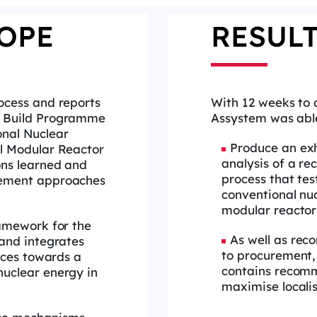
OPE
RESUL
ocess and reports
With 12 weeks to 
 Build Programme
Assystem was abl
nal Nuclear
Produce an exh
l Modular Reactor
analysis of a re
ons learned and
process that tes
ement approaches
conventional nu
modular reactor
ramework for the
As well as re
and integrates
to procurement,
ices towards a
contains recom
uclear energy in
maximise localis