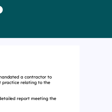
 mandated a contractor to
 practice relating to the
detailed report meeting the