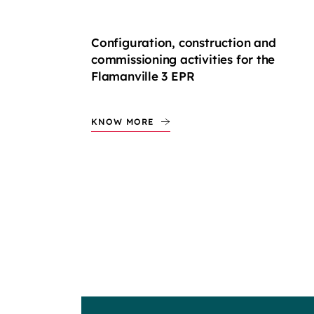
Configuration, construction and
commissioning activities for the
Flamanville 3 EPR
KNOW MORE