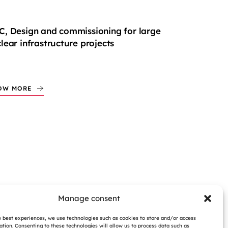
, Design and commissioning for large
lear infrastructure projects
OW MORE
Manage consent
e best experiences, we use technologies such as cookies to store and/or access
ation. Consenting to these technologies will allow us to process data such as