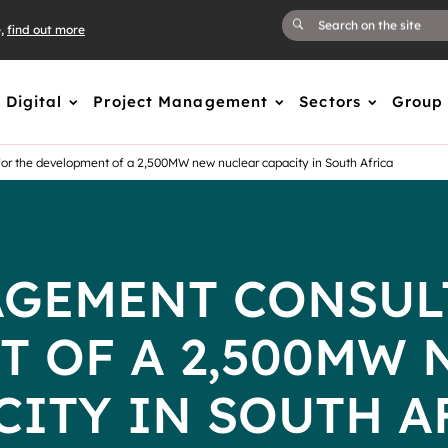
e,
find out more
Digital
Project Management
Sectors
Group
r the development of a 2,500MW new nuclear capacity in South Africa
GEMENT CONSUL
T OF A 2,500MW 
CITY IN SOUTH A