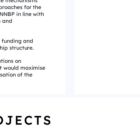
ce mechanisms
roaches for the
NBP in line with
s and
 funding and
hip structure.
tions on
t would maximise
isation of the
OJECTS