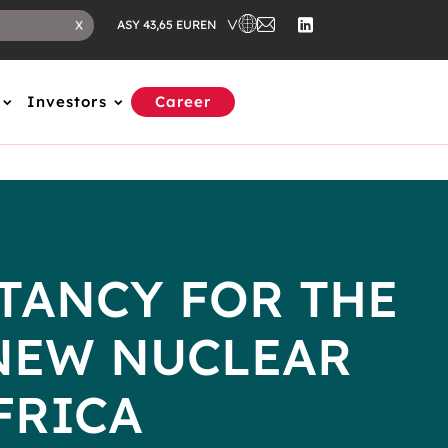
EN
X
ASY 43,65 EUR
Investors
Career
TANCY FOR THE
NEW NUCLEAR
FRICA