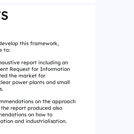
TS
develop this framework,
e to:
austive report including an
cent Request for Information
ted the market for
clear power plants and small
s.
commendations on the approach
 the report produced also
mendations on how to
ation and industrialisation.