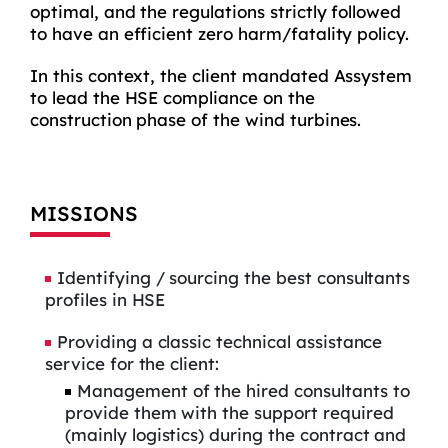
optimal, and the regulations strictly followed
to have an efficient zero harm/fatality policy.
In this context, the client mandated Assystem
to lead the HSE compliance on the
construction phase of the wind turbines.
MISSIONS
Identifying / sourcing the best consultants
profiles in HSE
Providing a classic technical assistance
service for the client:
Management of the hired consultants to
provide them with the support required
(mainly logistics) during the contract and