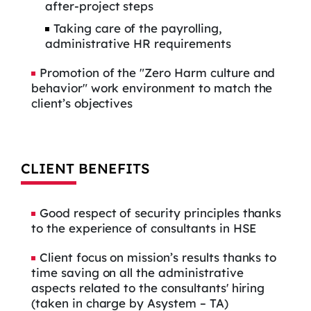
after-project steps
Taking care of the payrolling,
administrative HR requirements
Promotion of the "Zero Harm culture and
behavior" work environment to match the
client’s objectives
CLIENT BENEFITS
Good respect of security principles thanks
to the experience of consultants in HSE
Client focus on mission’s results thanks to
time saving on all the administrative
aspects related to the consultants' hiring
(taken in charge by Asystem – TA)