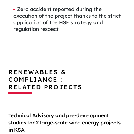
Zero accident reported during the
execution of the project thanks to the strict
application of the HSE strategy and
regulation respect
RENEWABLES &
COMPLIANCE :
RELATED PROJECTS
Technical Advisory and pre-development
studies for 2 large-scale wind energy projects
in KSA