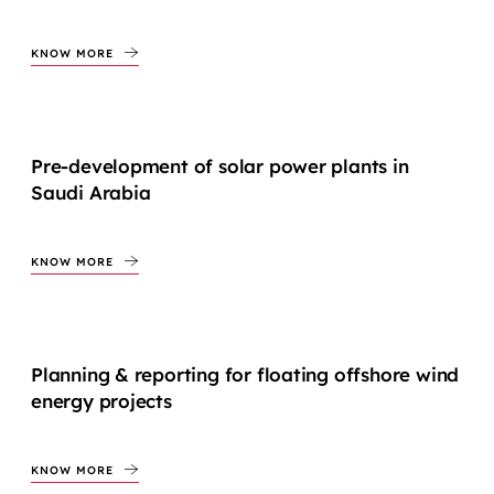
KNOW MORE
Pre-development of solar power plants in
Saudi Arabia
KNOW MORE
Planning & reporting for floating offshore wind
energy projects
KNOW MORE