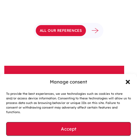
ALL OUR REFERENCES
Manage consent
A QUESTION, A PROJECT?
To provide the best experiences, we use technologies such as cookies to store
Contactez-nous
and/or access device information. Consenting to these technologies will allow us to
process data such as browsing behavior or unique IDs on this site. Failure to
consent or withdrawing consent may adversely affect certain features and
functions.
Accept