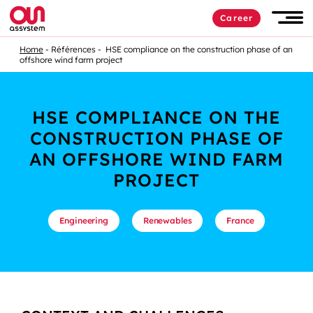
Career
Home
Références
HSE compliance on the construction phase of an
offshore wind farm project
HSE COMPLIANCE ON THE
CONSTRUCTION PHASE OF
AN OFFSHORE WIND FARM
PROJECT
Engineering
Renewables
France