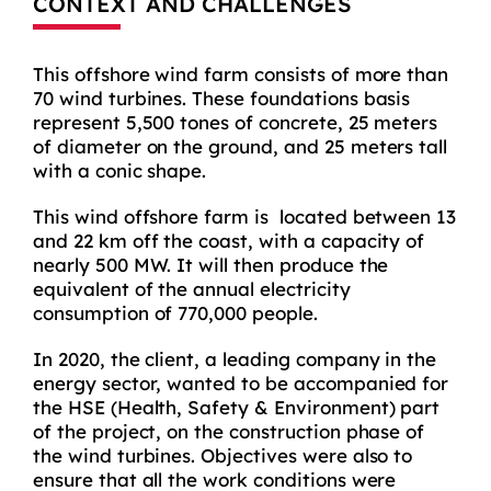
CONTEXT AND CHALLENGES
This offshore wind farm consists of more than
70 wind turbines. These foundations basis
represent 5,500 tones of concrete, 25 meters
of diameter on the ground, and 25 meters tall
with a conic shape.
This wind offshore farm is located between 13
and 22 km off the coast, with a capacity of
nearly 500 MW. It will then produce the
equivalent of the annual electricity
consumption of 770,000 people.
In 2020, the client, a leading company in the
energy sector, wanted to be accompanied for
the HSE (Health, Safety & Environment) part
of the project, on the construction phase of
the wind turbines. Objectives were also to
ensure that all the work conditions were