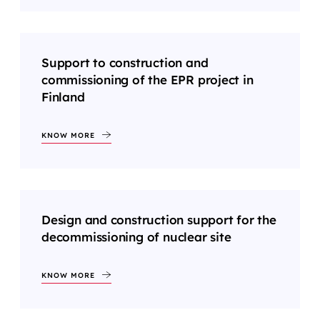
Support to construction and
commissioning of the EPR project in
Finland
KNOW MORE
Design and construction support for the
decommissioning of nuclear site
KNOW MORE