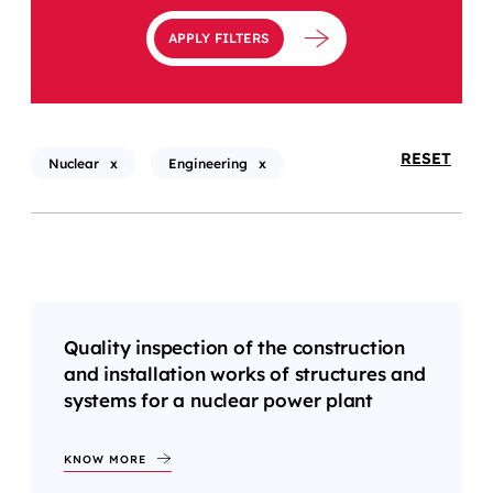
APPLY FILTERS
RESET
Nuclear
x
Engineering
x
Quality inspection of the construction
and installation works of structures and
systems for a nuclear power plant
KNOW MORE