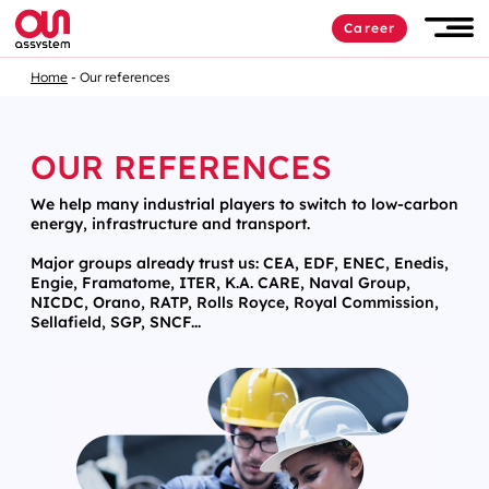
Career
Home
Our references
OUR REFERENCES
We help many industrial players to switch to low-carbon
energy, infrastructure and transport.
Major groups already trust us: CEA, EDF, ENEC, Enedis,
Engie, Framatome, ITER, K.A. CARE, Naval Group,
NICDC, Orano, RATP, Rolls Royce, Royal Commission,
Sellafield, SGP, SNCF...