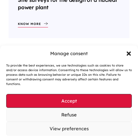
power plant
KNOW MORE
Manage consent
<
1
2
3
…
9
>
To provide the best experiences, we use technologies such as cookies to store
and/or access device information. Consenting to these technologies will allow us to
process data such as browsing behavior or unique IDs on this site. Failure to
consent or withdrawing consent may adversely affect certain features and
functions.
Accept
Cookies management
Refuse
Legal notices
View preferences
Our website is eco-designed