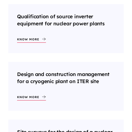
Qualification of source inverter
equipment for nuclear power plants
KNOW MORE
Design and construction management
for a cryogenic plant on ITER site
KNOW MORE
Site surveys for the design of a nuclear