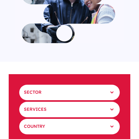
SECTOR
SERVICES
COUNTRY