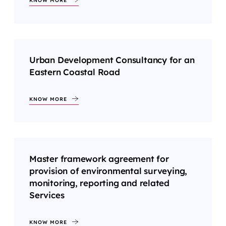
KNOW MORE
Urban Development Consultancy for an
Eastern Coastal Road
KNOW MORE
Master framework agreement for
provision of environmental surveying,
monitoring, reporting and related
Services
KNOW MORE