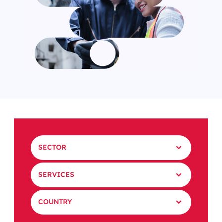
SECTOR
SERVICES
COUNTRY