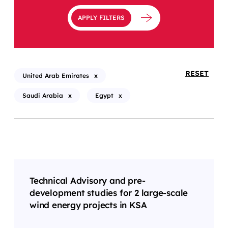
APPLY FILTERS
RESET
United Arab Emirates
x
Saudi Arabia
x
Egypt
x
Technical Advisory and pre-
development studies for 2 large-scale
wind energy projects in KSA