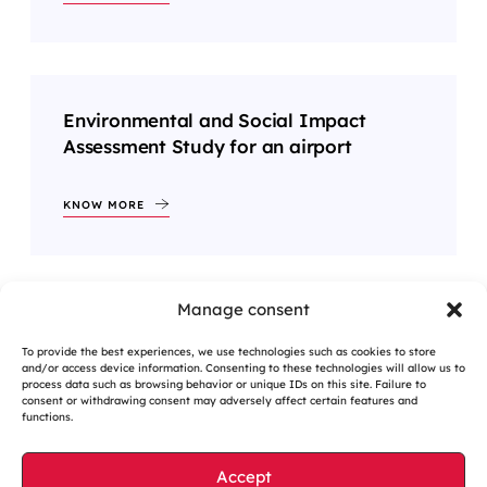
Environmental and Social Impact
Assessment Study for an airport
KNOW MORE
Manage consent
1
2
…
6
>
To provide the best experiences, we use technologies such as cookies to store
and/or access device information. Consenting to these technologies will allow us to
process data such as browsing behavior or unique IDs on this site. Failure to
consent or withdrawing consent may adversely affect certain features and
functions.
Accept