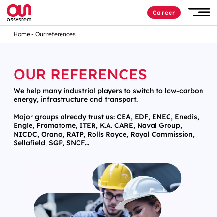
Career
Home
Our references
OUR REFERENCES
We help many industrial players to switch to low-carbon
energy, infrastructure and transport.
Major groups already trust us: CEA, EDF, ENEC, Enedis,
Engie, Framatome, ITER, K.A. CARE, Naval Group,
NICDC, Orano, RATP, Rolls Royce, Royal Commission,
Sellafield, SGP, SNCF...