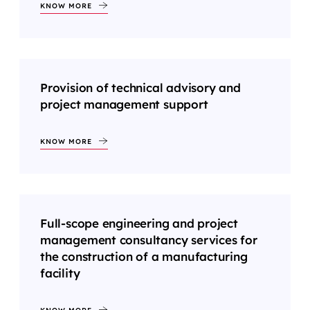
KNOW MORE
Provision of technical advisory and
project management support
KNOW MORE
Full-scope engineering and project
management consultancy services for
the construction of a manufacturing
facility