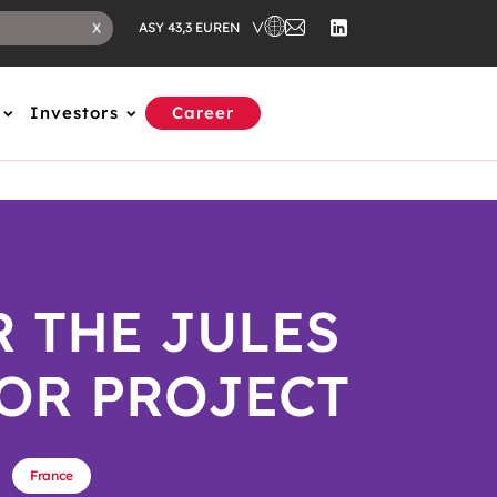
EN
X
ASY 43,3 EUR
Investors
Career
R THE JULES
OR PROJECT
France