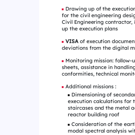
Drawing up of the execution 
for the civil engineering desi
Civil Engineering contractor,
up the execution plans
VISA
of execution document
deviations from the digital 
Monitoring mission: follow-
sheets, assistance in handlin
conformities, technical monit
Additional missions :
Dimensioning of secondar
execution calculations for 
staircases and the metal a
reactor building roof
Consideration of the ear
modal spectral analysis wi