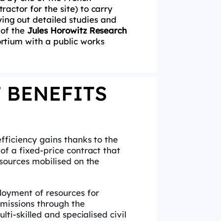
ractor for the site) to carry
rying out detailed studies and
 of the
Jules Horowitz Research
sortium with a public works
 BENEFITS
efficiency gains thanks to the
f a fixed-price contract that
sources mobilised on the
m
loyment of resources for
missions through the
lti-skilled and specialised civil