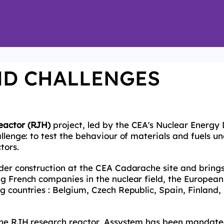
ND CHALLENGES
eactor (RJH)
project, led by the CEA's Nuclear Energy 
llenge: to test the behaviour of materials and fuels un
tors.
nder construction at the CEA Cadarache site and bring
ng French companies in the nuclear field, the Europe
g countries : Belgium, Czech Republic, Spain, Finland,
 the RJH research reactor, Assystem has been mandate