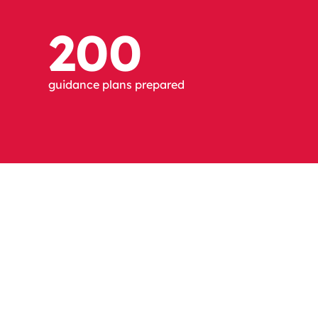
200
guidance plans prepared