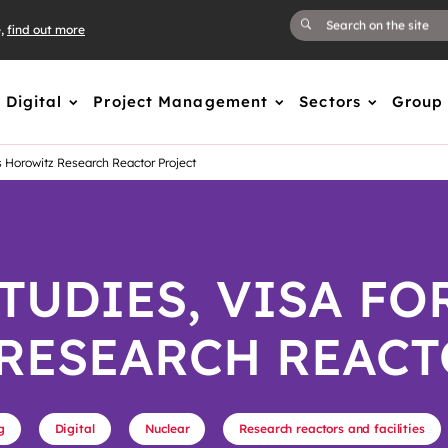
e,
find out more
Digital
Project Management
Sectors
Group
s Horowitz Research Reactor Project
TUDIES, VISA FO
RESEARCH REACT
g
Digital
Nuclear
Research reactors and facilities