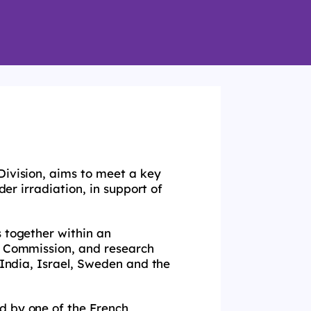
Division, aims to meet a key
der irradiation, in support of
s together within an
an Commission, and research
 India, Israel, Sweden and the
d by one of the French