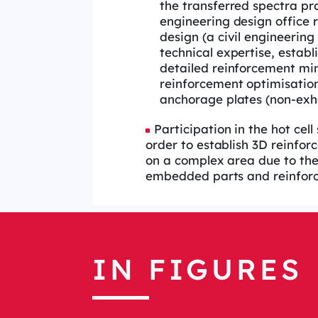
the transferred spectra pro
engineering design office r
design (a civil engineering
technical expertise, establ
detailed reinforcement mi
reinforcement optimisation,
anchorage plates (non-exha
Participation in the hot cell
order to establish 3D reinfo
on a complex area due to the
embedded parts and reinfor
IN FIGURES