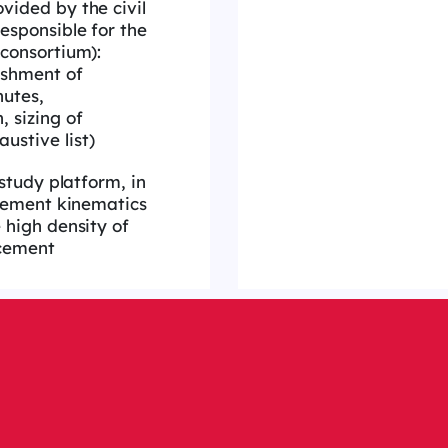
vided by the civil
esponsible for the
 consortium):
ishment of
nutes,
 sizing of
ustive list)
 study platform, in
rcement kinematics
 high density of
cement