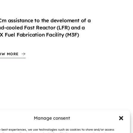
m assistance to the develoment of a
d-cooled Fast Reactor (LFR) and a
 Fuel Fabrication Facility (M3F)
OW MORE
Manage consent
e best experiences, we use technologies such as cookies to store and/or access