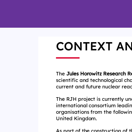
CONTEXT A
The
Jules Horowitz Research R
scientific and technological cha
current and future nuclear reac
The RJH project is currently u
international consortium leadi
organisations from the followin
United Kingdom.
As part of the construction of