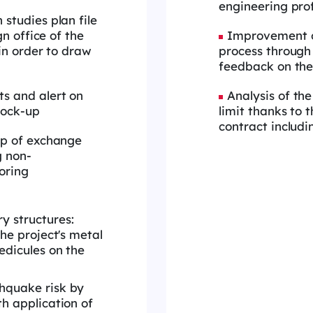
engineering prof
studies plan file
gn office of the
Improvement of
 in order to draw
process through
feedback on the
s and alert on
Analysis of th
mock-up
limit thanks to 
contract includi
up of exchange
g non-
oring
y structures:
the project's metal
edicules on the
thquake risk by
th application of