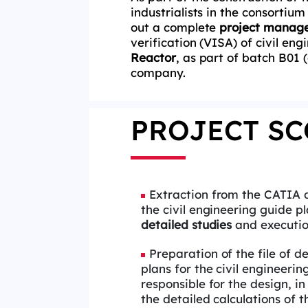
industrialists in the consortium
out a complete
project manage
verification (VISA) of civil eng
Reactor
, as part of batch B01 
company.
PROJECT SC
Extraction from the CATIA 
the civil engineering guide pl
detailed studies
and execution
Preparation of the file of d
plans for the civil engineerin
responsible for the design, in
the detailed calculations of 