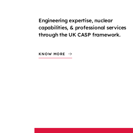
Engineering expertise, nuclear
capabilities, & professional services
through the UK CASP framework.
KNOW MORE