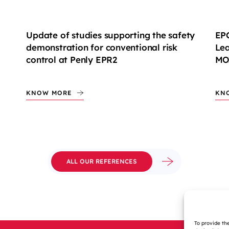
Update of studies supporting the safety
EPC
demonstration for conventional risk
Lea
control at Penly EPR2
MOX
KNOW MORE
KN
ALL OUR REFERENCES
To provide th