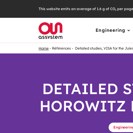
This website emits an average of 1.6 g of CO₂ per pag
Engineering
Home
Références
Detailed studies, VISA for the Jule
DETAILED S
HOROWITZ 
Engineerin