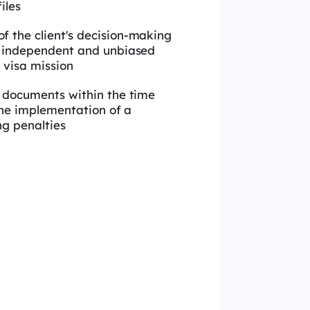
iles
 the client's decision-making
 independent and unbiased
 visa mission
e documents within the time
the implementation of a
ng penalties