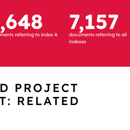
,648
7,157
ents referring to index A
documents referring to all
indexes
D PROJECT
: RELATED