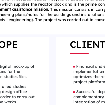
 (which supplies the reactor block and is the prime cont
ment assistance mission
. This mission consists in car
ineering plans/notes for the buildings and installations
(civil engineering). The project was carried out in con
OPE
CLIENT
digital mock-up of
Financial and 
ans for the
implementation o
 studies files.
optimizes the re
project platfor
etailed studies
g design office
Successful dep
 order to carry out
complementary 
the works
integration of mu