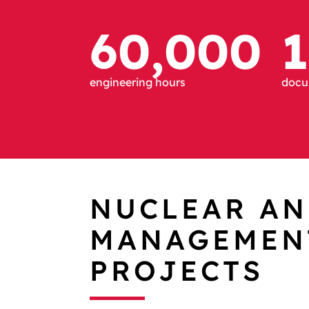
60,000
1
engineering hours
docum
NUCLEAR AN
MANAGEMENT
PROJECTS