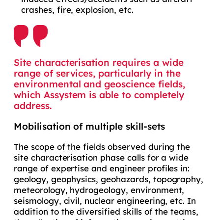
crashes, fire, explosion, etc.
Site characterisation requires a wide
range of services, particularly in the
environmental and geoscience fields,
which Assystem is able to completely
address.
Mobilisation of multiple skill-sets
The scope of the fields observed during the
site characterisation phase calls for a wide
range of expertise and engineer profiles in:
geology, geophysics, geohazards, topography,
meteorology, hydrogeology, environment,
seismology, civil, nuclear engineering, etc. In
addition to the diversified skills of the teams,