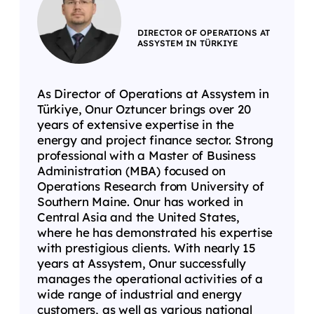
DIRECTOR OF OPERATIONS AT
ASSYSTEM IN TÜRKIYE
As Director of Operations at Assystem in
Türkiye, Onur Oztuncer brings over 20
years of extensive expertise in the
energy and project finance sector. Strong
professional with a Master of Business
Administration (MBA) focused on
Operations Research from University of
Southern Maine. Onur has worked in
Central Asia and the United States,
where he has demonstrated his expertise
with prestigious clients. With nearly 15
years at Assystem, Onur successfully
manages the operational activities of a
wide range of industrial and energy
customers, as well as various national