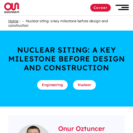
Career
Home
Nuclear siting: a key milestone before design and
construction
NUCLEAR SITING: A KEY
MILESTONE BEFORE DESIGN
AND CONSTRUCTION
Engineering
Nuclear
Onur Oztuncer