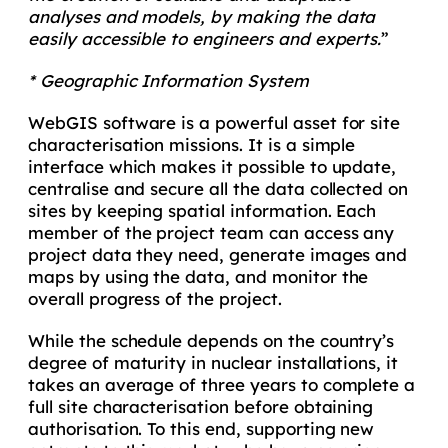
analyses and models, by making the data
easily accessible to engineers and experts.
”
* Geographic Information System
WebGIS software is a powerful asset for site
characterisation missions. It is a simple
interface which makes it possible to update,
centralise and secure all the data collected on
sites by keeping spatial information. Each
member of the project team can access any
project data they need, generate images and
maps by using the data, and monitor the
overall progress of the project.
While the schedule depends on the country’s
degree of maturity in nuclear installations, it
takes an average of three years to complete a
full site characterisation before obtaining
authorisation. To this end, supporting new