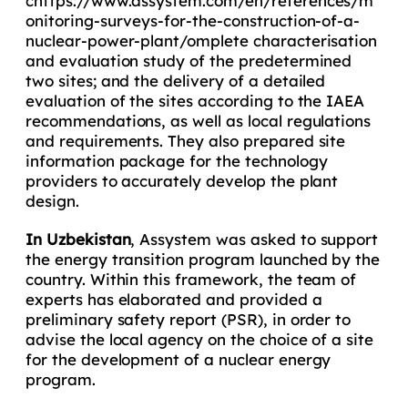
chttps://www.assystem.com/en/references/m
onitoring-surveys-for-the-construction-of-a-
nuclear-power-plant/omplete characterisation
and evaluation study of the predetermined
two sites; and the delivery of a detailed
evaluation of the sites according to the IAEA
recommendations, as well as local regulations
and requirements. They also prepared site
information package for the technology
providers to accurately develop the plant
design.
In Uzbekistan
, Assystem was asked to support
the energy transition program launched by the
country. Within this framework, the team of
experts has elaborated and provided a
preliminary safety report (PSR), in order to
advise the local agency on the choice of a site
for the development of a nuclear energy
program.