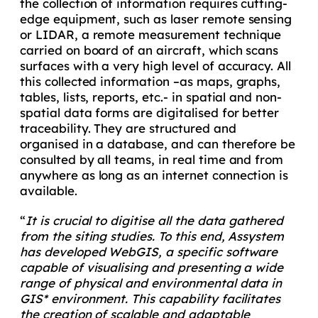
the collection of information requires cutting-
edge equipment, such as laser remote sensing
or LIDAR, a remote measurement technique
carried on board of an aircraft, which scans
surfaces with a very high level of accuracy. All
this collected information –as maps, graphs,
tables, lists, reports, etc.- in spatial and non-
spatial data forms are digitalised for better
traceability. They are structured and
organised in a database, and can therefore be
consulted by all teams, in real time and from
anywhere as long as an internet connection is
available.
“
It is crucial to digitise all the data gathered
from the siting studies. To this end, Assystem
has developed WebGIS, a specific software
capable of visualising and presenting a wide
range of physical and environmental data in
GIS* environment. This capability facilitates
the creation of scalable and adaptable