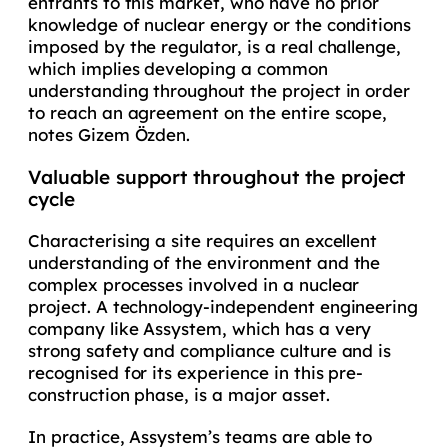
entrants to this market, who have no prior
knowledge of nuclear energy or the conditions
imposed by the regulator, is a real challenge,
which implies developing a common
understanding throughout the project in order
to reach an agreement on the entire scope,
notes Gizem Özden.
Valuable support throughout the project
cycle
Characterising a site requires an excellent
understanding of the environment and the
complex processes involved in a nuclear
project. A technology-independent engineering
company like Assystem, which has a very
strong safety and compliance culture and is
recognised for its experience in this pre-
construction phase, is a major asset.
In practice, Assystem’s teams are able to