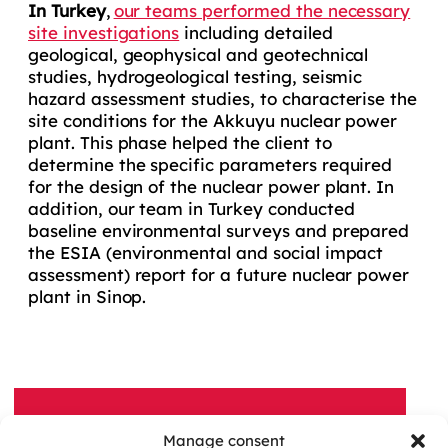
In Turkey
,
our teams performed the necessary
site investigations
including detailed
geological, geophysical and geotechnical
studies, hydrogeological testing, seismic
hazard assessment studies, to characterise the
site conditions for the Akkuyu nuclear power
plant. This phase helped the client to
determine the specific parameters required
for the design of the nuclear power plant. In
addition, our team in Turkey conducted
baseline environmental surveys and prepared
the ESIA (environmental and social impact
assessment) report for a future nuclear power
plant in Sinop.
Manage consent
A QUESTION, A PROJECT?