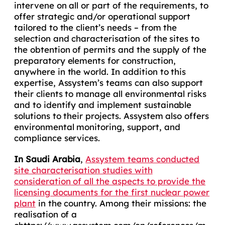
intervene on all or part of the requirements, to
offer strategic and/or operational support
tailored to the client’s needs – from the
selection and characterisation of the sites to
the obtention of permits and the supply of the
preparatory elements for construction,
anywhere in the world. In addition to this
expertise, Assystem’s teams can also support
their clients to manage all environmental risks
and to identify and implement sustainable
solutions to their projects. Assystem also offers
environmental monitoring, support, and
compliance services.
In Saudi Arabia
,
Assystem teams conducted
site characterisation stud
i
es with
consideration of all the aspects to provide the
licensing documents for the first nuclear power
plant
in the country
. Among their missions: the
realisation of a