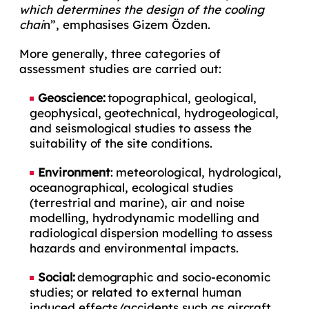
which determines the design of the cooling
chai
n”, emphasises Gizem Özden.
More generally, three categories of
assessment studies are carried out:
Geoscience:
topographical, geological,
geophysical, geotechnical, hydrogeological,
and seismological studies to assess the
suitability of the site conditions.
Environment
: meteorological, hydrological,
oceanographical, ecological studies
(terrestrial and marine), air and noise
modelling, hydrodynamic modelling and
radiological dispersion modelling to assess
hazards and environmental impacts.
Social:
demographic and socio-economic
studies; or related to external human
induced effects/accidents such as aircraft