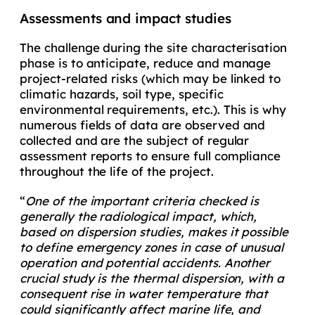
Assessments and impact studies
The challenge during the site characterisation
phase is to anticipate, reduce and manage
project-related risks (which may be linked to
climatic hazards, soil type, specific
environmental requirements, etc.). This is why
numerous fields of data are observed and
collected and are the subject of regular
assessment reports to ensure full compliance
throughout the life of the project.
“
One of the important criteria checked is
generally the radiological impact, which,
based on dispersion studies, makes it possible
to define emergency zones in case of unusual
operation and potential accidents. Another
crucial study is the thermal dispersion, with a
consequent rise in water temperature that
could significantly affect marine life, and