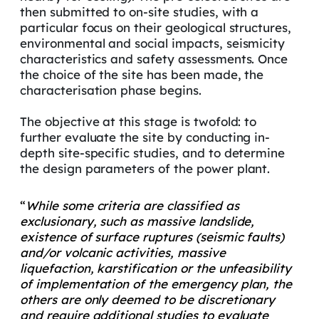
then submitted to on-site studies, with a
particular focus on their geological structures,
environmental and social impacts, seismicity
characteristics and safety assessments. Once
the choice of the site has been made, the
characterisation phase begins.
The objective at this stage is twofold: to
further evaluate the site by conducting in-
depth site-specific studies, and to determine
the design parameters of the power plant.
“
While some criteria are classified as
exclusionary, such as massive
landslide
,
existence of surface ruptures (seismic faults)
and/or volcanic activities, massive
liquefaction, karstification or the unfeasibility
of implementation of the emergency plan, the
others are only deemed to be discretionary
and require additional studies to evaluate