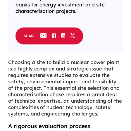
banks for energy investment and site
characterisation projects.
SHARE
Choosing a site to build a nuclear power plant
is
a highly complex
and strategic issue that
requires extensive studies to
evaluate
the
safety, environmental
impact
and feasibility
of the project. This essential site
selection
and
characterisation phase requires a great deal
of technical
expertise
,
an
u
nderstanding of the
complexities of nuclear technology, safety
systems, and engineering
challenges
.
A rigorous evaluation process