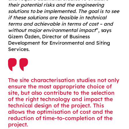
their potential risks and the engineering
solutions to be implemented. The goal is to see
if these solutions are feasible in technical
terms and achievable in terms of cost – and
without major environmental impact
”, says
Gizem Özden, Director of Business
Development for Environmental and Siting
Services.
The site characterisation studies not only
ensure the most appropriate choice of
site, but also contribute to the selection
of the right technology and impact the
technical design of the project. This
allows the optimisation of cost and the
reduction of time-to-completion of the
project.