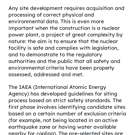
Any site development requires acquisition and
processing of correct physical and
environmental data. This is even more
important when the construction is a nuclear
power plant, a project of great complexity by
nature: the aim is to ensure that the nuclear
facility is safe and complies with legislation,
and to demonstrate to the regulatory
authorities and the public that all safety and
environmental criteria have been properly
assessed, addressed and met.
The IAEA (International Atomic Energy
Agency) has developed guidelines for siting
process based on strict safety standards. The
first phase involves identifying candidate sites
based on a certain number of exclusion criteria
(for example, not being located in an active
earthquake zone or having water available
nearby for cooling). The pre-selected sites are