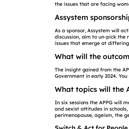
the issues that are facing wo
Assystem sponsorshi
As a sponsor, Assystem will ac
discussion, aim to un-pick the 
issues that emerge at differing
What will the outcom
The insight gained from the AP
Government in early 2024. You
What topics will the
In six sessions the APPG will 
and sexist attitudes in schools
perimenopause, ageism, the gend
Switch & Act for People