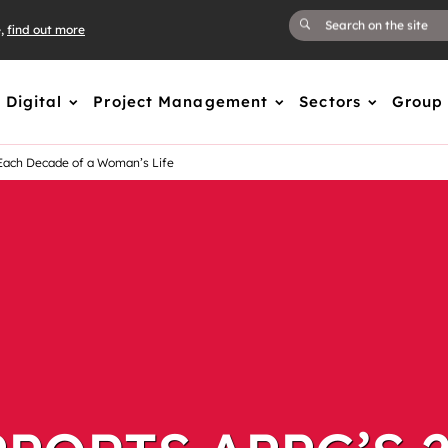
e,
find out more
Digital
Project Management
Sectors
Group
Each Decade of a Woman’s Life