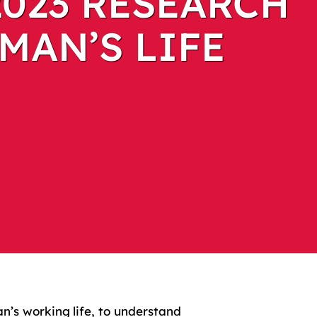
2023 RESEARCH
MAN’S LIFE
’s working life, to understand