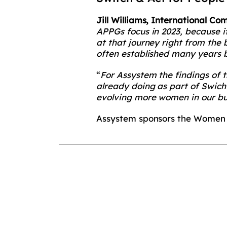
Jill Williams, International 
APPGs focus in 2023, because i
at that journey right from the
often established many years b
“
For Assystem the findings of 
already doing as part of Swich
evolving more women in our bu
Assystem sponsors the Women 