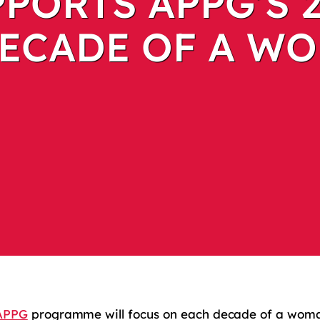
PORTS APPG’S 
ECADE OF A WO
APPG
programme will focus on each decade of a woman