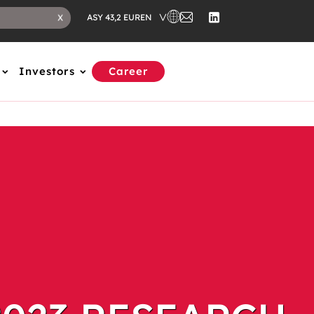
EN
X
ASY 43,2 EUR
Investors
Career