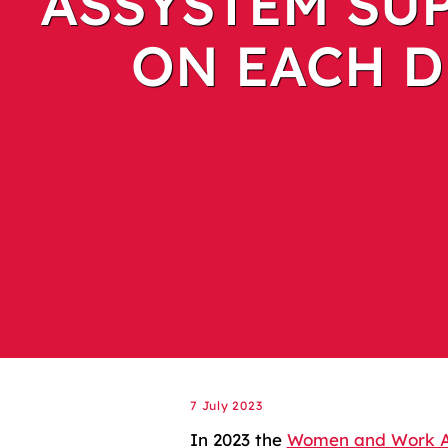
ASSYSTEM SUP
ON EACH D
7 July 2023
In 2023 the
Women and Work 