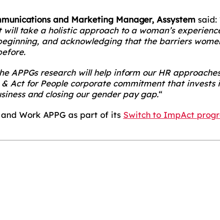
Communications and Marketing Manager, Assystem
said: 
t will take a holistic approach to a woman’s experienc
 beginning, and acknowledging that the barriers wome
efore.
the APPGs research will help inform our HR approache
 & Act for People corporate commitment that invests in
siness and closing our gender pay gap.
“
and Work APPG as part of its
Switch to ImpAct pro