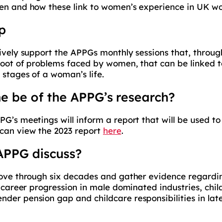
men and how these link to women’s experience in UK w
p
tively support the APPGs monthly sessions that, throu
root of problems faced by women, that can be linked t
 stages of a woman’s life.
e be of the APPG’s research?
PG’s meetings will inform a report that will be used
 can view the 2023 report
here
.
 APPG discuss?
move through six decades and gather evidence regardin
, career progression in male dominated industries, chil
er pension gap and childcare responsibilities in later