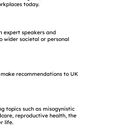
orkplaces today.
gh expert speakers and
o wider societal or personal
 to make recommendations to UK
g topics such as misogynistic
dcare, reproductive health, the
 life.