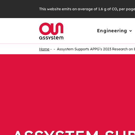
This website emits an average of 1.6 g of CO₂ per pag
Engineering
Home
Assystem Supports APPG’s 2023 Research on 