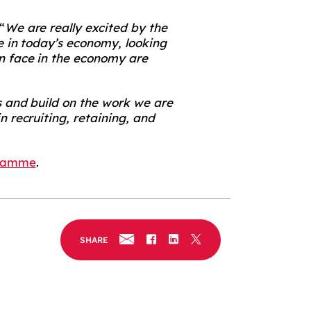
“
We are really excited by the
e in today’s economy, looking
n face in the economy are
s and build on the work we are
 recruiting, retaining, and
gramme
.
SHARE