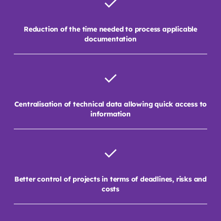
Reduction of the time needed to process applicable
documentation
Centralisation of technical data allowing quick access to
information
Better control of projects in terms of deadlines, risks and
costs