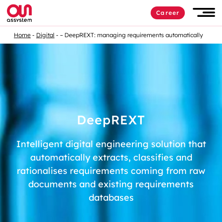
Career
Home
Digital
– DeepREXT: managing requirements automatically
D
eep
REXT
Intelligent digital engineering solution that
automatically extracts, classifies and
rationalises
requirements coming from raw
documents and existing requirements
databases