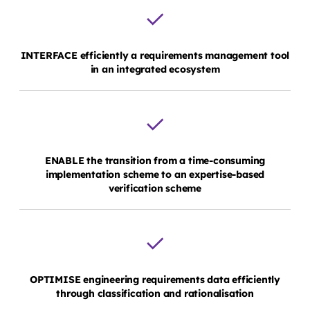
INTERFACE efficiently a requirements management tool
in an integrated ecosystem
ENABLE the transition from a time-consuming
implementation scheme to an expertise-based
verification scheme
OPTIMISE engineering requirements data efficiently
through classification and rationalisation