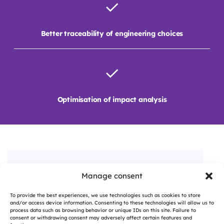
Better traceability of engineering choices
Optimisation of impact analysis
Manage consent
A QUESTION, A PROJECT?
To provide the best experiences, we use technologies such as cookies to store
Contact us
and/or access device information. Consenting to these technologies will allow us to
process data such as browsing behavior or unique IDs on this site. Failure to
consent or withdrawing consent may adversely affect certain features and