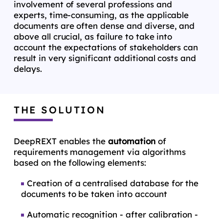
involvement of several professions and
experts, time-consuming, as the applicable
documents are often dense and diverse, and
above all crucial, as failure to take into
account the expectations of stakeholders can
result in very significant additional costs and
delays.
THE SOLUTION
DeepREXT enables the
automation
of
requirements management via algorithms
based on the following elements:
Creation of a centralised database for the
documents to be taken into account
Automatic recognition - after calibration -