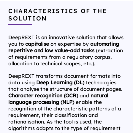
CHARACTERISTICS OF THE
SOLUTION
DeepREXT is an innovative solution that allows
you to
capitalise
on expertise by
automating
repetitive and low value-add tasks
(extraction
of requirements from a regulatory corpus,
allocation to technical scopes, etc.).
DeepREXT transforms document formats into
data using
Deep Learning (DL)
technologies
that analyse the structure of document pages.
Character recognition (OCR)
and
natural
language processing (NLP)
enable the
recognition of the characteristic patterns of a
requirement, their classification and
rationalisation. As the tool is used, the
algorithms adapts to the type of requirement