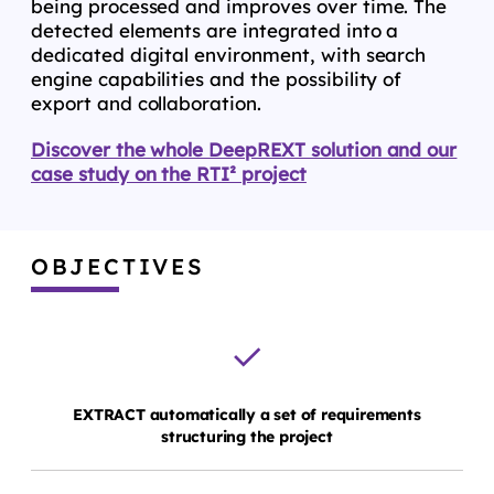
being processed and improves over time. The
detected elements are integrated into a
dedicated digital environment, with search
engine capabilities and the possibility of
export and collaboration.
Discover the whole DeepREXT solution and our
case study on the RTI² project
OBJECTIVES
EXTRACT automatically a set of requirements
structuring the project