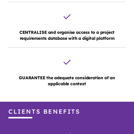
CENTRALISE and organise access to a project
requirements database with a digital platform
GUARANTEE the adequate consideration of an
applicable context
CLIENTS BENEFITS