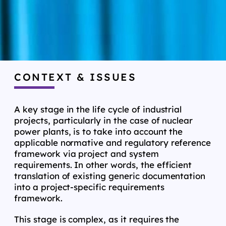
CONTEXT & ISSUES
A key stage in the life cycle of industrial
projects, particularly in the case of nuclear
power plants, is to take into account the
applicable normative and regulatory reference
framework via project and system
requirements. In other words, the efficient
translation of existing generic documentation
into a project-specific requirements
framework.
This stage is complex, as it requires the