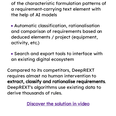
of the characteristic formulation patterns of
a requirement-carrying text element with
the help of AI models
Automatic classification, rationalisation
and comparison of requirements based on
deduced elements / project (equipment,
activity, etc.)
Search and export tools to interface with
an existing digital ecosystem
Compared to its competitors, DeepREXT
requires almost no human intervention to
extract, classify and
rationalise
requirements
.
DeepREXT's algorithms use existing data to
derive thousands of rules.
Discover the solution in video