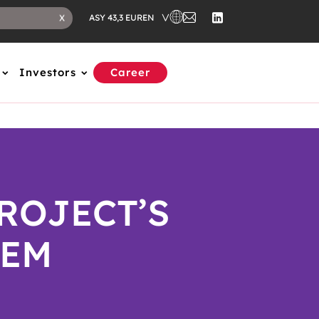
EN
X
ASY 43,3 EUR
Investors
Career
ROJECT’S
EM​