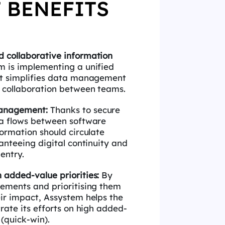
 BENEFITS
 collaborative information
m is
implementing a unified
at simplifies data management
 collaboration between teams.
management:
Thanks to secure
ta flows
between software
formation should circulate
anteeing digital continuity and
-entry.
h added-value priorities:
By
irements
and
prioritising
them
eir impact, Assystem helps the
rate its efforts on high added-
 (quick-win).