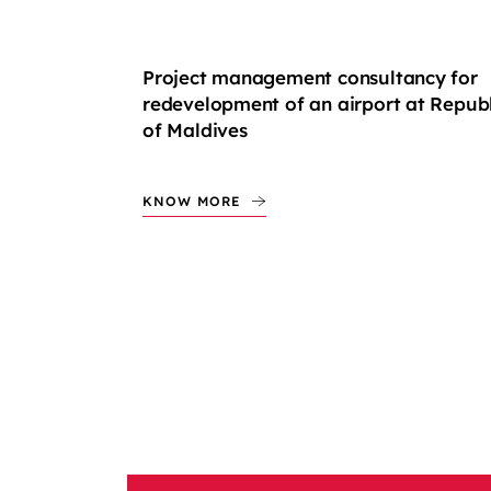
Project management consultancy for
redevelopment of an airport at Republ
of Maldives
KNOW MORE