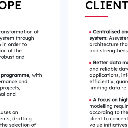
OPE
CLIENT
transformation of
Centralised
and
system through
system:
Assyste
n
in order to
architecture th
ion of the
and strengthens
robust and
Better data 
and reliable da
e
programme
, with
applications, in
vernance and
efficiently,
guar
projects,
limiting data re
nal and
A focus on hig
modelling requ
cuses on
according to th
ents, drafting
client
to concent
the selection of
value initiatives