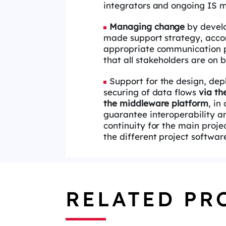
integrators and
ongoing IS m
Managing change
by develo
made
support strategy, acc
appropriate
communication p
that all
stakeholders are on b
Support for the design, de
securing
of data flows
via the
the
middleware platform
,
in 
guarantee
interoperability a
continuity for the
main proje
the different project
softwar
RELATED PR