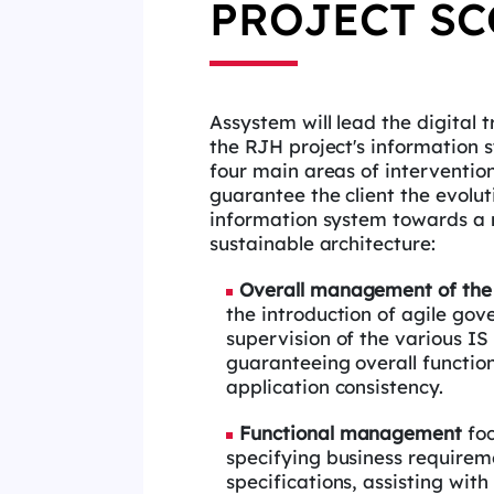
PROJECT SC
Assystem will lead the digital 
the
RJH project's information 
four main
areas of interventio
guarantee the client
the evolut
information system towards a
sustainable architecture:
Overall management of th
the introduction of agile go
supervision of the various IS 
guaranteeing overall functio
application
consistency.
Functional management
fo
specifying
business requirem
specifications,
assisting with 