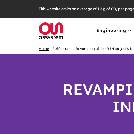
This website emits an average of 1.6 g of CO₂ per pag
Engineering
Home
Références
Revamping of the RJH project’s In
REVAMPI
IN