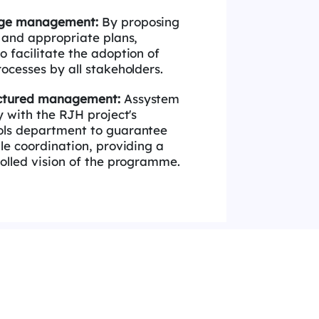
ange management:
By proposing
y and
appropriate plans,
 facilitate the adoption of
ocesses by all stakeholders.
uctured management:
Assystem
ly with
the
RJH
project's
ols department to guarantee
le coordination, providing a
olled vision of the
programme
.