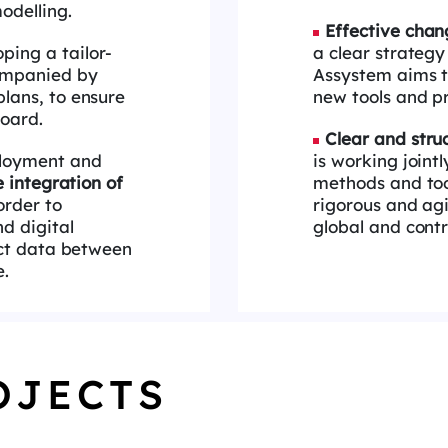
odelling.
Effective ch
ping a tailor-
a clear strateg
ompanied by
Assystem aims to
lans, to ensure
new tools
and pr
oard.
Clear and str
ployment and
is working joint
 integration of
methods and to
order to
rigorous
and agi
nd digital
global and contr
ct data between
e.
OJECTS