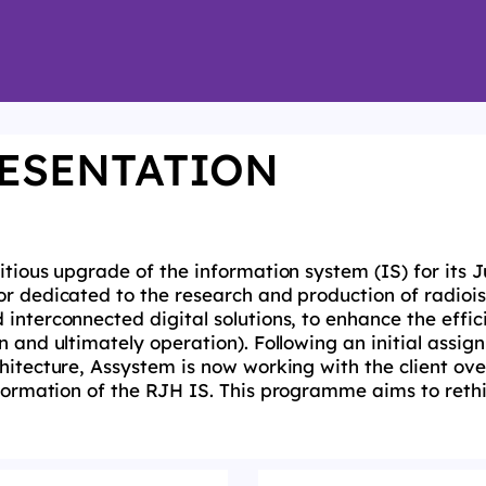
ESENTATION
itious upgrade of the information
system (IS) for its 
or dedicated to the research and production of radioi
 interconnected digital
solutions, to enhance the effi
n and ultimately operation). Following an initial assi
chitecture, Assystem is
now working with the client ove
sformation of the
RJH
IS. This
programme
aims to reth