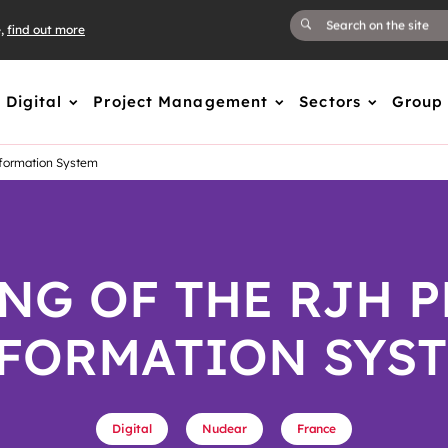
e,
find out more
Digital
Project Management
Sectors
Group
formation System​
NG OF THE RJH P
FORMATION SYST
Digital
Nuclear
France