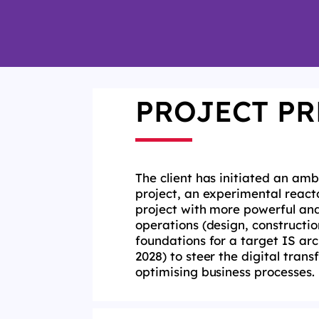
PROJECT PR
The client
has initiated an amb
project, an experimental
react
project with more powerful and
operations (design,
constructio
foundations for a target IS ar
2028) to steer the
digital tran
optimising
business processes.