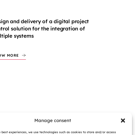
ign and delivery of a digital project
trol solution for the integration of
tiple systems
OW MORE
Manage consent
e best experiences, we use technologies such as cookies to store and/or access