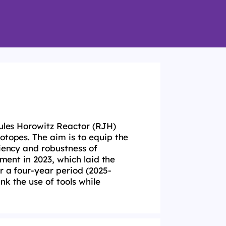
Jules Horowitz Reactor (
RJH
)
sotopes. The aim
is to equip the
ciency and robustness of
gnment in
2023, which laid the
r a four-year period (2025-
ink the
use of tools while