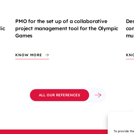
PMO for the set up of a collaborative
Des
ic
project management tool for the Olympic
con
Games
mul
KNOW MORE
KN
ALL OUR REFERENCES
To provide th