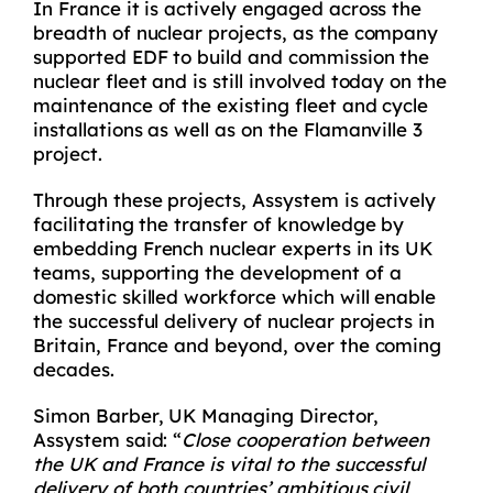
In France it is actively engaged across the
breadth of nuclear projects, as the company
supported EDF to build and commission the
nuclear fleet and is still involved today on the
maintenance of the existing fleet and cycle
installations as well as on the Flamanville 3
project.
Through these projects, Assystem is actively
facilitating the transfer of knowledge by
embedding French nuclear experts in its UK
teams, supporting the development of a
domestic skilled workforce which will enable
the successful delivery of nuclear projects in
Britain, France and beyond, over the coming
decades.
Simon Barber, UK Managing Director,
Assystem said: “
Close cooperation between
the UK and France is vital to the successful
delivery of both countries’ ambitious civil