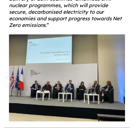
nuclear programmes, which will provide
secure, decarbonised electricity to our
economies and support progress towards Net
Zero emissions
.”