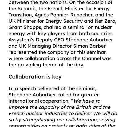
between the two nations. On the occasion of
the Summit, the French Minister for Energy
Transition, Agnès Pannier-Runacher, and the
UK Minister for Energy Security and Net Zero,
Grant Shapps, chaired a seminar on nuclear
energy with key players from both countries.
Assystem’s Deputy CEO Stéphane Aubarbier
and UK Managing Director Simon Barber
represented the company at this seminar,
where collaboration across the Channel was
the prevailing theme of the day.
Collaboration is key
In a speech delivered at the seminar,
Stéphane Aubarbier called for greater
international cooperation: “
We have to
improve the capacity of the British and the
French nuclear industries to deliver. We will do
so by strengthening our collaboration, seizing
opportunities on projects on both sides of the