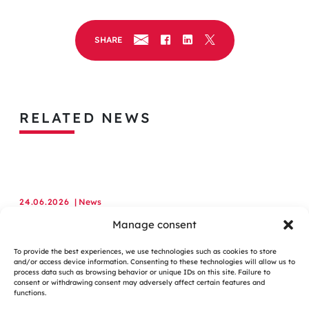
SHARE
RELATED NEWS
24.06.2026
| News
Assystem Appointed to Major UK Government Construction
Manage consent
Services Framework
To provide the best experiences, we use technologies such as cookies to store
and/or access device information. Consenting to these technologies will allow us to
LEARN MORE
process data such as browsing behavior or unique IDs on this site. Failure to
consent or withdrawing consent may adversely affect certain features and
functions.