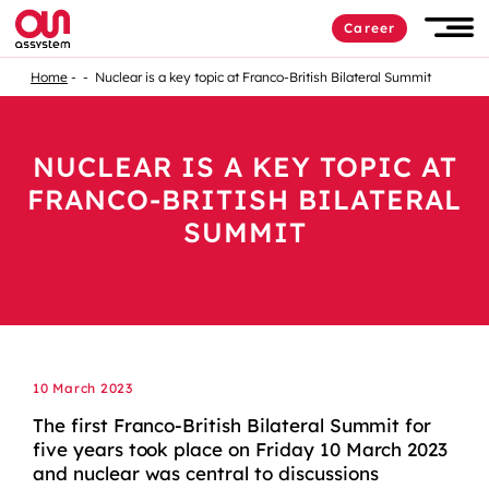
Career
Home
Nuclear is a key topic at Franco-British Bilateral Summit
NUCLEAR IS A KEY TOPIC AT
FRANCO-BRITISH BILATERAL
SUMMIT
10 March 2023
The first Franco-British Bilateral Summit for
five years took place on Friday 10 March 2023
and nuclear was central to discussions