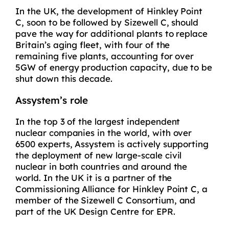
In the UK, the development of Hinkley Point
C, soon to be followed by Sizewell C, should
pave the way for additional plants to replace
Britain’s aging fleet, with four of the
remaining five plants, accounting for over
5GW of energy production capacity, due to be
shut down this decade.
Assystem’s role
In the top 3 of the largest independent
nuclear companies in the world, with over
6500 experts, Assystem is actively supporting
the deployment of new large-scale civil
nuclear in both countries and around the
world. In the UK it is a partner of the
Commissioning Alliance for Hinkley Point C, a
member of the Sizewell C Consortium, and
part of the UK Design Centre for EPR.