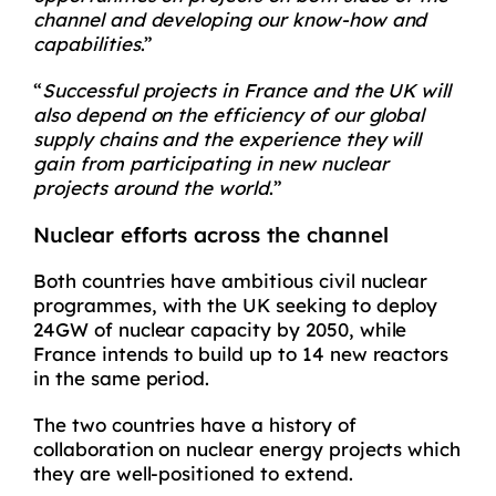
channel and developing our know-how and
capabilities
.”
“
Successful projects in France and the UK will
also depend on the efficiency of our global
supply chains and the experience they will
gain from participating in new nuclear
projects around the world
.”
Nuclear efforts across the channel
Both countries have ambitious civil nuclear
programmes, with the UK seeking to deploy
24GW of nuclear capacity by 2050, while
France intends to build up to 14 new reactors
in the same period.
The two countries have a history of
collaboration on nuclear energy projects which
they are well-positioned to extend.