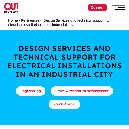
Career
Home
Références
Design Services and technical support for
electrical installations in an industrial city
DESIGN SERVICES AND
TECHNICAL SUPPORT FOR
ELECTRICAL INSTALLATIONS
IN AN INDUSTRIAL CITY
Engineering
Cities & territorial development
Saudi Arabia