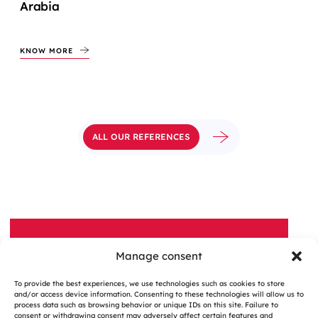
Arabia
KNOW MORE
ALL OUR REFERENCES
Manage consent
A QUESTION, A PROJECT?
To provide the best experiences, we use technologies such as cookies to store
Contact Us
and/or access device information. Consenting to these technologies will allow us to
process data such as browsing behavior or unique IDs on this site. Failure to
consent or withdrawing consent may adversely affect certain features and