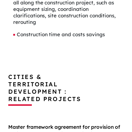
all along the construction project, such as
equipment sizing, coordination
clarifications, site construction conditions,
rerouting
Construction time and costs savings
CITIES &
TERRITORIAL
DEVELOPMENT :
RELATED PROJECTS
Master framework agreement for provision of