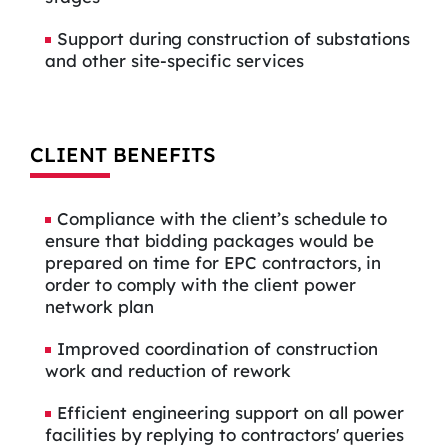
Support during construction of substations
and other site-specific services
CLIENT BENEFITS
Compliance with the client’s schedule to
ensure that bidding packages would be
prepared on time for EPC contractors, in
order to comply with the client power
network plan
Improved coordination of construction
work and reduction of rework
Efficient engineering support on all power
facilities by replying to contractors' queries