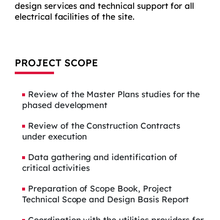
design services and technical support for all
electrical facilities of the site.
PROJECT SCOPE
Review of the Master Plans studies for the
phased development
Review of the Construction Contracts
under execution
Data gathering and identification of
critical activities
Preparation of Scope Book, Project
Technical Scope and Design Basis Report
Coordination with the utilities providers for