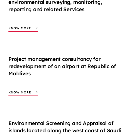
environmental surveying, monitoring,
reporting and related Services
KNOW MORE
Project management consultancy for
redevelopment of an airport at Republic of
Maldives
KNOW MORE
Environmental Screening and Appraisal of
islands located along the west coast of Saudi