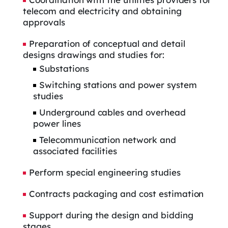
telecom and electricity and obtaining
approvals
Preparation of conceptual and detail
designs drawings and studies for:
Substations
Switching stations and power system
studies
Underground cables and overhead
power lines
Telecommunication network and
associated facilities
Perform special engineering studies
Contracts packaging and cost estimation
Support during the design and bidding
stages