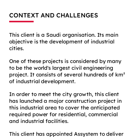
CONTEXT AND CHALLENGES
This client is a Saudi organisation. Its main
objective is the development of industrial
cities.
One of these projects is considered by many
to be the world's largest civil engineering
project. It consists of several hundreds of km²
of industrial development.
In order to meet the city growth, this client
has launched a major construction project in
this industrial area to cover the anticipated
required power for residential, commercial
and industrial facilities.
This client has appointed Assystem to deliver