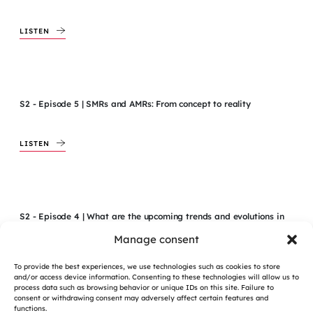
LISTEN
S2 - Episode 5 | SMRs and AMRs: From concept to reality
LISTEN
S2 - Episode 4 | What are the upcoming trends and evolutions in
the field of Project Management?
Manage consent
To provide the best experiences, we use technologies such as cookies to store
LISTEN
and/or access device information. Consenting to these technologies will allow us to
process data such as browsing behavior or unique IDs on this site. Failure to
consent or withdrawing consent may adversely affect certain features and
functions.