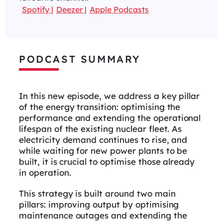
Spotify
Deezer
Apple Podcasts
PODCAST SUMMARY
In this new episode, we address a key pillar
of the energy transition: optimising the
performance and extending the operational
lifespan of the existing nuclear fleet. As
electricity demand continues to rise, and
while waiting for new power plants to be
built, it is crucial to optimise those already
in operation.
This strategy is built around two main
pillars: improving output by optimising
maintenance outages and extending the