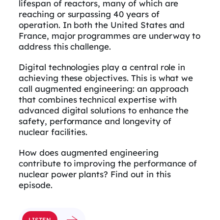
lifespan of reactors, many of which are
reaching or surpassing 40 years of
operation. In both the United States and
France, major programmes are underway to
address this challenge.
Digital technologies play a central role in
achieving these objectives. This is what we
call augmented engineering: an approach
that combines technical expertise with
advanced digital solutions to enhance the
safety, performance and longevity of
nuclear facilities.
How does augmented engineering
contribute to improving the performance of
nuclear power plants? Find out in this
episode.
LISTEN