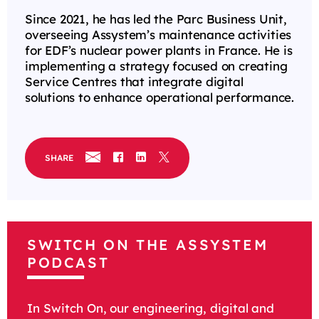
Since 2021, he has led the Parc Business Unit,
overseeing Assystem’s maintenance activities
for EDF’s nuclear power plants in France. He is
implementing a strategy focused on creating
Service Centres that integrate digital
solutions to enhance operational performance.
SHARE
SWITCH ON THE ASSYSTEM
PODCAST
In Switch On, our engineering, digital and