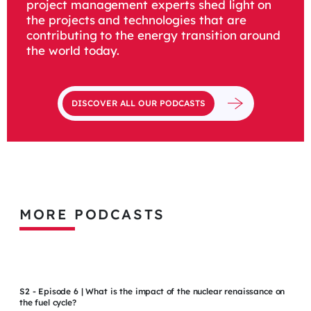
project management experts shed light on
the projects and technologies that are
contributing to the energy transition around
the world today.
DISCOVER ALL OUR PODCASTS
MORE PODCASTS
S2 - Episode 6 | What is the impact of the nuclear renaissance on
the fuel cycle?