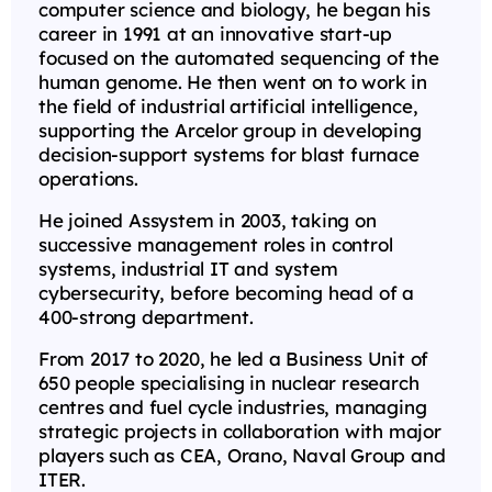
computer science and biology, he began his
career in 1991 at an innovative start-up
focused on the automated sequencing of the
human genome. He then went on to work in
the field of industrial artificial intelligence,
supporting the Arcelor group in developing
decision-support systems for blast furnace
operations.
He joined Assystem in 2003, taking on
successive management roles in control
systems, industrial IT and system
cybersecurity, before becoming head of a
400-strong department.
From 2017 to 2020, he led a Business Unit of
650 people specialising in nuclear research
centres and fuel cycle industries, managing
strategic projects in collaboration with major
players such as CEA, Orano, Naval Group and
ITER.