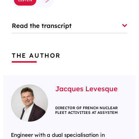
Read the transcript
THE AUTHOR
Jacques Levesque
DIRECTOR OF FRENCH NUCLEAR
FLEET ACTIVITIES AT ASSYSTEM
Engineer with a dual specialisation in