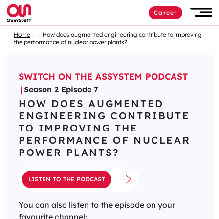
Career
Home
How does augmented engineering contribute to improving
the performance of nuclear power plants?
SWITCH ON THE ASSYSTEM PODCAST
Season 2 Episode 7
HOW DOES AUGMENTED
ENGINEERING CONTRIBUTE
TO IMPROVING THE
PERFORMANCE OF NUCLEAR
POWER PLANTS?
LISTEN TO THE PODCAST
You can also listen to the episode on your
favourite channel: