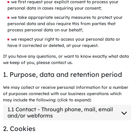
we first request your explicit consent to process your
personal data in cases requiring your consent;
we take appropriate security measures to protect your
personal data and also require this from parties that
process personal data on our behalf;
we respect your right to access your personal data or
have it corrected or deleted, at your request.
If you have any questions, or want to know exactly what data
we keep of you, please contact us.
1. Purpose, data and retention period
We may collect or receive personal information for a number
of purposes connected with our business operations which
may include the following: (click to expand)
1.1 Contact - Through phone, mail, email
and/or webforms
2. Cookies