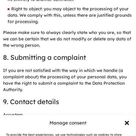
Right to object: you may object to the processing of your
data. We comply with this, unless there are justified grounds
for processing.
Please make sure to always clearly state who you are, so that
we can be certain that we do not modify or delete any data of
the wrong person.
8. Submitting a complaint
If you are not satisfied with the way in which we handle (a
complaint about) the processing of your personal data, you
have the right to submit a complaint to the Data Protection
Authority.
9. Contact details
Assystem
Tour Egée, 9-11 Allée de l’Arche,
Manage consent
92400 Courbevoie, France
France
To provide the best experiences, we use technologies such as cookies to store