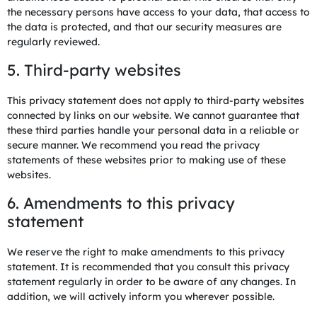
the necessary persons have access to your data, that access to
the data is protected, and that our security measures are
regularly reviewed.
5. Third-party websites
This privacy statement does not apply to third-party websites
connected by links on our website. We cannot guarantee that
these third parties handle your personal data in a reliable or
secure manner. We recommend you read the privacy
statements of these websites prior to making use of these
websites.
6. Amendments to this privacy
statement
We reserve the right to make amendments to this privacy
statement. It is recommended that you consult this privacy
statement regularly in order to be aware of any changes. In
addition, we will actively inform you wherever possible.