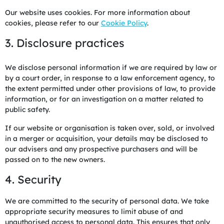
Our website uses cookies. For more information about
cookies, please refer to our
Cookie Policy
.
3. Disclosure practices
We disclose personal information if we are required by law or
by a court order, in response to a law enforcement agency, to
the extent permitted under other provisions of law, to provide
information, or for an investigation on a matter related to
public safety.
If our website or organisation is taken over, sold, or involved
in a merger or acquisition, your details may be disclosed to
our advisers and any prospective purchasers and will be
passed on to the new owners.
4. Security
We are committed to the security of personal data. We take
appropriate security measures to limit abuse of and
unauthorised access to personal data. This ensures that only