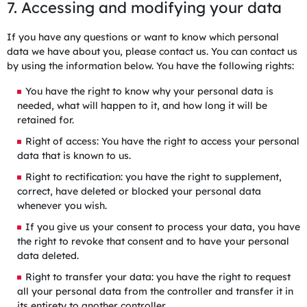
7. Accessing and modifying your data
If you have any questions or want to know which personal
data we have about you, please contact us. You can contact us
by using the information below. You have the following rights:
You have the right to know why your personal data is
needed, what will happen to it, and how long it will be
retained for.
Right of access: You have the right to access your personal
data that is known to us.
Right to rectification: you have the right to supplement,
correct, have deleted or blocked your personal data
whenever you wish.
If you give us your consent to process your data, you have
the right to revoke that consent and to have your personal
data deleted.
Right to transfer your data: you have the right to request
all your personal data from the controller and transfer it in
its entirety to another controller.