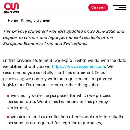
Career
Home
Privacy statement
This privacy statement was last updated on 23 June 2026 and
applies to citizens and legal permanent residents of the
European Economic Area and Switzerland.
In this privacy statement, we explain what we do with the data
we obtain about you via
https://www.assystem.com
. We
recommend you carefully read this statement. In our
processing we comply with the requirements of privacy
legislation. That means, among other things, that:
we clearly state the purposes for which we process
personal data. We do this by means of this privacy
statement;
we aim to limit our collection of personal data to only the
personal data required for legitimate purposes;