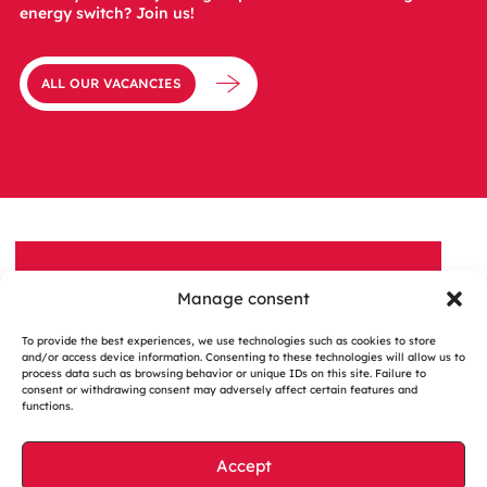
energy switch? Join us!
ALL OUR VACANCIES
Manage consent
A QUESTION, A PROJECT?
To provide the best experiences, we use technologies such as cookies to store
Contact us
and/or access device information. Consenting to these technologies will allow us to
process data such as browsing behavior or unique IDs on this site. Failure to
consent or withdrawing consent may adversely affect certain features and
functions.
Accept