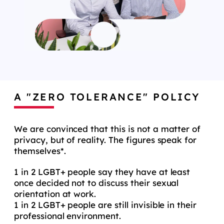
A "ZERO TOLERANCE" POLICY
We are convinced that this is not a matter of
privacy, but of reality. The figures speak for
themselves*.
1 in 2 LGBT+ people say they have at least
once decided not to discuss their sexual
orientation at work.
1 in 2 LGBT+ people are still invisible in their
professional environment.