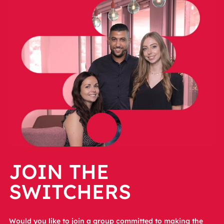
JOIN THE
SWITCHERS
Would you like to join a group committed to making the