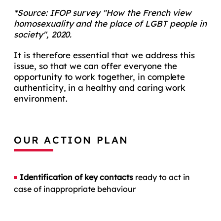
*Source: IFOP survey "How the French view
homosexuality and the place of LGBT people in
society", 2020.
It is therefore essential that we address this
issue, so that we can offer everyone the
opportunity to work together, in complete
authenticity, in a healthy and caring work
environment.
OUR ACTION PLAN
Identification of key contacts
ready to act in
case of inappropriate behaviour