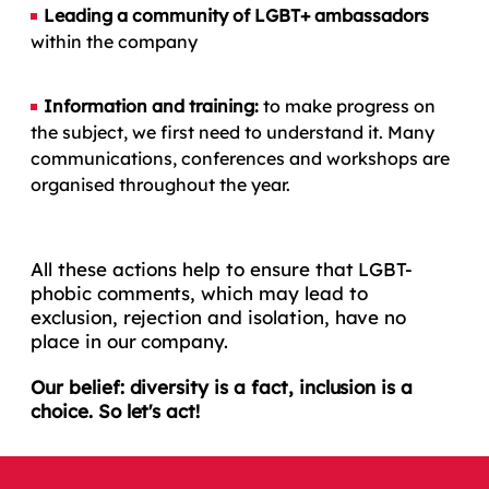
Leading a community of LGBT+ ambassadors
within the company
Information and training:
to make progress on
the subject, we first need to understand it. Many
communications, conferences and workshops are
organised throughout the year.
All these actions help to ensure that LGBT-
phobic comments, which may lead to
exclusion, rejection and isolation, have no
place in our company.
Our belief: diversity is a fact, inclusion is a
choice. So let's act!