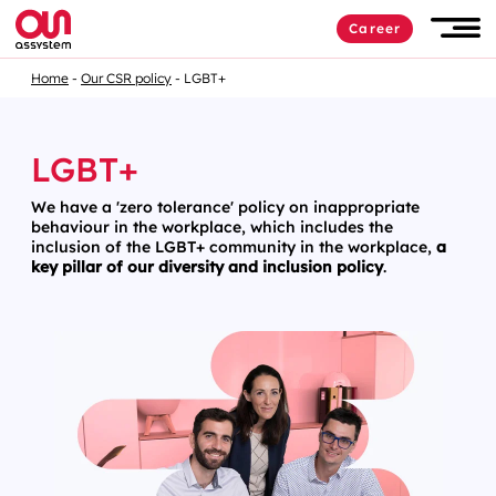
Career
Home
Our CSR policy
LGBT+
LGBT+
We have a 'zero tolerance' policy on inappropriate
behaviour in the workplace, which includes the
inclusion of the LGBT+ community in the workplace,
a
key pillar of our diversity and inclusion policy
.