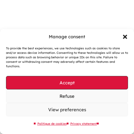
Manage consent
To provide the best experiences, we use technologies such as cookies to store
and/or access device information. Consenting to these technologies will allow us to
Cookies management
process data such as browsing behavior or unique IDs on this site. Failure to
consent or withdrawing consent may adversely affect certain features and
Legal notices
functions.
Our website is eco-designed
Accept
Sitemap
Contact us
Refuse
View preferences
Politique de cookies
Privacy statement