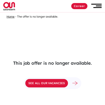
Skip
Career
to
Men
content
Home
The offer is no longer available.
This job offer is no longer available.
SEE ALL OUR VACANCIES