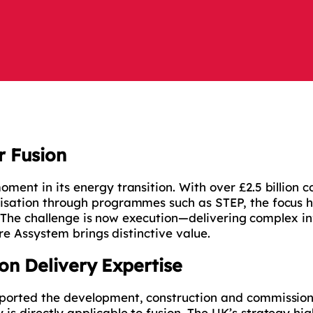
r Fusion
ment in its energy transition. With over £2.5 billion 
isation through programmes such as STEP, the focus h
ry. The challenge is now execution—delivering complex i
ere Assystem brings distinctive value.
on Delivery Expertise
ported the development, construction and commission
s directly applicable to fusion. The UK’s strategy hig