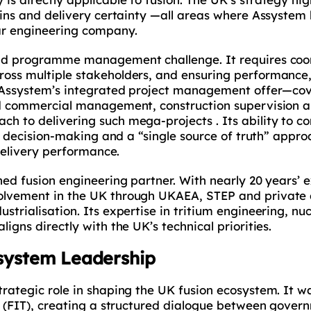
ains and delivery certainty —all areas where Assystem
ar engineering company.
and programme management challenge. It requires coo
oss multiple stakeholders, and ensuring performance,
. Assystem’s integrated project management offer—co
nd commercial management, construction supervision 
h to delivering such mega-projects . Its ability to c
en decision-making and a “single source of truth” appr
 delivery performance.
hed fusion engineering partner. With nearly 20 years’ 
lvement in the UK through UKAEA, STEP and private d
trialisation. Its expertise in tritium engineering, nuc
igns directly with the UK’s technical priorities.
osystem Leadership
rategic role in shaping the UK fusion ecosystem. It wa
e (FIT), creating a structured dialogue between gover