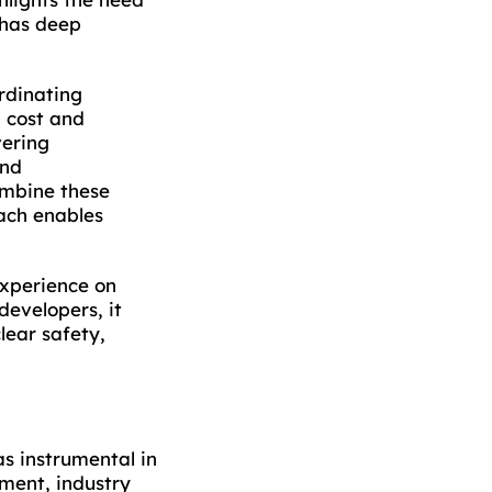
 has deep
rdinating
 cost and
vering
and
ombine these
oach enables
experience on
evelopers, it
lear safety,
s instrumental in
nment, industry