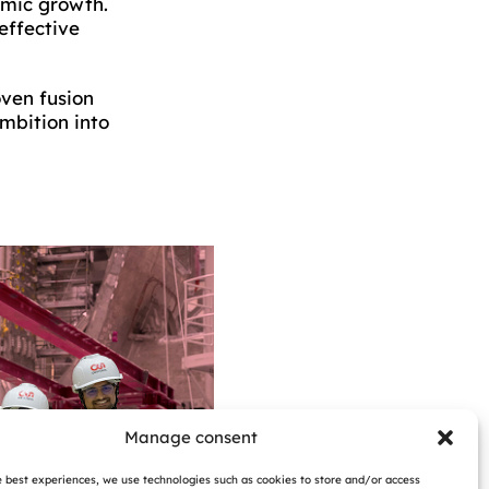
omic growth.
effective
oven fusion
mbition into
Manage consent
e best experiences, we use technologies such as cookies to store and/or access