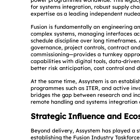
for systems integration, robust supply ch
expertise as a leading independent nucle
Fusion is fundamentally an engineering 
complex systems, managing interfaces acr
schedule discipline over long timeframes
governance, project controls, contract a
commissioning—provides a turnkey approac
capabilities with digital tools, data-driv
better risk anticipation, cost control and
At the same time, Assystem is an establis
programmes such as ITER, and active invo
bridges the gap between research and indus
remote handling and systems integration al
Strategic Influence and Ec
Beyond delivery, Assystem has played a st
establishing the Fusion Industry Taskforc