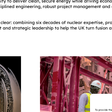
ity to deliver clean, secure energy while driving econ
sciplined engineering, robust project management and 
 clear: combining six decades of nuclear expertise, pr
and strategic leadership to help the UK turn fusion a
To provide th