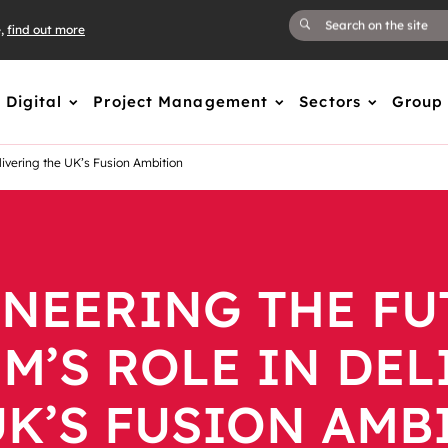
e,
find out more
Digital
Project Management
Sectors
Group
livering the UK’s Fusion Ambition
NEERING THE FU
M’S ROLE IN DE
UK’S FUSION AMB