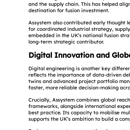
and the supply chain. This has helped align
destination for fusion investment.
Assystem also contributed early thought l
for coordinated industrial strategy, sup
embedded in the UK’s national fusion strate
long-term strategic contributor.
Digital Innovation and Glob
Digital engineering is another key differ
reflects the importance of data-driven de
twins and advanced project portfolio man
faster, more reliable decision-making ac
Crucially, Assystem combines global reach
frameworks, alongside international exper
best practice. Its capacity to mobilise mu
supports the UK’s ambition to build a comp