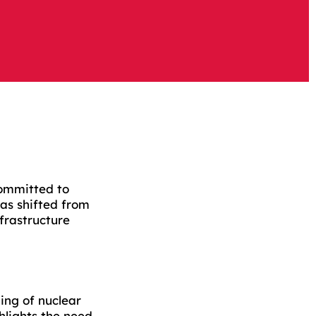
committed to
as shifted from
nfrastructure
ing of nuclear
hlights the need