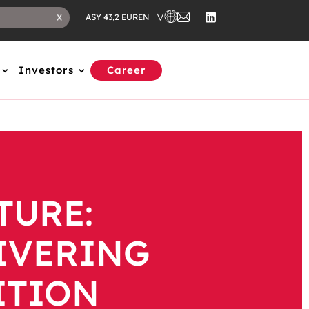
EN
X
ASY 43,2 EUR
Investors
Career
TURE:
LIVERING
ITION