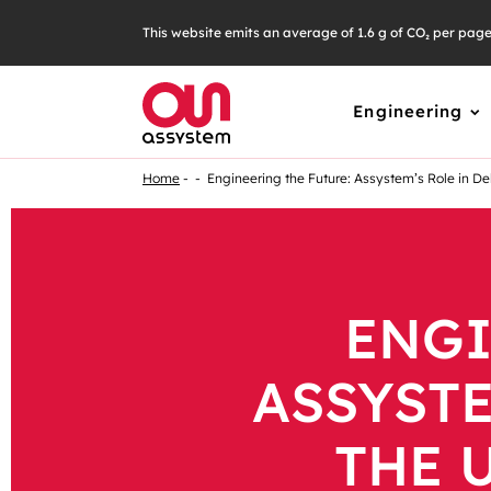
This website emits an average of 1.6 g of CO₂ per pag
Engineering
Home
Engineering the Future: Assystem’s Role in De
ENGI
ASSYSTE
THE 