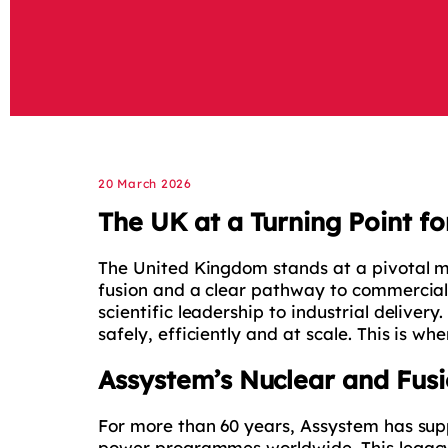
20 March 2026
The UK at a Turning Point fo
The United Kingdom stands at a pivotal mo
fusion and a clear pathway to commercial
scientific leadership to industrial delive
safely, efficiently and at scale. This is wh
Assystem’s Nuclear and Fusi
For more than 60 years, Assystem has sup
power programmes worldwide. This legacy i