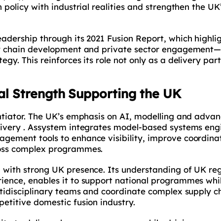
 policy with industrial realities and strengthen the UK’
eadership through its 2021 Fusion Report, which highl
ply chain development and private sector engagement—
gy. This reinforces its role not only as a delivery part
al Strength Supporting the UK
entiator. The UK’s emphasis on AI, modelling and adva
livery . Assystem integrates model-based systems engi
agement tools to enhance visibility, improve coordina
ross complex programmes.
 with strong UK presence. Its understanding of UK re
ience, enables it to support national programmes whil
ltidisciplinary teams and coordinate complex supply ch
etitive domestic fusion industry.