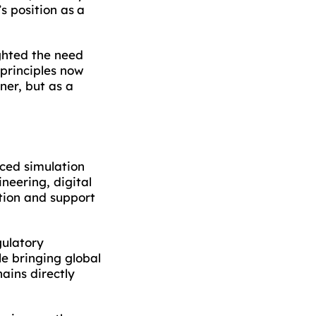
s position as a
ighted the need
principles now
ner, but as a
nced simulation
neering, digital
tion and support
gulatory
e bringing global
ains directly