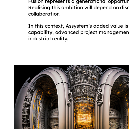
Fusion represents a generational opportun
Realising this ambition will depend on di
collaboration.
In this context, Assystem’s added value is
capability, advanced project management 
industrial reality.