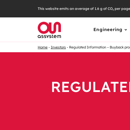
This website emits an average of 1.6 g of CO₂ per pag
Engineering
Home
Investors
Regulated Information – Buyback p
REGULATE