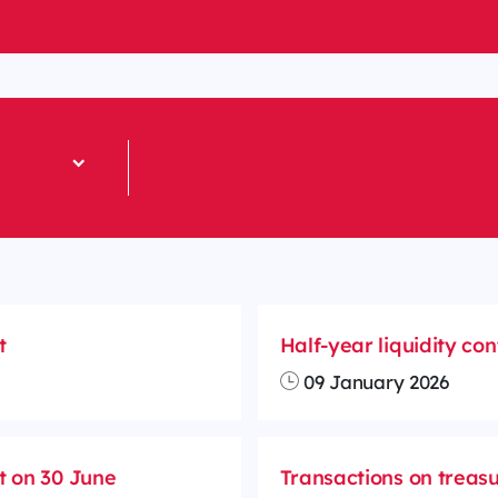
t
Half-year liquidity co
09 January 2026
t on 30 June
Transactions on treasu