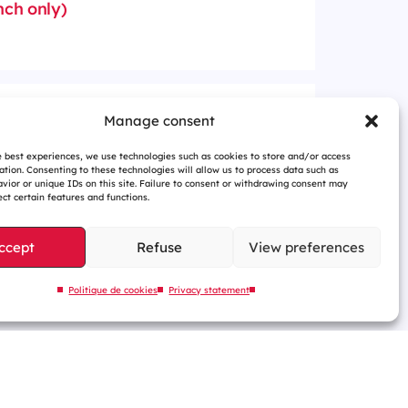
nch only)
ury shares from 24 March
Manage consent
(in French only)
e best experiences, we use technologies such as cookies to store and/or access
ation. Consenting to these technologies will allow us to process data such as
vior or unique IDs on this site. Failure to consent or withdrawing consent may
ct certain features and functions.
ccept
Refuse
View preferences
Politique de cookies
Privacy statement