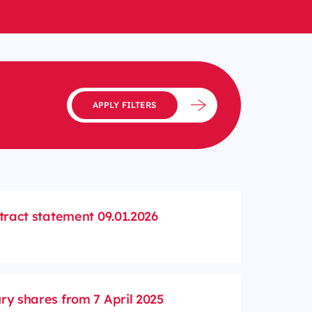
APPLY FILTERS
ntract statement 09.01.2026
ry shares from 7 April 2025