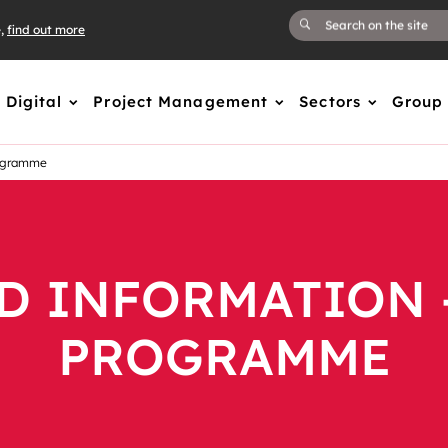
e,
find out more
Digital
Project Management
Sectors
Group
rogramme
D INFORMATION 
PROGRAMME