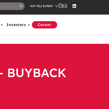
EN
X
ASY 43,2 EUR
Investors
Career
- BUYBACK