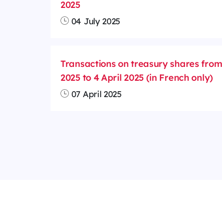
2025
04 July 2025
Transactions on treasury shares fro
2025 to 4 April 2025 (in French only)
07 April 2025
Cookies management
Legal notices
Ou