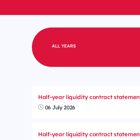
ALL YEARS
Half-year liquidity contract statemen
06 July 2026
Half-year liquidity contract statemen