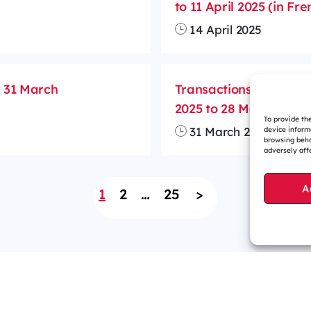
to 11 April 2025 (in Fre
14 April 2025
m 31 March
Transactions on treas
2025 to 28 March 2025 
To provide th
31 March 2025
device inform
browsing beha
adversely affe
A
1
2
…
25
>
r website is eco-designed
Sitemap
Contact us