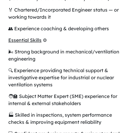
🏅 Chartered/Incorporated Engineer status — or
working towards it
👥 Experience coaching & developing others
Essential Skills
⚙️
🌬️ Strong background in mechanical/ventilation
engineering
🔍 Experience providing technical support &
investigative expertise for industrial or nuclear
ventilation systems
🧑‍🏫 Subject Matter Expert (SME) experience for
internal & external stakeholders
🏭 Skilled in inspections, system performance
checks & improving equipment reliability