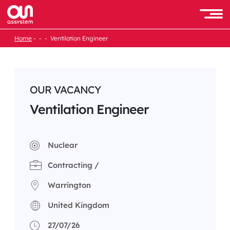
Skip
to
Men
content
Home
Ventilation Engineer
OUR VACANCY
Ventilation Engineer
Nuclear
Contracting /
Warrington
United Kingdom
27/07/26