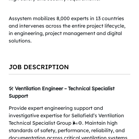
Assystem mobilizes 8,000 experts in 13 countries
and intervenes across the entire project lifecycle,
in engineering, project management and digital
solutions.
JOB DESCRIPTION
🛠️
Ventilation Engineer – Technical Specialist
Support
Provide expert engineering support and
investigative expertise for Sellafield’s Ventilation
Technical Specialist Group 🌬️⚙️. Maintain high
standards of safety, performance, reliability, and
documentation across critical ventilation systems