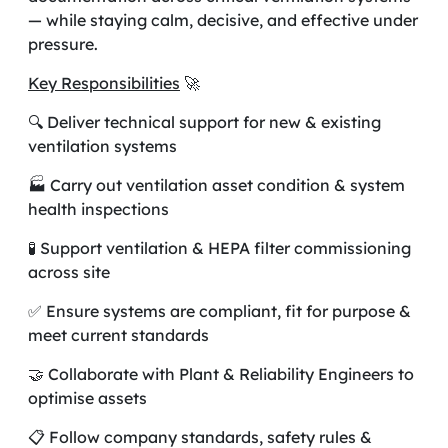
— while staying calm, decisive, and effective under
pressure.
Key Responsibilities
🚀
🔍 Deliver technical support for new & existing
ventilation systems
🏭 Carry out ventilation asset condition & system
health inspections
🧪 Support ventilation & HEPA filter commissioning
across site
✅ Ensure systems are compliant, fit for purpose &
meet current standards
🤝 Collaborate with Plant & Reliability Engineers to
optimise assets
📋 Follow company standards, safety rules &