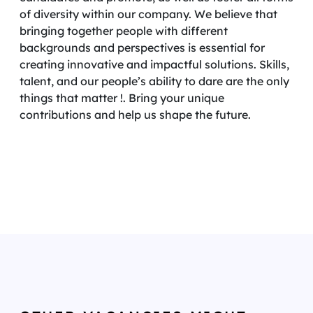
of diversity within our company. We believe that
bringing together people with different
backgrounds and perspectives is essential for
creating innovative and impactful solutions. Skills,
talent, and our people’s ability to dare are the only
things that matter !. Bring your unique
contributions and help us shape the future.