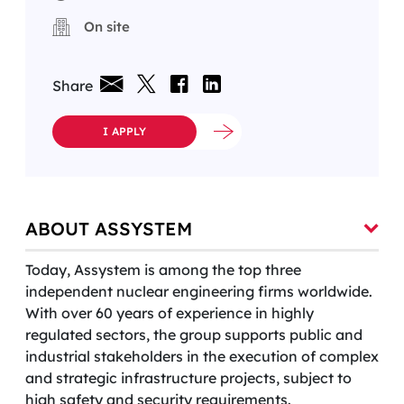
On site
Share
I APPLY
ABOUT ASSYSTEM
Today, Assystem is among the top three
independent nuclear engineering firms worldwide.
With over 60 years of experience in highly
regulated sectors, the group supports public and
industrial stakeholders in the execution of complex
and strategic infrastructure projects, subject to
high safety and security requirements.