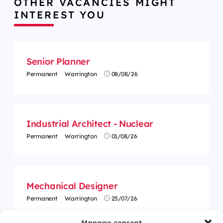
OTHER VACANCIES MIGHT
INTEREST YOU
Senior Planner
Permanent
Warrington
08/08/26
Industrial Architect - Nuclear
Permanent
Warrington
01/08/26
Mechanical Designer
Permanent
Warrington
25/07/26
Manage consent