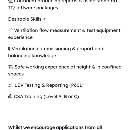
💻 Confident producing reports & using standard
IT/software packages
Desirable Skills
⭐
📏 Ventilation flow measurement & test equipment
experience
🧪 Ventilation commissioning & proportional
balancing knowledge
🏗️ Safe working experience at height & in confined
spaces
🌫️ LEV Testing & Reporting (P601)
🦺 CSA Training (Level A, B or C)
Whilst we encourage applications from all