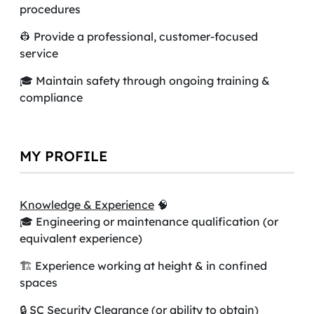
procedures
👷 Provide a professional, customer-focused
service
🎓 Maintain safety through ongoing training &
compliance
MY PROFILE
Knowledge & Experience
🧠
🎓 Engineering or maintenance qualification (or
equivalent experience)
🏗️ Experience working at height & in confined
spaces
🔒 SC Security Clearance (or ability to obtain)