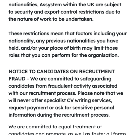
nationalities, Assystem within the UK are subject
to security and export control restrictions due to
the nature of work to be undertaken.
These restrictions mean that factors including your
nationality, any previous nationalities you have
held, and/or your place of birth may limit those
roles that you can perform for the organisation.
NOTICE TO CANDIDATES ON RECRUITMENT
FRAUD – We are committed to safeguarding
candidates from fraudulent activity associated
with our recruitment process. Please note that we
will never offer specialist CV writing services,
request payment or ask for sensitive personal
information during the recruitment process.
We are committed to equal treatment of
candidates and promote, as well as foster all forms