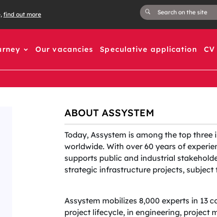
e,
find out more
urney
Our vacancies
Speculative application
CV 
ABOUT ASSYSTEM
Today, Assystem is among the top three 
worldwide. With over 60 years of experien
supports public and industrial stakehold
strategic infrastructure projects, subjec
Assystem mobilizes 8,000 experts in 13 c
project lifecycle, in engineering, projec