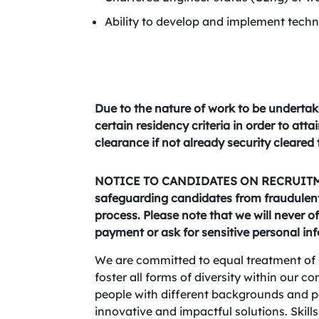
Ability to develop and implement techn
Due to the nature of work to be undertak
certain residency criteria in order to att
clearance if not already security cleared
NOTICE TO CANDIDATES ON RECRUITME
safeguarding candidates from fraudulent 
process. Please note that we will never of
payment or ask for sensitive personal in
We are committed to equal treatment of 
foster all forms of diversity within our 
people with different backgrounds and per
innovative and impactful solutions. Skills,