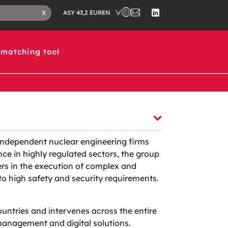
CHOOSE A COUNTRY IN WHICH 
CONTACT
CLOSE
EN
X
ASY 43,2 EUR
US
SEARCH
FOLLOW
TAB
US
ON
LINKEDIN
matching tool
independent nuclear engineering firms
ce in highly regulated sectors, the group
ers in the execution of complex and
t to high safety and security requirements.
ountries and intervenes across the entire
t management and digital solutions.