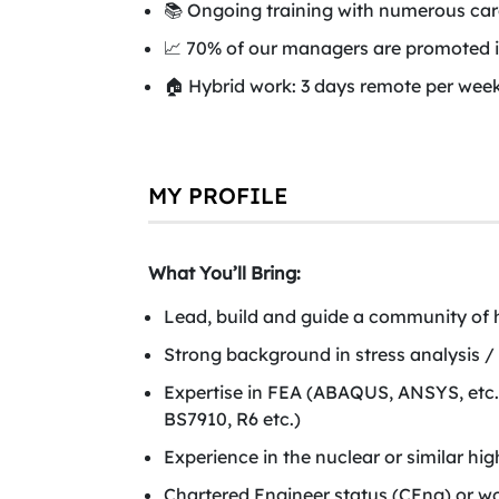
📚 Ongoing training with numerous care
📈 70% of our managers are promoted i
🏠 Hybrid work: 3 days remote per week
MY PROFILE
What You’ll Bring:
Lead, build and guide a community of h
Strong background in stress analysis / s
Expertise in FEA (ABAQUS, ANSYS, etc
BS7910, R6 etc.)
Experience in the nuclear or similar hig
Chartered Engineer status (CEng) or wo