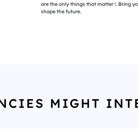
are the only things that matter !. Bring 
shape the future.
NCIES MIGHT INT