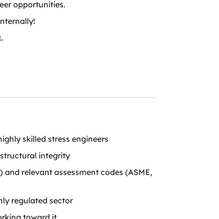
er opportunities.
nternally!
.
ighly skilled stress engineers
tructural integrity
.) and relevant assessment codes (ASME,
hly regulated sector
rking toward it