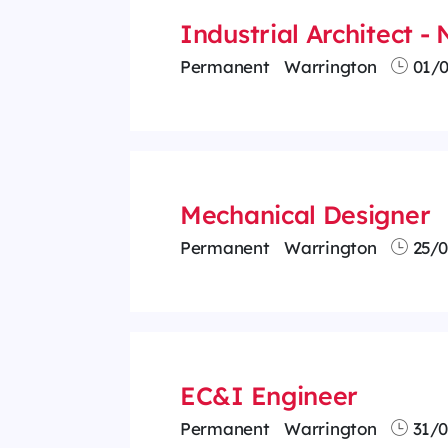
Industrial Architect -
Permanent
Warrington
01/0
Mechanical Designer
Permanent
Warrington
25/0
EC&I Engineer
Permanent
Warrington
31/0