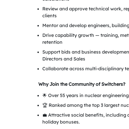
Review and approve technical work, re
clients
Mentor and develop engineers, building 
Drive capability growth — training, met
retention
Support bids and business development
Directors and Sales
Collaborate across multi-disciplinary 
Why Join the Community of Switchers?
🌟 Over 55 years in nuclear engineering
🏆 Ranked among the top 3 largest nuc
💼 Attractive social benefits, includ
holiday bonuses.