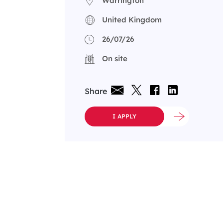
Warrington
United Kingdom
26/07/26
On site
Share
I APPLY