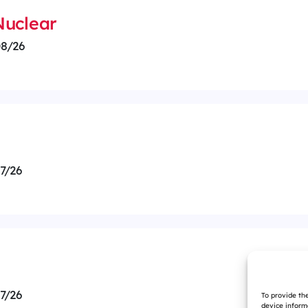
 Nuclear
8/26
7/26
7/26
To provide th
device inform