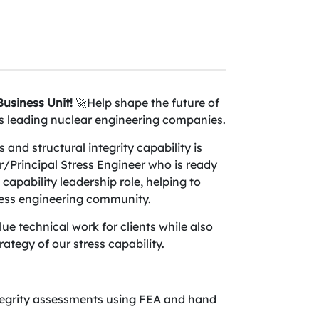
usiness Unit!
🚀Help shape the future of
d’s leading nuclear engineering companies.
and structural integrity capability is
or/Principal Stress Engineer who is ready
 capability leadership role, helping to
ress engineering community.
alue technical work for clients while also
rategy of our stress capability.
tegrity assessments using FEA and hand