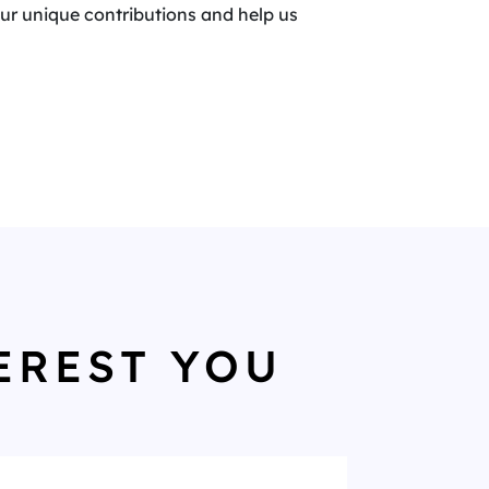
your unique contributions and help us
EREST YOU