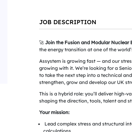
JOB DESCRIPTION
🚀
Join the Fusion and Modular Nuclear B
the energy transition at one of the worl
Assystem is growing fast — and our stress 
growing with it. We’re looking for a Seni
to take the next step into a technical and
strengthen, grow and develop our UK st
This is a hybrid role: you’ll deliver high-v
shaping the direction, tools, talent and st
Your mission:
Lead complex stress and structural in
calculations