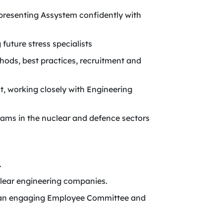
presenting Assystem confidently with
future stress specialists
hods, best practices, recruitment and
, working closely with Engineering
teams in the nuclear and defence sectors
.
lear engineering companies.
ing an engaging Employee Committee and