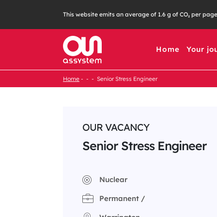
Skip
This website emits an average of 1.6 g of CO₂ per pag
to
content
Home
Your jo
Home
Senior Stress Engineer
OUR VACANCY
Senior Stress Engineer
Nuclear
Permanent /