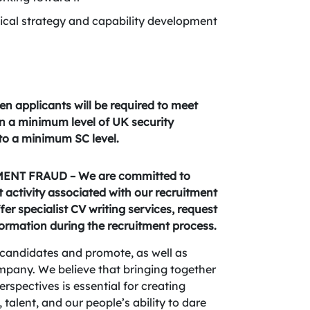
ical strategy and capability development
en applicants will be required to meet
ain a minimum level of UK security
 to a minimum SC level.
NT FRAUD – We are committed to
activity associated with our recruitment
fer specialist CV writing services, request
formation during the recruitment process.
candidates and promote, as well as
company. We believe that bringing together
spectives is essential for creating
 talent, and our people’s ability to dare