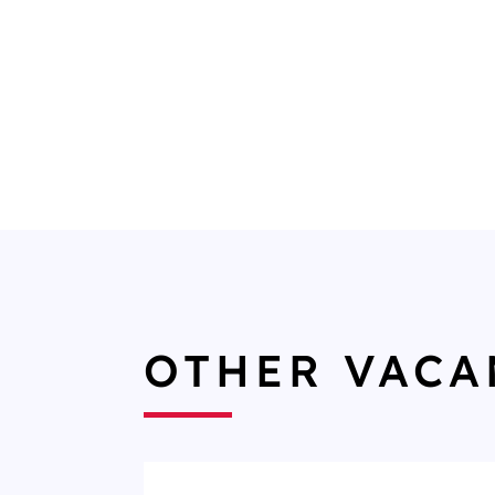
OTHER VACA