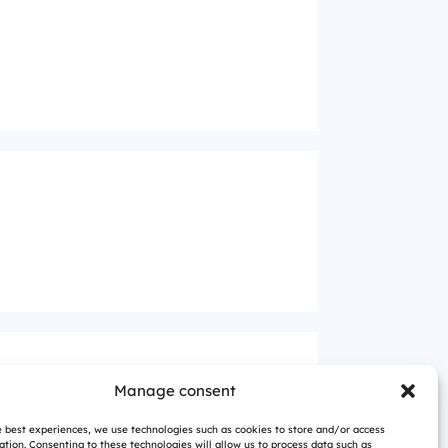
Manage consent
e best experiences, we use technologies such as cookies to store and/or access
ation. Consenting to these technologies will allow us to process data such as