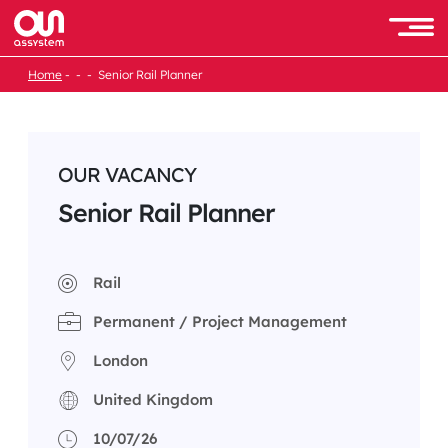
Skip
to
Men
content
Home
Senior Rail Planner
OUR VACANCY
Senior Rail Planner
Rail
Permanent / Project Management
London
United Kingdom
10/07/26