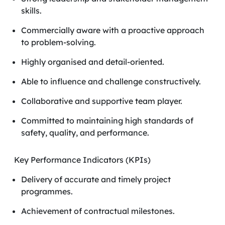
skills.
Commercially aware with a proactive approach
to problem-solving.
Highly organised and detail-oriented.
Able to influence and challenge constructively.
Collaborative and supportive team player.
Committed to maintaining high standards of
safety, quality, and performance.
Key Performance Indicators (KPIs)
Delivery of accurate and timely project
programmes.
Achievement of contractual milestones.