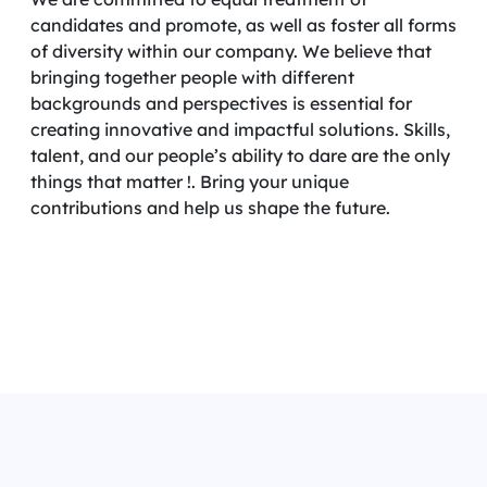
candidates and promote, as well as foster all forms
of diversity within our company. We believe that
bringing together people with different
backgrounds and perspectives is essential for
creating innovative and impactful solutions. Skills,
talent, and our people’s ability to dare are the only
things that matter !. Bring your unique
contributions and help us shape the future.