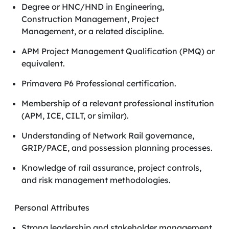
Degree or HNC/HND in Engineering,
Construction Management, Project
Management, or a related discipline.
APM Project Management Qualification (PMQ) or
equivalent.
Primavera P6 Professional certification.
Membership of a relevant professional institution
(APM, ICE, CILT, or similar).
Understanding of Network Rail governance,
GRIP/PACE, and possession planning processes.
Knowledge of rail assurance, project controls,
and risk management methodologies.
Personal Attributes
Strong leadership and stakeholder management