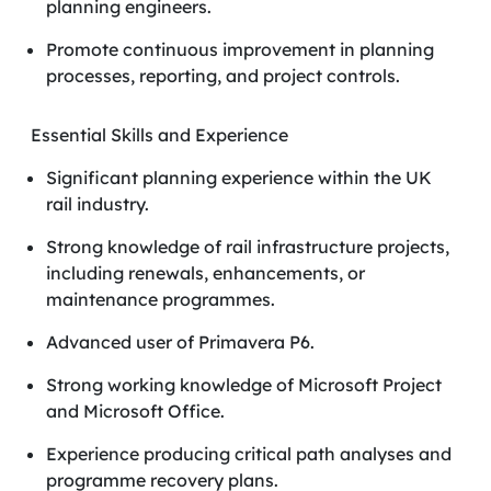
planning engineers.
Promote continuous improvement in planning
processes, reporting, and project controls.
Essential Skills and Experience
Significant planning experience within the UK
rail industry.
Strong knowledge of rail infrastructure projects,
including renewals, enhancements, or
maintenance programmes.
Advanced user of Primavera P6.
Strong working knowledge of Microsoft Project
and Microsoft Office.
Experience producing critical path analyses and
programme recovery plans.