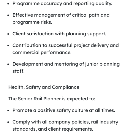
Programme accuracy and reporting quality.
Effective management of critical path and
programme risks.
Client satisfaction with planning support.
Contribution to successful project delivery and
commercial performance.
Development and mentoring of junior planning
staff.
Health, Safety and Compliance
The Senior Rail Planner is expected to:
Promote a positive safety culture at all times.
Comply with all company policies, rail industry
standards, and client requirements.