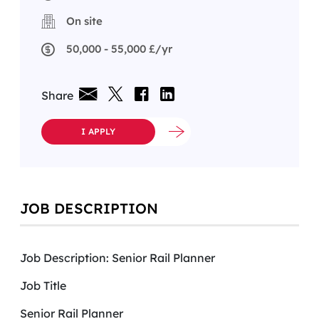
On site
50,000 - 55,000 £/yr
Share
I APPLY
JOB DESCRIPTION
Job Description: Senior Rail Planner
Job Title
Senior Rail Planner