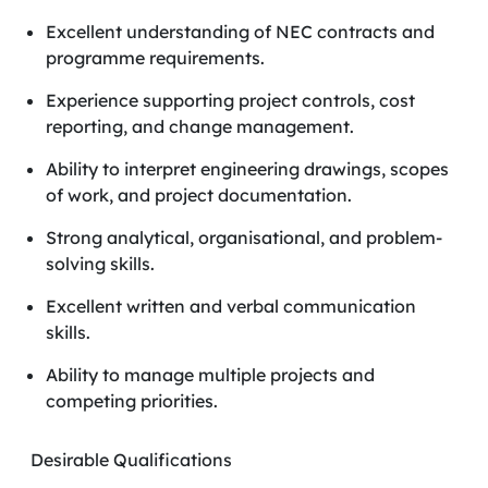
Excellent understanding of NEC contracts and
programme requirements.
Experience supporting project controls, cost
reporting, and change management.
Ability to interpret engineering drawings, scopes
of work, and project documentation.
Strong analytical, organisational, and problem-
solving skills.
Excellent written and verbal communication
skills.
Ability to manage multiple projects and
competing priorities.
Desirable Qualifications