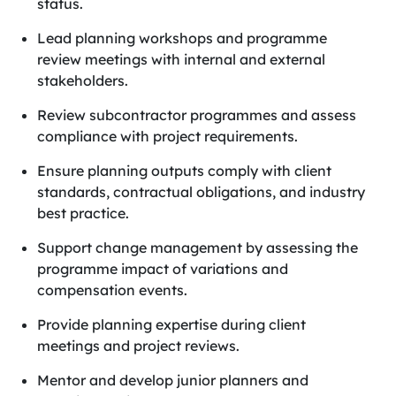
status.
Lead planning workshops and programme
review meetings with internal and external
stakeholders.
Review subcontractor programmes and assess
compliance with project requirements.
Ensure planning outputs comply with client
standards, contractual obligations, and industry
best practice.
Support change management by assessing the
programme impact of variations and
compensation events.
Provide planning expertise during client
meetings and project reviews.
Mentor and develop junior planners and