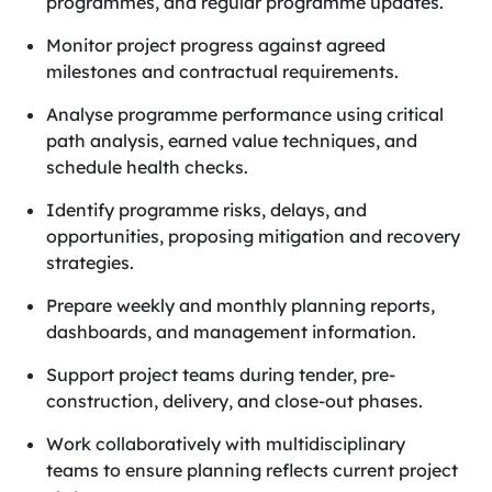
programmes, and regular programme updates.
Monitor project progress against agreed
milestones and contractual requirements.
Analyse programme performance using critical
path analysis, earned value techniques, and
schedule health checks.
Identify programme risks, delays, and
opportunities, proposing mitigation and recovery
strategies.
Prepare weekly and monthly planning reports,
dashboards, and management information.
Support project teams during tender, pre-
construction, delivery, and close-out phases.
Work collaboratively with multidisciplinary
teams to ensure planning reflects current project