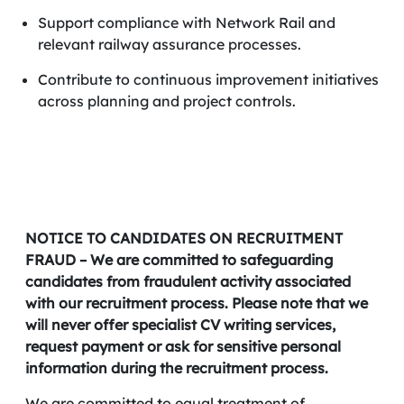
Support compliance with Network Rail and
relevant railway assurance processes.
Contribute to continuous improvement initiatives
across planning and project controls.
NOTICE TO CANDIDATES ON RECRUITMENT
FRAUD – We are committed to safeguarding
candidates from fraudulent activity associated
with our recruitment process. Please note that we
will never offer specialist CV writing services,
request payment or ask for sensitive personal
information during the recruitment process.
We are committed to equal treatment of