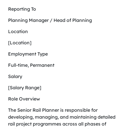
Reporting To
Planning Manager / Head of Planning
Location
[Location]
Employment Type
Full-time, Permanent
Salary
[Salary Range]
Role Overview
The Senior Rail Planner is responsible for
developing, managing, and maintaining detailed
rail project programmes across all phases of