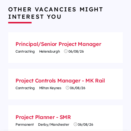
OTHER VACANCIES MIGHT
INTEREST YOU
Principal/Senior Project Manager
Contracting
Helensburgh
06/08/26
Project Controls Manager - MK Rail
Contracting
Milton Keynes
06/08/26
Project Planner - SMR
Permanent
Derby/Manchester
06/08/26