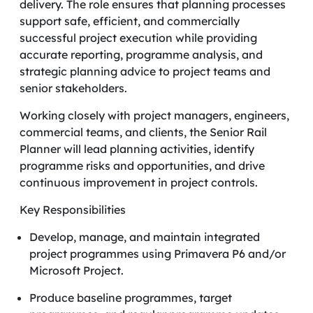
delivery. The role ensures that planning processes
support safe, efficient, and commercially
successful project execution while providing
accurate reporting, programme analysis, and
strategic planning advice to project teams and
senior stakeholders.
Working closely with project managers, engineers,
commercial teams, and clients, the Senior Rail
Planner will lead planning activities, identify
programme risks and opportunities, and drive
continuous improvement in project controls.
Key Responsibilities
Develop, manage, and maintain integrated
project programmes using Primavera P6 and/or
Microsoft Project.
Produce baseline programmes, target