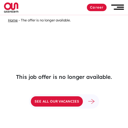
Skip
Career
to
Men
content
Home
The offer is no longer available.
This job offer is no longer available.
SEE ALL OUR VACANCIES