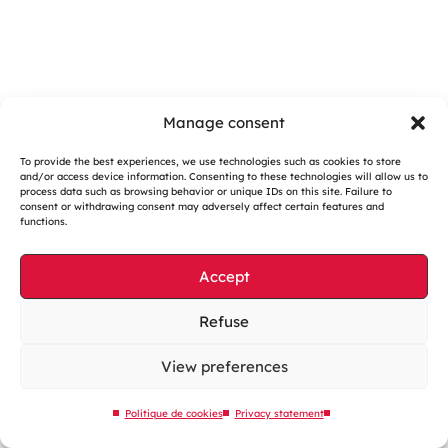
Manage consent
To provide the best experiences, we use technologies such as cookies to store
and/or access device information. Consenting to these technologies will allow us to
Cookies management
process data such as browsing behavior or unique IDs on this site. Failure to
consent or withdrawing consent may adversely affect certain features and
Legal notices
functions.
Our website is eco-designed
Accept
Sitemap
Contact us
Refuse
View preferences
Politique de cookies
Privacy statement