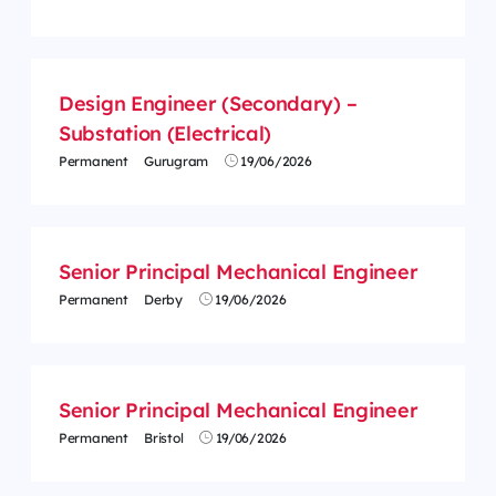
Design Engineer (Secondary) –
Substation (Electrical)
Permanent
Gurugram
19/06/2026
Senior Principal Mechanical Engineer
Permanent
Derby
19/06/2026
Senior Principal Mechanical Engineer
Permanent
Bristol
19/06/2026