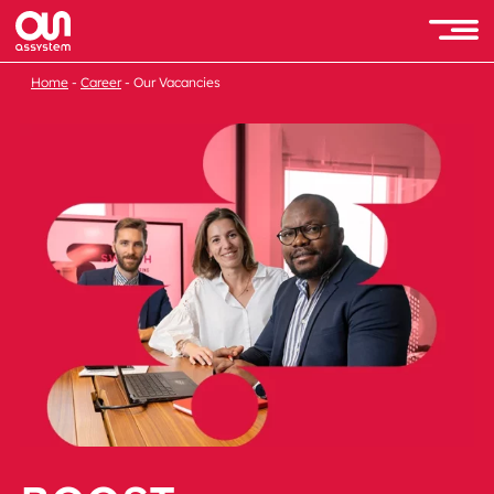
Home
Career
Our Vacancies