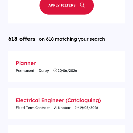
APPLY FILTERS
618 offers
on 618 matching your search
Planner
Permanent
Derby
20/06/2026
Electrical Engineer (Cataloguing)
Fixed-Term Contract
Al Khobar
19/06/2026