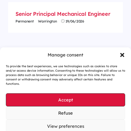
Senior Principal Mechanical Engineer
Permanent
Warrington
19/06/2026
<
1
…
33
34
35
36
37
38
39
…
62
>
Manage consent
To provide the best experiences, we use technologies such as cookies to store
and/or access device information. Consenting to these technologies will allow us to
process data such as browsing behavior or unique IDs on this site. Failure to
consent or withdrawing consent may adversely affect certain features and
functions.
Accept
Refuse
Cookies management
Legal notices
View preferences