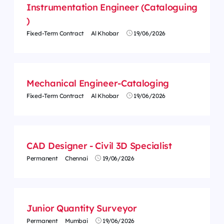
Instrumentation Engineer (Cataloguing
)
Fixed-Term Contract
Al Khobar
19/06/2026
Mechanical Engineer-Cataloging
Fixed-Term Contract
Al Khobar
19/06/2026
CAD Designer - Civil 3D Specialist
Permanent
Chennai
19/06/2026
Junior Quantity Surveyor
Permanent
Mumbai
19/06/2026