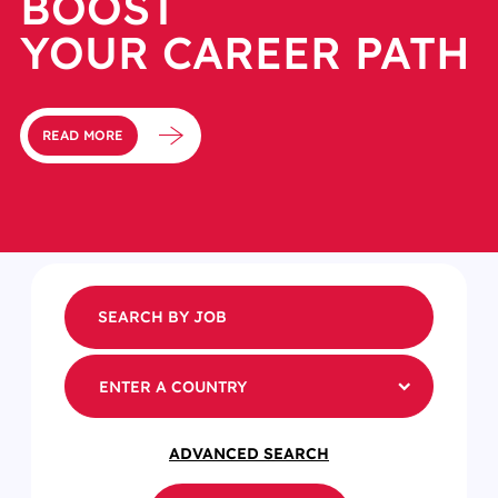
BOOST
YOUR CAREER PATH
READ MORE
ENTER A COUNTRY
ADVANCED SEARCH