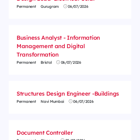
Permanent
Gurugram
06/07/2026
Business Analyst - Information
Management and Digital
Transformation
Permanent
Bristol
06/07/2026
Structures Design Engineer -Buildings
Permanent
Navi Mumbai
06/07/2026
Document Controller