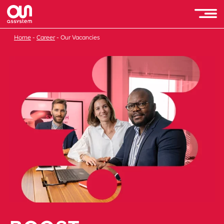
Home
Career
Our Vacancies