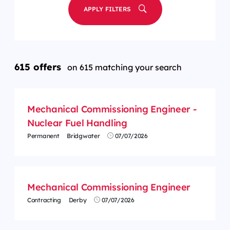
APPLY FILTERS
615 offers
on 615 matching your search
Mechanical Commissioning Engineer -
Nuclear Fuel Handling
Permanent
Bridgwater
07/07/2026
Mechanical Commissioning Engineer
Contracting
Derby
07/07/2026