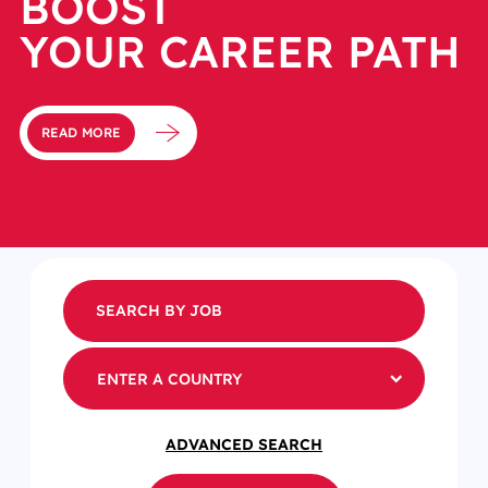
BOOST
YOUR CAREER PATH
READ MORE
ENTER A COUNTRY
ADVANCED SEARCH