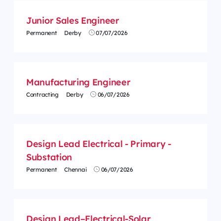
Junior Sales Engineer
Permanent
Derby
07/07/2026
Manufacturing Engineer
Contracting
Derby
06/07/2026
Design Lead Electrical - Primary -
Substation
Permanent
Chennai
06/07/2026
Design Lead–Electrical-Solar