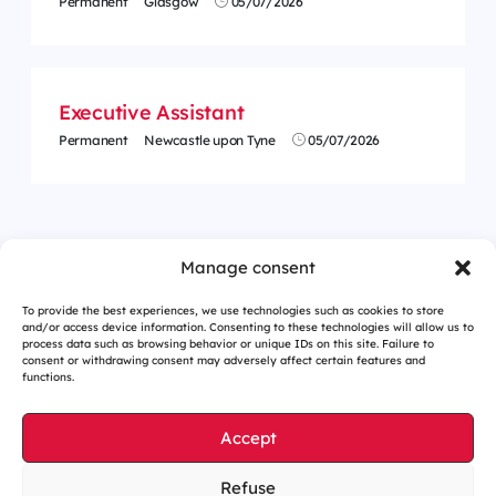
Permanent
Glasgow
05/07/2026
Executive Assistant
Permanent
Newcastle upon Tyne
05/07/2026
<
1
…
26
27
28
29
30
31
32
…
62
>
Manage consent
To provide the best experiences, we use technologies such as cookies to store
and/or access device information. Consenting to these technologies will allow us to
process data such as browsing behavior or unique IDs on this site. Failure to
consent or withdrawing consent may adversely affect certain features and
functions.
Accept
Refuse
Cookies management