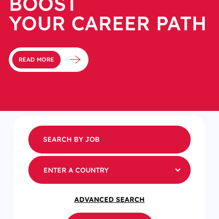
BOOST
YOUR CAREER PATH
READ MORE
ENTER A COUNTRY
ADVANCED SEARCH