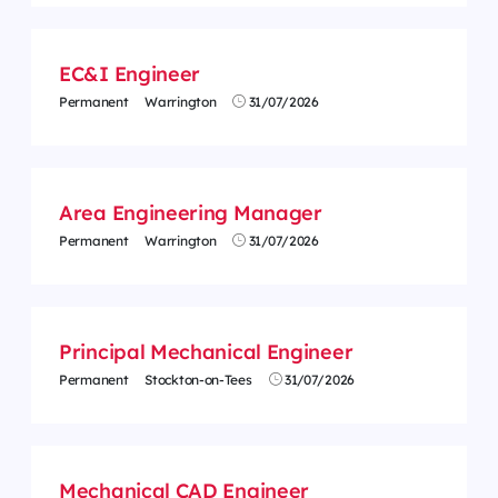
EC&I Engineer
Permanent
Warrington
31/07/2026
Area Engineering Manager
Permanent
Warrington
31/07/2026
Principal Mechanical Engineer
Permanent
Stockton-on-Tees
31/07/2026
Mechanical CAD Engineer