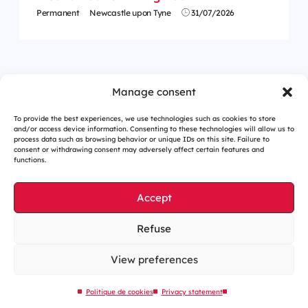
Permanent
Newcastle upon Tyne
31/07/2026
<
1
…
4
5
6
7
8
9
10
…
62
>
Manage consent
To provide the best experiences, we use technologies such as cookies to store
and/or access device information. Consenting to these technologies will allow us to
process data such as browsing behavior or unique IDs on this site. Failure to
consent or withdrawing consent may adversely affect certain features and
functions.
Accept
Refuse
Cookies management
Legal notices
View preferences
Our website is eco-designed
Politique de cookies
Privacy statement
Sitemap