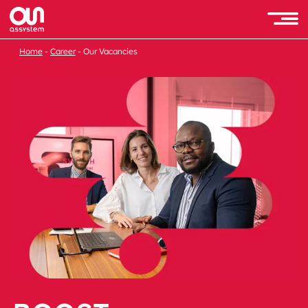
Home
Career
Our Vacancies