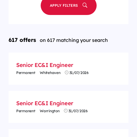
APPLY FILTERS
617 offers
on 617 matching your search
Senior EC&I Engineer
Permanent
Whitehaven
31/07/2026
Senior EC&I Engineer
Permanent
Warrington
31/07/2026