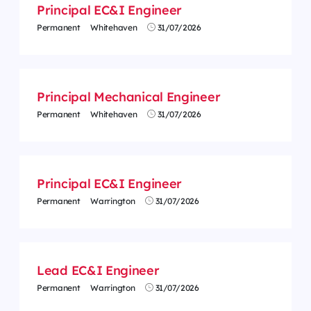
Principal EC&I Engineer
Permanent
Whitehaven
31/07/2026
Principal Mechanical Engineer
Permanent
Whitehaven
31/07/2026
Principal EC&I Engineer
Permanent
Warrington
31/07/2026
Lead EC&I Engineer
Permanent
Warrington
31/07/2026