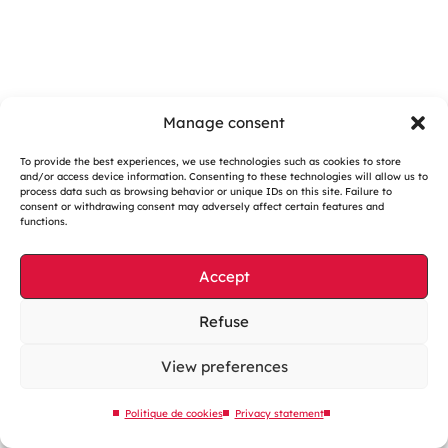
Manage consent
To provide the best experiences, we use technologies such as cookies to store
and/or access device information. Consenting to these technologies will allow us to
Cookies management
process data such as browsing behavior or unique IDs on this site. Failure to
consent or withdrawing consent may adversely affect certain features and
Legal notices
functions.
Our website is eco-designed
Accept
Sitemap
Contact us
Refuse
View preferences
Politique de cookies
Privacy statement