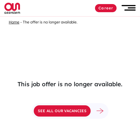
Skip
Career
to
Men
content
Home
The offer is no longer available.
This job offer is no longer available.
SEE ALL OUR VACANCIES