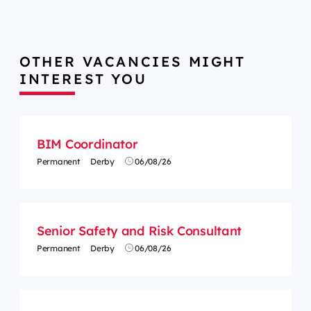
OTHER VACANCIES MIGHT
INTEREST YOU
BIM Coordinator
Permanent
Derby
06/08/26
Senior Safety and Risk Consultant
Permanent
Derby
06/08/26