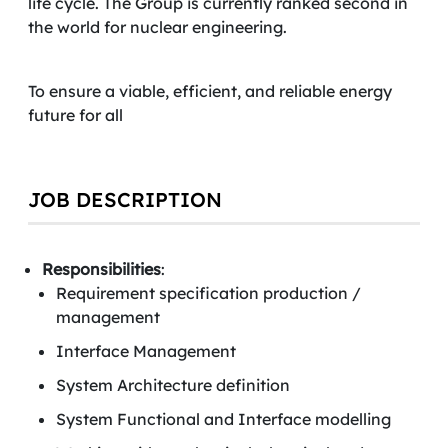
life cycle. The Group is currently ranked second in
the world for nuclear engineering.
To ensure a viable, efficient, and reliable energy
future for all
JOB DESCRIPTION
Responsibilities
:
Requirement specification production /
management
Interface Management
System Architecture definition
System Functional and Interface modelling