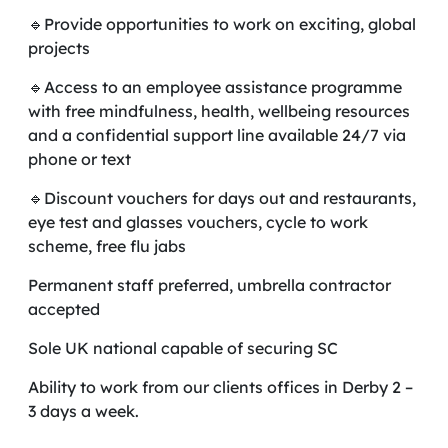
🔹Provide opportunities to work on exciting, global
projects
🔹Access to an employee assistance programme
with free mindfulness, health, wellbeing resources
and a confidential support line available 24/7 via
phone or text
🔹Discount vouchers for days out and restaurants,
eye test and glasses vouchers, cycle to work
scheme, free flu jabs
Permanent staff preferred, umbrella contractor
accepted
Sole UK national capable of securing SC
Ability to work from our clients offices in Derby 2 –
3 days a week.