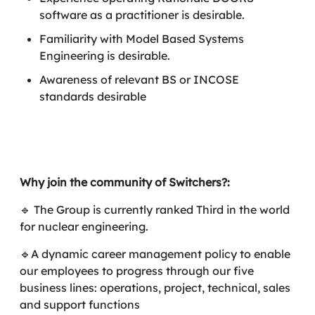
software as a practitioner is desirable.
Familiarity with Model Based Systems
Engineering is desirable.
Awareness of relevant BS or INCOSE
standards desirable
Why join the community of Switchers?:
🔹 The Group is currently ranked Third in the world
for nuclear engineering.
🔹A dynamic career management policy to enable
our employees to progress through our five
business lines: operations, project, technical, sales
and support functions