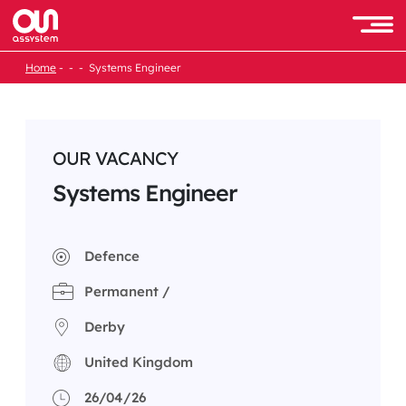
Skip
to
Men
content
Home
Systems Engineer
OUR VACANCY
Systems Engineer
Defence
Permanent /
Derby
United Kingdom
26/04/26