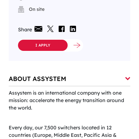
On site
Share
I APPLY
ABOUT ASSYSTEM
Assystem is an international company with one
mission: accelerate the energy transition around
the world.
Every day, our 7,500 switchers located in 12
countries (Europe, Middle East, Pacific Asia &