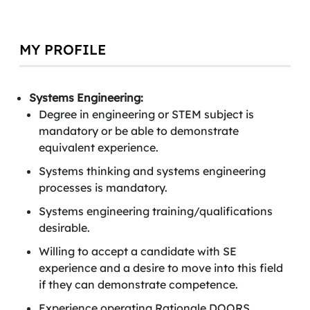
MY PROFILE
Systems Engineering:
Degree in engineering or STEM subject is
mandatory or be able to demonstrate
equivalent experience.
Systems thinking and systems engineering
processes is mandatory.
Systems engineering training/qualifications
desirable.
Willing to accept a candidate with SE
experience and a desire to move into this field
if they can demonstrate competence.
Experience operating Rationale DOORS