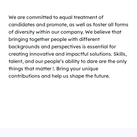
We are committed to equal treatment of
candidates and promote, as well as foster all forms
of diversity within our company. We believe that
bringing together people with different
backgrounds and perspectives is essential for
creating innovative and impactful solutions. Skills,
talent, and our people’s ability to dare are the only
things that matter !. Bring your unique
contributions and help us shape the future.