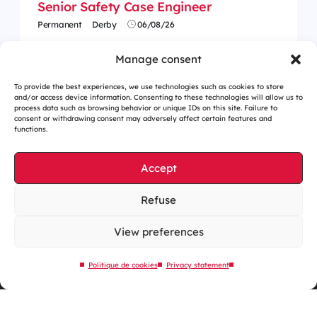
Senior Safety Case Engineer
Permanent
Derby
06/08/26
Manage consent
To provide the best experiences, we use technologies such as cookies to store
and/or access device information. Consenting to these technologies will allow us to
process data such as browsing behavior or unique IDs on this site. Failure to
consent or withdrawing consent may adversely affect certain features and
functions.
Accept
Refuse
Cookies management
Legal notices
View preferences
Our website is eco-designed
Politique de cookies
Privacy statement
Sitemap
Contact us