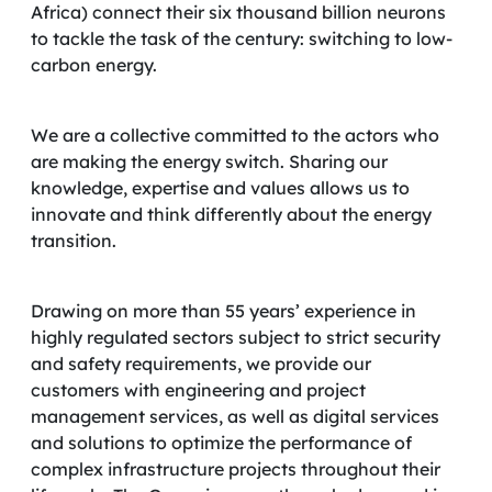
Africa) connect their six thousand billion neurons
to tackle the task of the century: switching to low-
carbon energy.
We are a collective committed to the actors who
are making the energy switch. Sharing our
knowledge, expertise and values allows us to
innovate and think differently about the energy
transition.
Drawing on more than 55 years’ experience in
highly regulated sectors subject to strict security
and safety requirements, we provide our
customers with engineering and project
management services, as well as digital services
and solutions to optimize the performance of
complex infrastructure projects throughout their