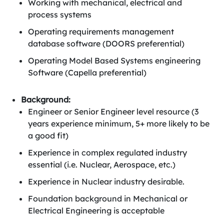
Working with mechanical, electrical and
process systems
Operating requirements management
database software (DOORS preferential)
Operating Model Based Systems engineering
Software (Capella preferential)
Background:
Engineer or Senior Engineer level resource (3
years experience minimum, 5+ more likely to be
a good fit)
Experience in complex regulated industry
essential (i.e. Nuclear, Aerospace, etc.)
Experience in Nuclear industry desirable.
Foundation background in Mechanical or
Electrical Engineering is acceptable