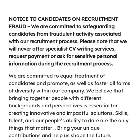
NOTICE TO CANDIDATES ON RECRUITMENT
FRAUD – We are committed to safeguarding
candidates from fraudulent activity associated
with our recruitment process. Please note that we
will never offer specialist CV writing services,
request payment or ask for sensitive personal
information during the recruitment process.
We are committed to equal treatment of
candidates and promote, as well as foster all forms
of diversity within our company. We believe that
bringing together people with different
backgrounds and perspectives is essential for
creating innovative and impactful solutions. Skills,
talent, and our people’s ability to dare are the only
things that matter !. Bring your unique
contributions and help us shape the future.