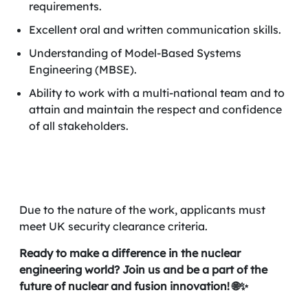
requirements.
Excellent oral and written communication skills.
Understanding of Model-Based Systems
Engineering (MBSE).
Ability to work with a multi-national team and to
attain and maintain the respect and confidence
of all stakeholders.
Due to the nature of the work, applicants must
meet UK security clearance criteria.
Ready to make a difference in the nuclear
engineering world? Join us and be a part of the
future of nuclear and fusion innovation! 🌐✨