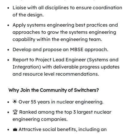
Liaise with all disciplines to ensure coordination
of the design.
Apply systems engineering best practices and
approaches to grow the systems engineering
capability within the engineering team.
Develop and propose an MBSE approach.
Report to Project Lead Engineer (Systems and
Integration) with deliverable progress updates
and resource level recommendations.
Why Join the Community of Switchers?
🌟 Over 55 years in nuclear engineering.
🏆 Ranked among the top 3 largest nuclear
engineering companies.
💼 Attractive social benefits, including an