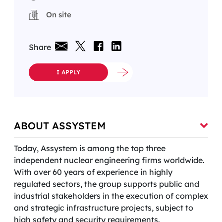
On site
Share
I APPLY
ABOUT ASSYSTEM
Today, Assystem is among the top three
independent nuclear engineering firms worldwide.
With over 60 years of experience in highly
regulated sectors, the group supports public and
industrial stakeholders in the execution of complex
and strategic infrastructure projects, subject to
high safety and security requirements.