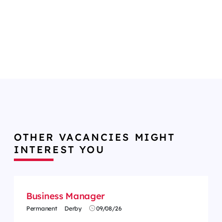
OTHER VACANCIES MIGHT
INTEREST YOU
Business Manager
Permanent
Derby
09/08/26