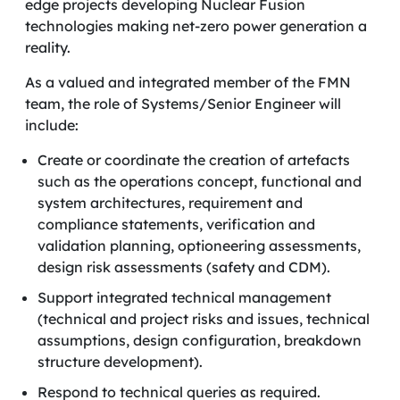
edge projects developing Nuclear Fusion
technologies making net-zero power generation a
reality.
As a valued and integrated member of the FMN
team, the role of Systems/Senior Engineer will
include:
Create or coordinate the creation of artefacts
such as the operations concept, functional and
system architectures, requirement and
compliance statements, verification and
validation planning, optioneering assessments,
design risk assessments (safety and CDM).
Support integrated technical management
(technical and project risks and issues, technical
assumptions, design configuration, breakdown
structure development).
Respond to technical queries as required.