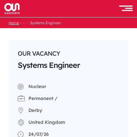
Skip
to
Men
content
Home
Systems Engineer
OUR VACANCY
Systems Engineer
Nuclear
Permanent /
Derby
United Kingdom
24/07/26