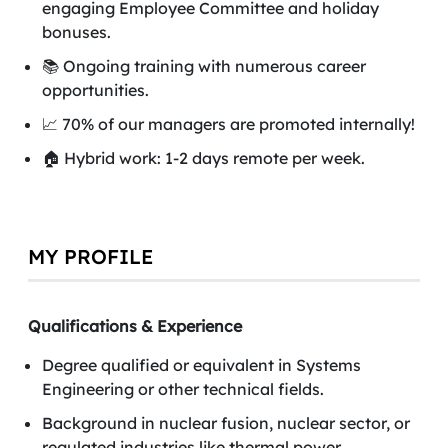
engaging Employee Committee and holiday
bonuses.
📚 Ongoing training with numerous career
opportunities.
📈 70% of our managers are promoted internally!
🏠 Hybrid work: 1-2 days remote per week.
MY PROFILE
Qualifications & Experience
Degree qualified or equivalent in Systems
Engineering or other technical fields.
Background in nuclear fusion, nuclear sector, or
regulated industries like thermal power