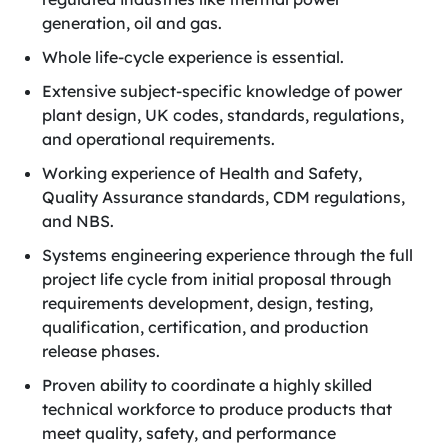
generation, oil and gas.
Whole life-cycle experience is essential.
Extensive subject-specific knowledge of power
plant design, UK codes, standards, regulations,
and operational requirements.
Working experience of Health and Safety,
Quality Assurance standards, CDM regulations,
and NBS.
Systems engineering experience through the full
project life cycle from initial proposal through
requirements development, design, testing,
qualification, certification, and production
release phases.
Proven ability to coordinate a highly skilled
technical workforce to produce products that
meet quality, safety, and performance