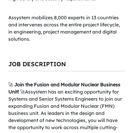
Assystem mobilizes 8,000 experts in 13 countries
and intervenes across the entire project lifecycle,
in engineering, project management and digital
solutions.
JOB DESCRIPTION
🚀
Join the Fusion and Modular Nuclear Business
Unit!
🚀Assystem has an exciting opportunity for
Systems and Senior Systems Engineers to join our
expanding Fusion and Modular Nuclear (FMN)
business unit. As leaders in the design and
development of new technologies, you will have
the opportunity to work across multiple cutting-