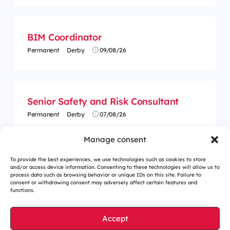
BIM Coordinator
Permanent
Derby
09/08/26
Senior Safety and Risk Consultant
Permanent
Derby
07/08/26
Manage consent
To provide the best experiences, we use technologies such as cookies to store
and/or access device information. Consenting to these technologies will allow us to
process data such as browsing behavior or unique IDs on this site. Failure to
consent or withdrawing consent may adversely affect certain features and
functions.
Accept