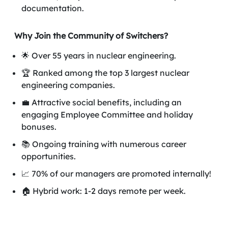
documentation.
Why Join the Community of Switchers?
🌟 Over 55 years in nuclear engineering.
🏆 Ranked among the top 3 largest nuclear
engineering companies.
💼 Attractive social benefits, including an
engaging Employee Committee and holiday
bonuses.
📚 Ongoing training with numerous career
opportunities.
📈 70% of our managers are promoted internally!
🏠 Hybrid work: 1-2 days remote per week.