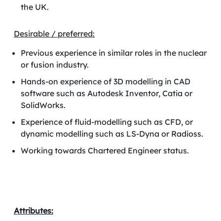
the UK.
Desirable / preferred:
Previous experience in similar roles in the nuclear
or fusion industry.
Hands-on experience of 3D modelling in CAD
software such as Autodesk Inventor, Catia or
SolidWorks.
Experience of fluid-modelling such as CFD, or
dynamic modelling such as LS-Dyna or Radioss.
Working towards Chartered Engineer status.
Attributes: