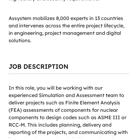
Assystem mobilizes 8,000 experts in 13 countries
and intervenes across the entire project lifecycle,
in engineering, project management and digital
solutions.
JOB DESCRIPTION
In this role, you will be working with our
experienced Simulation and Assessment team to
deliver projects such as Finite Element Analysis
(FEA) assessments of components for nuclear
components to design codes such as ASME III or
RCC-M. This includes planning, delivery and
reporting of the projects, and communicating with