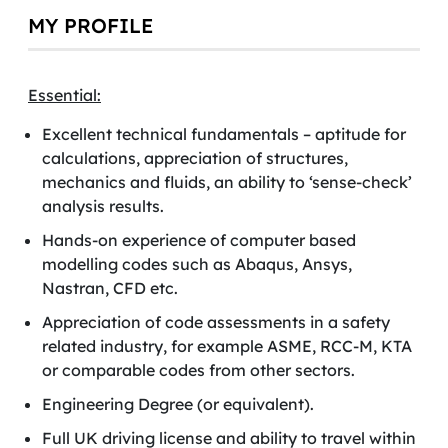
MY PROFILE
Essential:
Excellent technical fundamentals – aptitude for
calculations, appreciation of structures,
mechanics and fluids, an ability to ‘sense-check’
analysis results.
Hands-on experience of computer based
modelling codes such as Abaqus, Ansys,
Nastran, CFD etc.
Appreciation of code assessments in a safety
related industry, for example ASME, RCC-M, KTA
or comparable codes from other sectors.
Engineering Degree (or equivalent).
Full UK driving license and ability to travel within