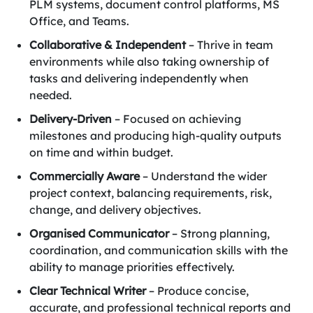
PLM systems, document control platforms, MS
Office, and Teams.
Collaborative & Independent
– Thrive in team
environments while also taking ownership of
tasks and delivering independently when
needed.
Delivery-Driven
– Focused on achieving
milestones and producing high-quality outputs
on time and within budget.
Commercially Aware
– Understand the wider
project context, balancing requirements, risk,
change, and delivery objectives.
Organised Communicator
– Strong planning,
coordination, and communication skills with the
ability to manage priorities effectively.
Clear Technical Writer
– Produce concise,
accurate, and professional technical reports and