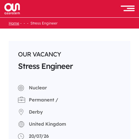
Skip
to
Men
content
Home
Stress Engineer
OUR VACANCY
Stress Engineer
Nuclear
Permanent /
Derby
United Kingdom
20/07/26