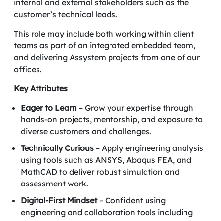
internal and external stakeholders such as the
customer’s technical leads.
This role may include both working within client
teams as part of an integrated embedded team,
and delivering Assystem projects from one of our
offices.
Key Attributes
Eager to Learn
– Grow your expertise through
hands-on projects, mentorship, and exposure to
diverse customers and challenges.
Technically Curious
– Apply engineering analysis
using tools such as ANSYS, Abaqus FEA, and
MathCAD to deliver robust simulation and
assessment work.
Digital-First Mindset
– Confident using
engineering and collaboration tools including