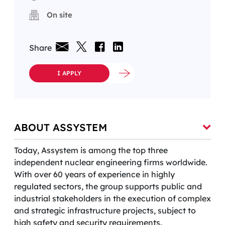
On site
Share
I APPLY
ABOUT ASSYSTEM
Today, Assystem is among the top three
independent nuclear engineering firms worldwide.
With over 60 years of experience in highly
regulated sectors, the group supports public and
industrial stakeholders in the execution of complex
and strategic infrastructure projects, subject to
high safety and security requirements.