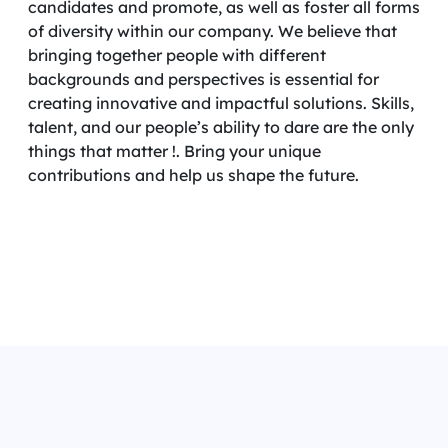
candidates and promote, as well as foster all forms
of diversity within our company. We believe that
bringing together people with different
backgrounds and perspectives is essential for
creating innovative and impactful solutions. Skills,
talent, and our people’s ability to dare are the only
things that matter !. Bring your unique
contributions and help us shape the future.