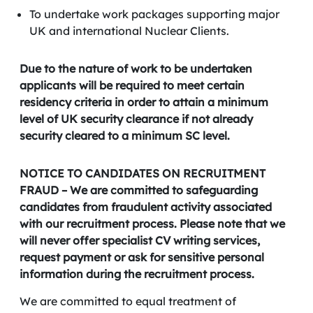
To undertake work packages supporting major
UK and international Nuclear Clients.
Due to the nature of work to be undertaken
applicants will be required to meet certain
residency criteria in order to attain a minimum
level of UK security clearance if not already
security cleared to a minimum SC level.
NOTICE TO CANDIDATES ON RECRUITMENT
FRAUD – We are committed to safeguarding
candidates from fraudulent activity associated
with our recruitment process. Please note that we
will never offer specialist CV writing services,
request payment or ask for sensitive personal
information during the recruitment process.
We are committed to equal treatment of