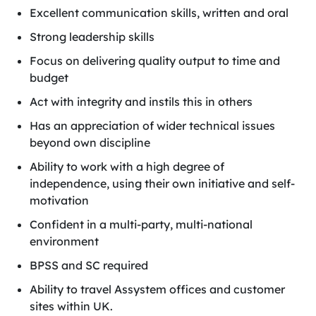
Excellent communication skills, written and oral
Strong leadership skills
Focus on delivering quality output to time and
budget
Act with integrity and instils this in others
Has an appreciation of wider technical issues
beyond own discipline
Ability to work with a high degree of
independence, using their own initiative and self-
motivation
Confident in a multi-party, multi-national
environment
BPSS and SC required
Ability to travel Assystem offices and customer
sites within UK.