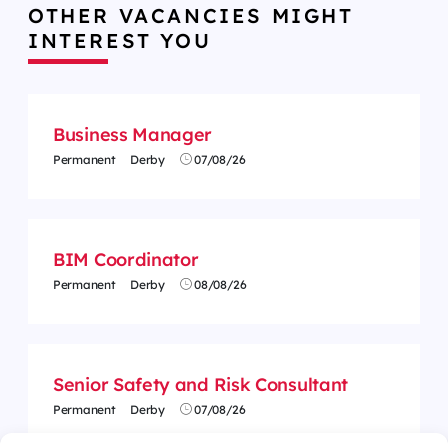
OTHER VACANCIES MIGHT
INTEREST YOU
Business Manager
Permanent
Derby
07/08/26
BIM Coordinator
Permanent
Derby
08/08/26
Senior Safety and Risk Consultant
Permanent
Derby
07/08/26