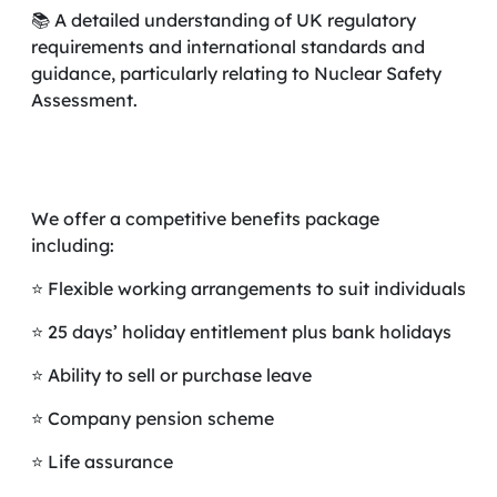
📚 A detailed understanding of UK regulatory
requirements and international standards and
guidance, particularly relating to Nuclear Safety
Assessment.
We offer a competitive benefits package
including:
⭐ Flexible working arrangements to suit individuals
⭐ 25 days’ holiday entitlement plus bank holidays
⭐ Ability to sell or purchase leave
⭐ Company pension scheme
⭐ Life assurance