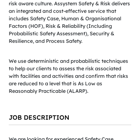
risk aware culture. Assystem Safety & Risk delivers
an integrated and cost-effective service that
includes Safety Case, Human & Organisational
Factors (HOF), Risk & Reliability (Including
Probabilistic Safety Assessment), Security &
Resilience, and Process Safety.
We use deterministic and probabilistic techniques
to help our clients to assess the risk associated
with facilities and activities and confirm that risks
are reduced to a level that is As Low as
Reasonably Practicable (ALARP).
JOB DESCRIPTION
We are looking for experienced Safety Case