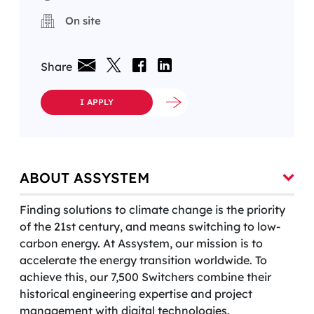
On site
Share
I APPLY
ABOUT ASSYSTEM
Finding solutions to climate change is the priority
of the 21st century, and means switching to low-
carbon energy. At Assystem, our mission is to
accelerate the energy transition worldwide. To
achieve this, our 7,500 Switchers combine their
historical engineering expertise and project
management with digital technologies.