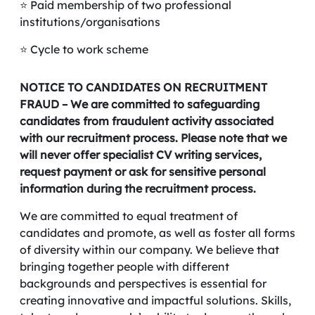
⭐ Paid membership of two professional
institutions/organisations
⭐ Cycle to work scheme
NOTICE TO CANDIDATES ON RECRUITMENT
FRAUD – We are committed to safeguarding
candidates from fraudulent activity associated
with our recruitment process. Please note that we
will never offer specialist CV writing services,
request payment or ask for sensitive personal
information during the recruitment process.
We are committed to equal treatment of
candidates and promote, as well as foster all forms
of diversity within our company. We believe that
bringing together people with different
backgrounds and perspectives is essential for
creating innovative and impactful solutions. Skills,