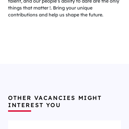
talent, and our people’s ability to dare are the only
things that matter !. Bring your unique
contributions and help us shape the future.
OTHER VACANCIES MIGHT
INTEREST YOU