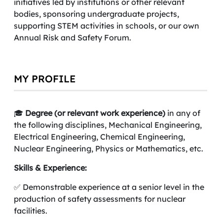
initiatives led by institutions or other relevant
bodies, sponsoring undergraduate projects,
supporting STEM activities in schools, or our own
Annual Risk and Safety Forum.
MY PROFILE
🎓
Degree (or relevant work experience)
in any of
the following disciplines, Mechanical Engineering,
Electrical Engineering, Chemical Engineering,
Nuclear Engineering, Physics or Mathematics, etc.
Skills & Experience:
✅ Demonstrable experience at a senior level in the
production of safety assessments for nuclear
facilities.