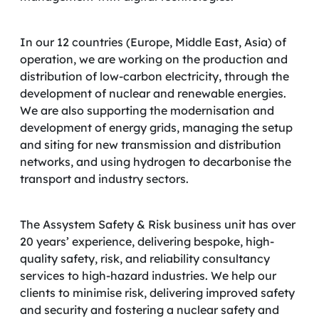
In our 12 countries (Europe, Middle East, Asia) of
operation, we are working on the production and
distribution of low-carbon electricity, through the
development of nuclear and renewable energies.
We are also supporting the modernisation and
development of energy grids, managing the setup
and siting for new transmission and distribution
networks, and using hydrogen to decarbonise the
transport and industry sectors.
The Assystem Safety & Risk business unit has over
20 years’ experience, delivering bespoke, high-
quality safety, risk, and reliability consultancy
services to high-hazard industries. We help our
clients to minimise risk, delivering improved safety
and security and fostering a nuclear safety and