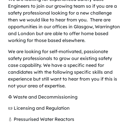
Engineers to join our growing team so if you are a
safety professional looking for a new challenge
then we would like to hear from you. There are
opportunities in our offices in Glasgow, Warrington
and London but are able to offer home based
working for those based elsewhere.
We are looking for self-motivated, passionate
safety professionals to grow our existing safety
case capability. We have a specific need for
candidates with the following specific skills and
experience but still want to hear from you if this is
not your area of expertise.
♻️ Waste and Decommissioning
📜 Licensing and Regulation
💧 Pressurised Water Reactors