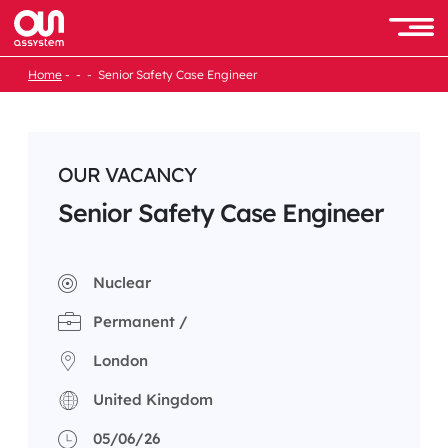
Skip
to
Men
content
Home
Senior Safety Case Engineer
OUR VACANCY
Senior Safety Case Engineer
Nuclear
Permanent /
London
United Kingdom
05/06/26