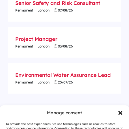
Senior Safety and Risk Consultant
Permanent
London
07/08/26
Project Manager
Permanent
London
03/08/26
Environmental Water Assurance Lead
Permanent
London
25/07/26
Manage consent
To provide the best experiences, we use technologies such as cookies to store
and/or access device information. Consenting to these technologies will allow us to