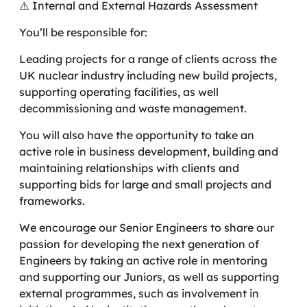
⚠️ Internal and External Hazards Assessment
You’ll be responsible for:
Leading projects for a range of clients across the
UK nuclear industry including new build projects,
supporting operating facilities, as well
decommissioning and waste management.
You will also have the opportunity to take an
active role in business development, building and
maintaining relationships with clients and
supporting bids for large and small projects and
frameworks.
We encourage our Senior Engineers to share our
passion for developing the next generation of
Engineers by taking an active role in mentoring
and supporting our Juniors, as well as supporting
external programmes, such as involvement in