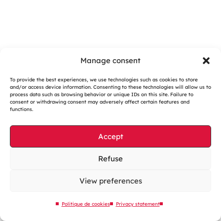
Manage consent
To provide the best experiences, we use technologies such as cookies to store
and/or access device information. Consenting to these technologies will allow us to
Cookies management
process data such as browsing behavior or unique IDs on this site. Failure to
consent or withdrawing consent may adversely affect certain features and
Legal notices
functions.
Our website is eco-designed
Accept
Sitemap
Contact us
Refuse
View preferences
Politique de cookies
Privacy statement