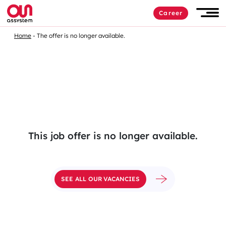
Skip
Career
to
Men
content
Home
The offer is no longer available.
This job offer is no longer available.
SEE ALL OUR VACANCIES