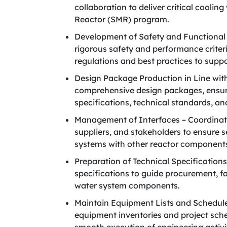
collaboration to deliver critical coolin
Reactor (SMR) program.
Development of Safety and Functional 
rigorous safety and performance criter
regulations and best practices to suppo
Design Package Production in Line wit
comprehensive design packages, ensuri
specifications, technical standards, an
Management of Interfaces – Coordinate
suppliers, and stakeholders to ensure s
systems with other reactor component
Preparation of Technical Specifications
specifications to guide procurement, fa
water system components.
Maintain Equipment Lists and Schedule
equipment inventories and project sche