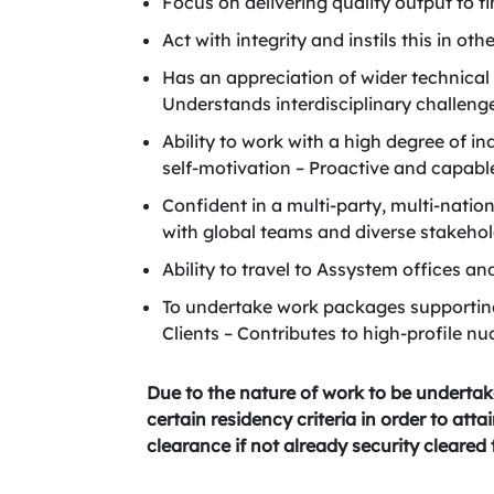
Focus on delivering quality output to 
Act with integrity and instils this in oth
Has an appreciation of wider technical
Understands interdisciplinary challenge
Ability to work with a high degree of i
self-motivation – Proactive and capab
Confident in a multi-party, multi-nati
with global teams and diverse stakehol
Ability to travel to Assystem offices a
To undertake work packages supportin
Clients – Contributes to high-profile nu
Due to the nature of work to be undertak
certain residency criteria in order to att
clearance if not already security cleared