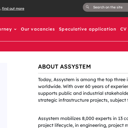
e,
find out more
urney
Our vacancies
Speculative application
CV 
ABOUT ASSYSTEM
Today, Assystem is among the top three 
worldwide. With over 60 years of experien
supports public and industrial stakehold
strategic infrastructure projects, subjec
Assystem mobilizes 8,000 experts in 13 c
project lifecycle, in engineering, projec