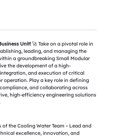
usiness Unit!
🚀 Take on a pivotal role in
tablishing, leading, and managing the
within a groundbreaking Small Modular
ve the development of a high-
ntegration, and execution of critical
 operation. Play a key role in defining
y compliance, and collaborating across
tive, high-efficiency engineering solutions
.
es of the Cooling Water Team – Lead and
hnical excellence, innovation, and