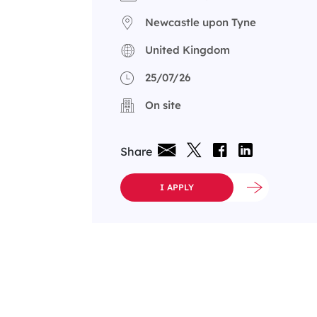
Newcastle upon Tyne
United Kingdom
25/07/26
On site
Share
I APPLY