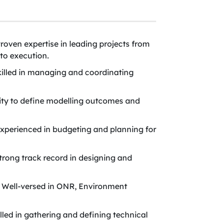
roven expertise in leading projects from
to execution.
killed in managing and coordinating
ity to define modelling outcomes and
Experienced in budgeting and planning for
rong track record in designing and
Well-versed in ONR, Environment
led in gathering and defining technical