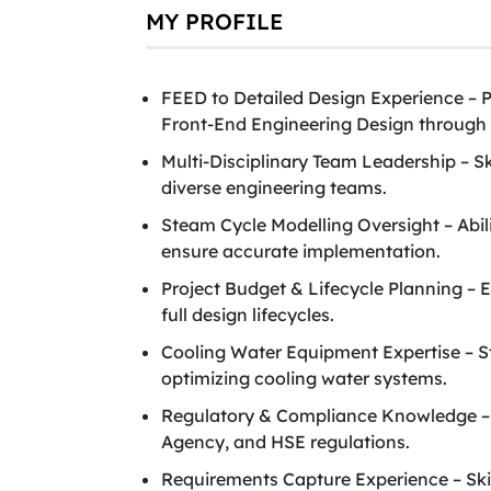
MY PROFILE
FEED to Detailed Design Experience – P
Front-End Engineering Design through 
Multi-Disciplinary Team Leadership – S
diverse engineering teams.
Steam Cycle Modelling Oversight – Abil
ensure accurate implementation.
Project Budget & Lifecycle Planning – 
full design lifecycles.
Cooling Water Equipment Expertise – St
optimizing cooling water systems.
Regulatory & Compliance Knowledge – 
Agency, and HSE regulations.
Requirements Capture Experience – Skil