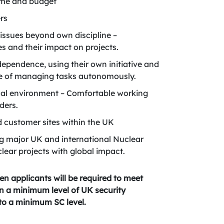
time and budget
ers
 issues beyond own discipline –
s and their impact on projects.
ndependence, using their own initiative and
le of managing tasks autonomously.
onal environment – Comfortable working
ders.
nd customer sites within the UK
g major UK and international Nuclear
clear projects with global impact.
en applicants will be required to meet
ain a minimum level of UK security
 to a minimum SC level.