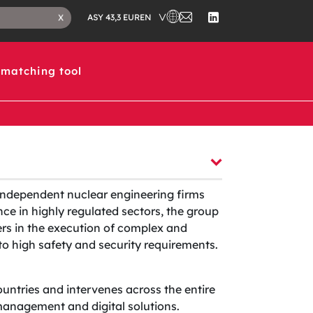
CHOOSE A COUNTRY IN WHICH 
CONTACT
CLOSE
EN
X
ASY 43,3 EUR
US
SEARCH
FOLLOW
TAB
US
ON
LINKEDIN
matching tool
independent nuclear engineering firms
ce in highly regulated sectors, the group
ers in the execution of complex and
t to high safety and security requirements.
ountries and intervenes across the entire
t management and digital solutions.