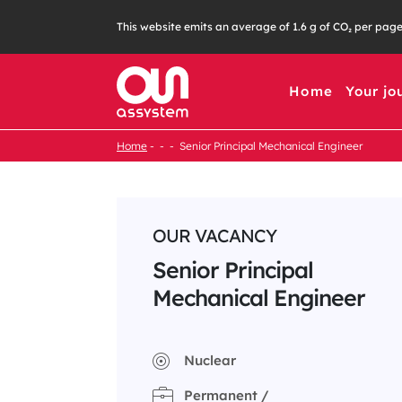
Skip
This website emits an average of 1.6 g of CO₂ per pag
to
content
Home
Your jo
Home
Senior Principal Mechanical Engineer
OUR VACANCY
Senior Principal
Mechanical Engineer
Nuclear
Permanent /