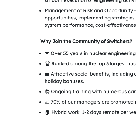
smooth execution of engineering activit
Management of Risk and Opportunity – P
opportunities, implementing strategies
system performance, cost-effectiveness
Why Join the Community of Switchers?
🌟 Over 55 years in nuclear engineering
🏆 Ranked among the top 3 largest nuc
💼 Attractive social benefits, includ
holiday bonuses.
📚 Ongoing training with numerous care
📈 70% of our managers are promoted i
🏠 Hybrid work: 1-2 days remote per we