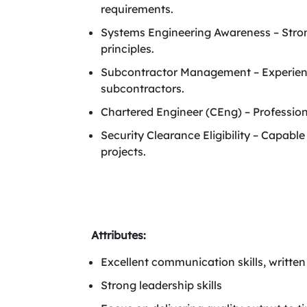
requirements.
Systems Engineering Awareness – Stron
principles.
Subcontractor Management – Experienc
subcontractors.
Chartered Engineer (CEng) – Professiona
Security Clearance Eligibility – Capabl
projects.
Attributes:
Excellent communication skills, written
Strong leadership skills