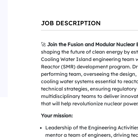
JOB DESCRIPTION
🚀
Join the Fusion and Modular Nuclear B
shaping the future of clean energy by es
Cooling Water Island engineering team 
Reactor (SMR) development program. Dri
performing team, overseeing the design, i
cooling water systems essential to reactor
technical strategies, ensuring regulator
multidisciplinary teams to deliver innova
that will help revolutionize nuclear power
Your mission:
Leadership of the Engineering Activiti
mentor a team of engineers, driving tec