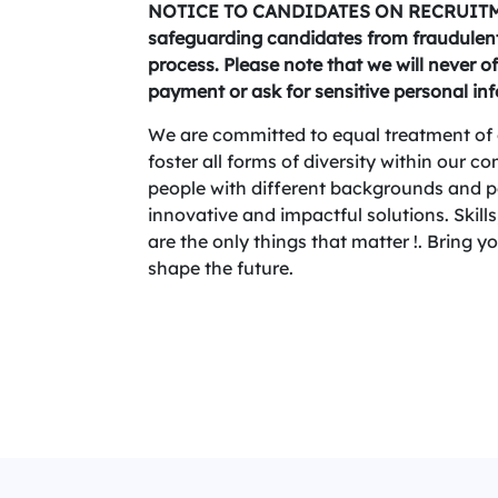
NOTICE TO CANDIDATES ON RECRUITME
safeguarding candidates from fraudulent 
process. Please note that we will never of
payment or ask for sensitive personal in
We are committed to equal treatment of 
foster all forms of diversity within our 
people with different backgrounds and per
innovative and impactful solutions. Skills,
are the only things that matter !. Bring 
shape the future.