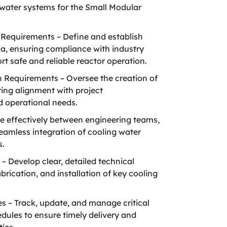
g water systems for the Small Modular
Requirements – Define and establish
ia, ensuring compliance with industry
rt safe and reliable reactor operation.
h Requirements – Oversee the creation of
ng alignment with project
d operational needs.
 effectively between engineering teams,
eamless integration of cooling water
s.
 – Develop clear, detailed technical
brication, and installation of key cooling
s – Track, update, and manage critical
dules to ensure timely delivery and