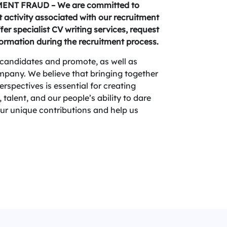
NT FRAUD – We are committed to
activity associated with our recruitment
fer specialist CV writing services, request
formation during the recruitment process.
candidates and promote, as well as
company. We believe that bringing together
spectives is essential for creating
 talent, and our people’s ability to dare
your unique contributions and help us