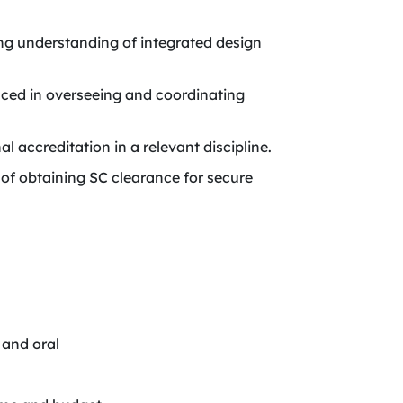
g understanding of integrated design
ed in overseeing and coordinating
l accreditation in a relevant discipline.
e of obtaining SC clearance for secure
 and oral