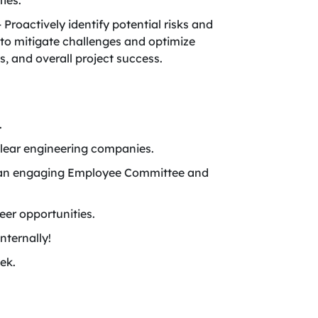
ies.
roactively identify potential risks and
 to mitigate challenges and optimize
, and overall project success.
.
lear engineering companies.
ing an engaging Employee Committee and
er opportunities.
nternally!
ek.