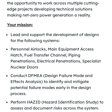
the opportunity to work across multiple cutting-
edge projects
developing technical solutions
making net-zero power generation a reality.
Your mission:
Lead and support the development of designs
for the following systems:
Personnel Airlocks, Main Equipment Access
Hatch, Fuel Transfer Channel, Piping
Penetrations, Electrical Penetrations, Specialist
Nuclear Doors
Conduct DFMEA (Design Failure Mode and
Effects Analysis) to identify and mitigate
potential failure modes early in the design
process.
Perform HAZID (Hazard Identification Study) to
assess and document risks across the system.