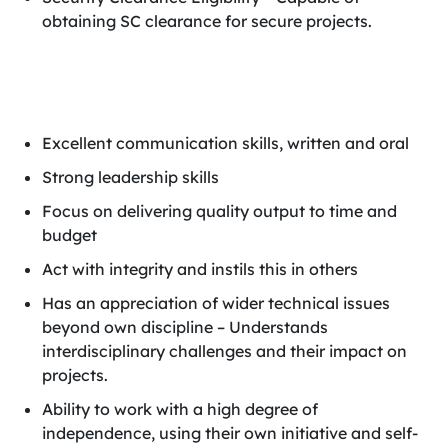
obtaining SC clearance for secure projects.
Excellent communication skills, written and oral
Strong leadership skills
Focus on delivering quality output to time and
budget
Act with integrity and instils this in others
Has an appreciation of wider technical issues
beyond own discipline – Understands
interdisciplinary challenges and their impact on
projects.
Ability to work with a high degree of
independence, using their own initiative and self-