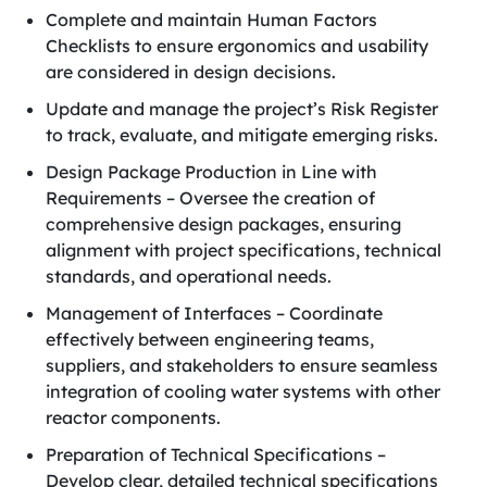
Complete and maintain Human Factors
Checklists to ensure ergonomics and usability
are considered in design decisions.
Update and manage the project’s Risk Register
to track, evaluate, and mitigate emerging risks.
Design Package Production in Line with
Requirements – Oversee the creation of
comprehensive design packages, ensuring
alignment with project specifications, technical
standards, and operational needs.
Management of Interfaces – Coordinate
effectively between engineering teams,
suppliers, and stakeholders to ensure seamless
integration of cooling water systems with other
reactor components.
Preparation of Technical Specifications –
Develop clear, detailed technical specifications