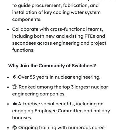
to guide procurement, fabrication, and
installation of key cooling water system
components.
Collaborate with cross-functional teams,
including both new and existing FTEs and
secondees across engineering and project
functions.
Why Join the Community of Switchers?
🌟 Over 55 years in nuclear engineering.
🏆 Ranked among the top 3 largest nuclear
engineering companies.
💼 Attractive social benefits, including an
engaging Employee Committee and holiday
bonuses.
📚 Ongoing training with numerous career