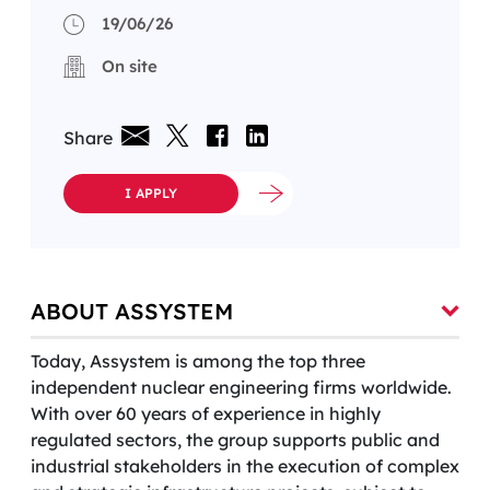
19/06/26
On site
Share
I APPLY
ABOUT ASSYSTEM
Today, Assystem is among the top three
independent nuclear engineering firms worldwide.
With over 60 years of experience in highly
regulated sectors, the group supports public and
industrial stakeholders in the execution of complex