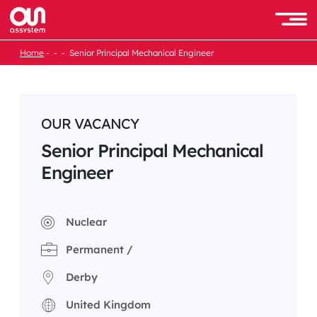
Skip
to
Men
content
Home
Senior Principal Mechanical Engineer
OUR VACANCY
Senior Principal Mechanical
Engineer
Nuclear
Permanent /
Derby
United Kingdom