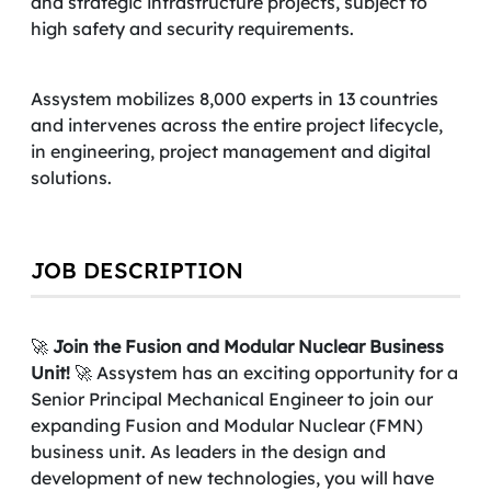
and strategic infrastructure projects, subject to
high safety and security requirements.
Assystem mobilizes 8,000 experts in 13 countries
and intervenes across the entire project lifecycle,
in engineering, project management and digital
solutions.
JOB DESCRIPTION
🚀
Join the Fusion and Modular Nuclear Business
Unit!
🚀 Assystem has an exciting opportunity for a
Senior Principal Mechanical
Engineer to join our
expanding Fusion and Modular Nuclear (FMN)
business unit. As leaders in the design and
development of new technologies, you will have