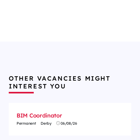
OTHER VACANCIES MIGHT
INTEREST YOU
BIM Coordinator
Permanent
Derby
06/08/26