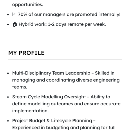
opportunities.
📈 70% of our managers are promoted internally!
🏠 Hybrid work: 1-2 days remote per week.
MY PROFILE
Multi-Disciplinary Team Leadership – Skilled in
managing and coordinating diverse engineering
teams.
Steam Cycle Modelling Oversight – Ability to
define modelling outcomes and ensure accurate
implementation.
Project Budget & Lifecycle Planning –
Experienced in budgeting and planning for full