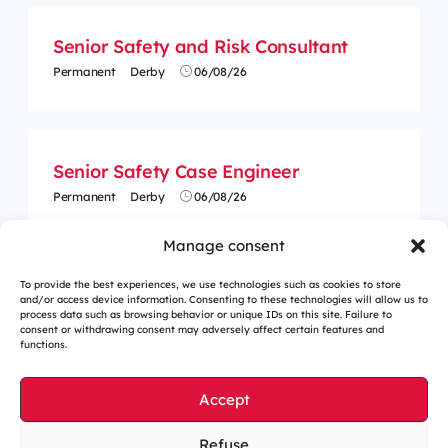
Senior Safety and Risk Consultant
Permanent
Derby
06/08/26
Senior Safety Case Engineer
Permanent
Derby
06/08/26
Manage consent
To provide the best experiences, we use technologies such as cookies to store
and/or access device information. Consenting to these technologies will allow us to
process data such as browsing behavior or unique IDs on this site. Failure to
consent or withdrawing consent may adversely affect certain features and
functions.
Accept
Refuse
Cookies management