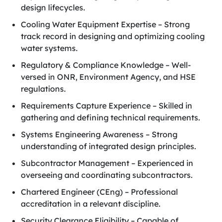
design lifecycles.
Cooling Water Equipment Expertise – Strong
track record in designing and optimizing cooling
water systems.
Regulatory & Compliance Knowledge – Well-
versed in ONR, Environment Agency, and HSE
regulations.
Requirements Capture Experience – Skilled in
gathering and defining technical requirements.
Systems Engineering Awareness – Strong
understanding of integrated design principles.
Subcontractor Management – Experienced in
overseeing and coordinating subcontractors.
Chartered Engineer (CEng) – Professional
accreditation in a relevant discipline.
Security Clearance Eligibility – Capable of