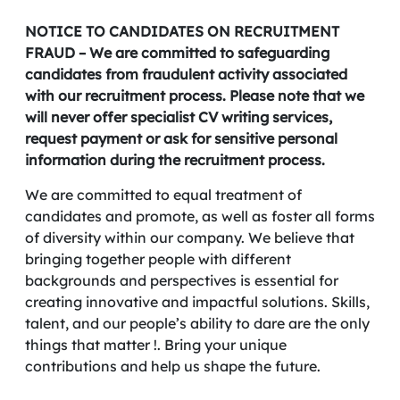
NOTICE TO CANDIDATES ON RECRUITMENT
FRAUD – We are committed to safeguarding
candidates from fraudulent activity associated
with our recruitment process. Please note that we
will never offer specialist CV writing services,
request payment or ask for sensitive personal
information during the recruitment process.
We are committed to equal treatment of
candidates and promote, as well as foster all forms
of diversity within our company. We believe that
bringing together people with different
backgrounds and perspectives is essential for
creating innovative and impactful solutions. Skills,
talent, and our people’s ability to dare are the only
things that matter !. Bring your unique
contributions and help us shape the future.