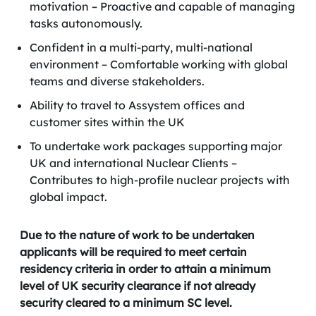
motivation – Proactive and capable of managing
tasks autonomously.
Confident in a multi-party, multi-national
environment – Comfortable working with global
teams and diverse stakeholders.
Ability to travel to Assystem offices and
customer sites within the UK
To undertake work packages supporting major
UK and international Nuclear Clients –
Contributes to high-profile nuclear projects with
global impact.
Due to the nature of work to be undertaken
applicants will be required to meet certain
residency criteria in order to attain a minimum
level of UK security clearance if not already
security cleared to a minimum SC level.