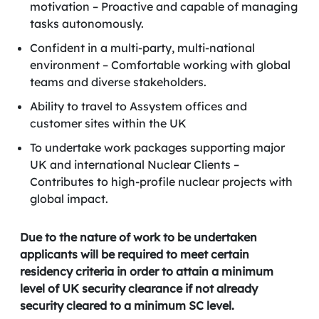
motivation – Proactive and capable of managing
tasks autonomously.
Confident in a multi-party, multi-national
environment – Comfortable working with global
teams and diverse stakeholders.
Ability to travel to Assystem offices and
customer sites within the UK
To undertake work packages supporting major
UK and international Nuclear Clients –
Contributes to high-profile nuclear projects with
global impact.
Due to the nature of work to be undertaken
applicants will be required to meet certain
residency criteria in order to attain a minimum
level of UK security clearance if not already
security cleared to a minimum SC level.