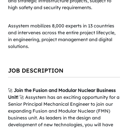
and strategic infrastructure projects, subject to
high safety and security requirements.
Assystem mobilizes 8,000 experts in 13 countries
and intervenes across the entire project lifecycle,
in engineering, project management and digital
solutions.
JOB DESCRIPTION
🚀
Join the Fusion and Modular Nuclear Business
Unit!
🚀 Assystem has an exciting opportunity for a
Senior Principal Mechanical
Engineer to join our
expanding Fusion and Modular Nuclear (FMN)
business unit. As leaders in the design and
development of new technologies, you will have