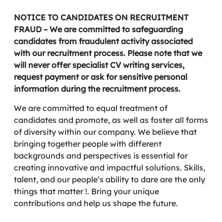
NOTICE TO CANDIDATES ON RECRUITMENT
FRAUD – We are committed to safeguarding
candidates from fraudulent activity associated
with our recruitment process. Please note that we
will never offer specialist CV writing services,
request payment or ask for sensitive personal
information during the recruitment process.
We are committed to equal treatment of
candidates and promote, as well as foster all forms
of diversity within our company. We believe that
bringing together people with different
backgrounds and perspectives is essential for
creating innovative and impactful solutions. Skills,
talent, and our people’s ability to dare are the only
things that matter !. Bring your unique
contributions and help us shape the future.