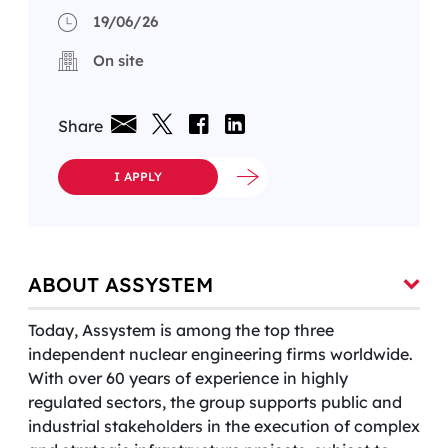
19/06/26
On site
Share
I APPLY
ABOUT ASSYSTEM
Today, Assystem is among the top three
independent nuclear engineering firms worldwide.
With over 60 years of experience in highly
regulated sectors, the group supports public and
industrial stakeholders in the execution of complex