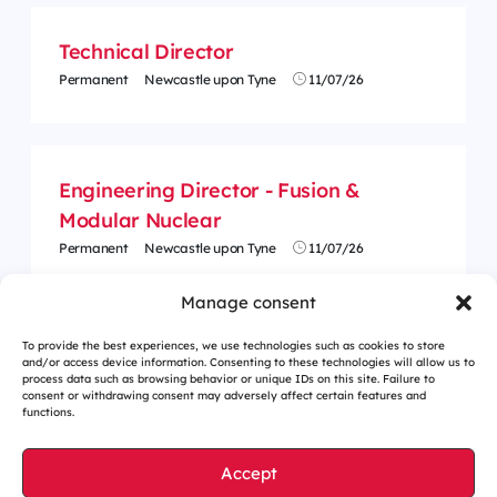
Technical Director
Permanent
Newcastle upon Tyne
11/07/26
Engineering Director - Fusion &
Modular Nuclear
Permanent
Newcastle upon Tyne
11/07/26
Manage consent
To provide the best experiences, we use technologies such as cookies to store
and/or access device information. Consenting to these technologies will allow us to
process data such as browsing behavior or unique IDs on this site. Failure to
consent or withdrawing consent may adversely affect certain features and
functions.
Accept