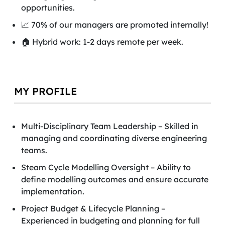
opportunities.
📈 70% of our managers are promoted internally!
🏠 Hybrid work: 1-2 days remote per week.
MY PROFILE
Multi-Disciplinary Team Leadership – Skilled in
managing and coordinating diverse engineering
teams.
Steam Cycle Modelling Oversight – Ability to
define modelling outcomes and ensure accurate
implementation.
Project Budget & Lifecycle Planning –
Experienced in budgeting and planning for full