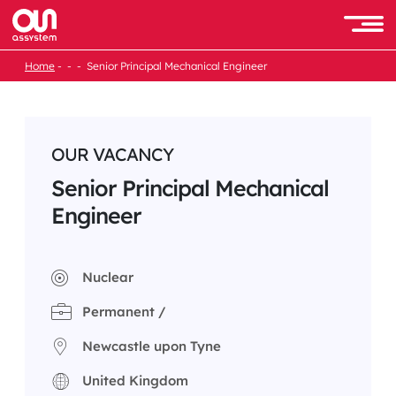
Skip
to
Men
content
Home
Senior Principal Mechanical Engineer
OUR VACANCY
Senior Principal Mechanical
Engineer
Nuclear
Permanent /
Newcastle upon Tyne
United Kingdom