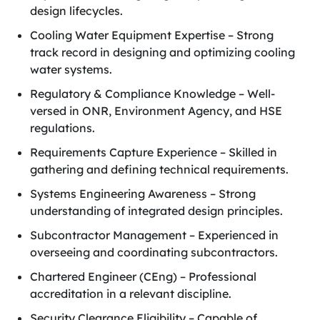
design lifecycles.
Cooling Water Equipment Expertise – Strong
track record in designing and optimizing cooling
water systems.
Regulatory & Compliance Knowledge – Well-
versed in ONR, Environment Agency, and HSE
regulations.
Requirements Capture Experience – Skilled in
gathering and defining technical requirements.
Systems Engineering Awareness – Strong
understanding of integrated design principles.
Subcontractor Management – Experienced in
overseeing and coordinating subcontractors.
Chartered Engineer (CEng) – Professional
accreditation in a relevant discipline.
Security Clearance Eligibility – Capable of