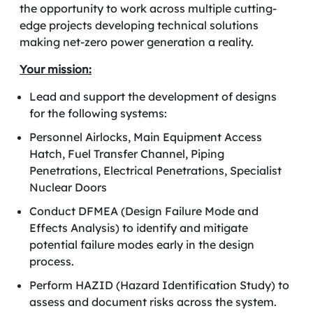
the opportunity to work across multiple cutting-
edge projects
developing technical solutions
making net-zero power generation a reality.
Your mission:
Lead and support the development of designs
for the following systems:
Personnel Airlocks, Main Equipment Access
Hatch, Fuel Transfer Channel, Piping
Penetrations, Electrical Penetrations, Specialist
Nuclear Doors
Conduct DFMEA (Design Failure Mode and
Effects Analysis) to identify and mitigate
potential failure modes early in the design
process.
Perform HAZID (Hazard Identification Study) to
assess and document risks across the system.