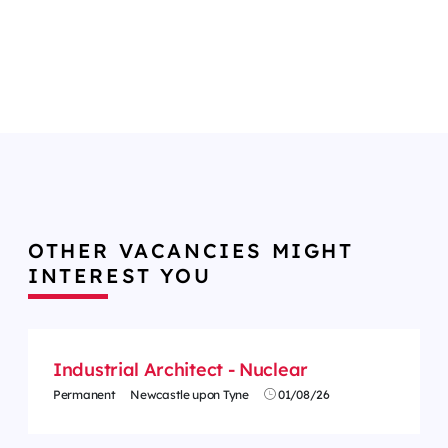
OTHER VACANCIES MIGHT
INTEREST YOU
Industrial Architect - Nuclear
Permanent
Newcastle upon Tyne
01/08/26