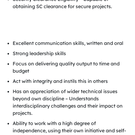
obtaining SC clearance for secure projects.
Excellent communication skills, written and oral
Strong leadership skills
Focus on delivering quality output to time and
budget
Act with integrity and instils this in others
Has an appreciation of wider technical issues
beyond own discipline – Understands
interdisciplinary challenges and their impact on
projects.
Ability to work with a high degree of
independence, using their own initiative and self-