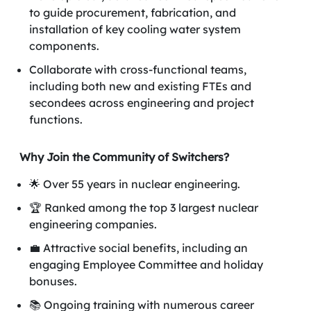
to guide procurement, fabrication, and
installation of key cooling water system
components.
Collaborate with cross-functional teams,
including both new and existing FTEs and
secondees across engineering and project
functions.
Why Join the Community of Switchers?
🌟 Over 55 years in nuclear engineering.
🏆 Ranked among the top 3 largest nuclear
engineering companies.
💼 Attractive social benefits, including an
engaging Employee Committee and holiday
bonuses.
📚 Ongoing training with numerous career