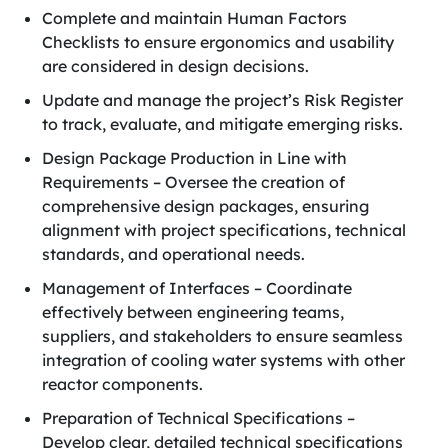
Complete and maintain Human Factors
Checklists to ensure ergonomics and usability
are considered in design decisions.
Update and manage the project’s Risk Register
to track, evaluate, and mitigate emerging risks.
Design Package Production in Line with
Requirements – Oversee the creation of
comprehensive design packages, ensuring
alignment with project specifications, technical
standards, and operational needs.
Management of Interfaces – Coordinate
effectively between engineering teams,
suppliers, and stakeholders to ensure seamless
integration of cooling water systems with other
reactor components.
Preparation of Technical Specifications –
Develop clear, detailed technical specifications