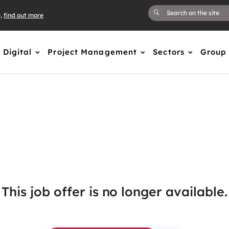
e,
find out more
Digital
Project Management
Sectors
Group
This job offer is no longer available.