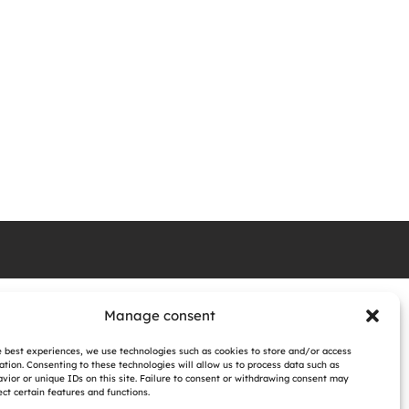
Manage consent
e best experiences, we use technologies such as cookies to store and/or access
ation. Consenting to these technologies will allow us to process data such as
vior or unique IDs on this site. Failure to consent or withdrawing consent may
ct certain features and functions.