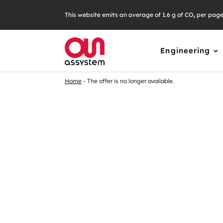
Skip
This website emits an average of 1.6 g of CO₂ per pag
to
content
Engineering
Home
The offer is no longer available.