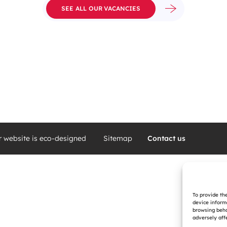
SEE ALL OUR VACANCIES
r website is eco-designed
Sitemap
Contact us
To provide th
device inform
browsing beha
adversely affe