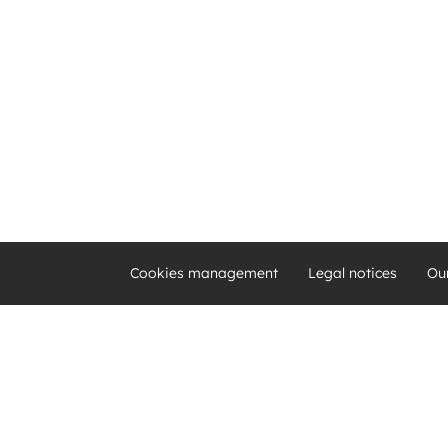
Cookies management
Legal notices
Ou