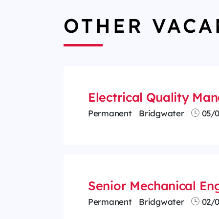
OTHER VACA
Electrical Quality M
Permanent
Bridgwater
05/0
Senior Mechanical Eng
Permanent
Bridgwater
02/0