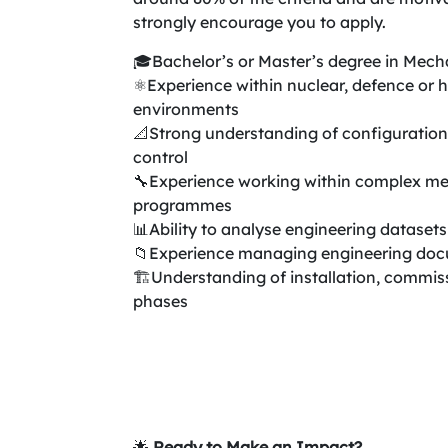
strongly encourage you to apply.
🎓Bachelor’s or Master’s degree in Mecha
⚛️Experience within nuclear, defence or 
environments
📐Strong understanding of configurati
control
🔧Experience working within complex me
programmes
📊Ability to analyse engineering dataset
📁Experience managing engineering docu
🏗️Understanding of installation, commis
phases
🌟
Ready to Make an Impact?