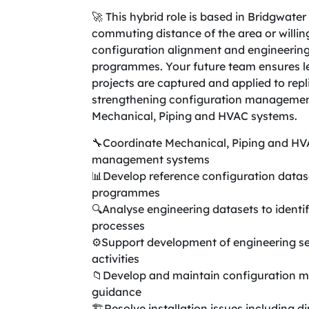
🚀 This hybrid role is based in Bridgwater
commuting distance of the area or willing
configuration alignment and engineering
programmes. Your future team ensures le
projects are captured and applied to repl
strengthening configuration management
Mechanical, Piping and HVAC systems.
🔧Coordinate Mechanical, Piping and HV
management systems
📊Develop reference configuration datase
programmes
🔍Analyse engineering datasets to identi
processes
⚙️Support development of engineering se
activities
📁Develop and maintain configuration 
guidance
🏗️Resolve installation issues including