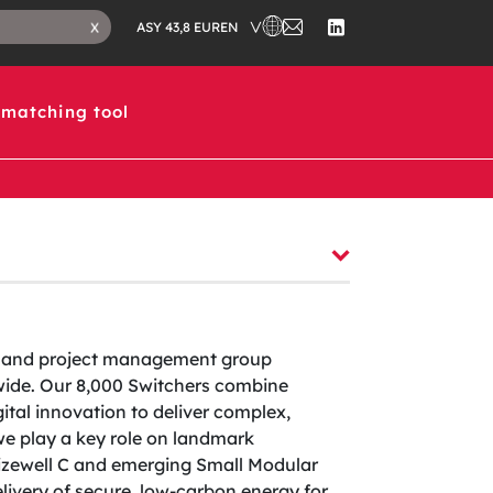
CHOOSE A COUNTRY IN WHICH 
CONTACT
CLOSE
EN
X
ASY 43,8 EUR
US
SEARCH
FOLLOW
TAB
US
ON
LINKEDIN
matching tool
ng and project management group
dwide. Our 8,000 Switchers combine
ital innovation to deliver complex,
 we play a key role on landmark
izewell C and emerging Small Modular
ivery of secure, low-carbon energy for