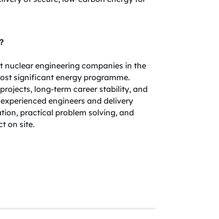
?
est nuclear engineering companies in the
most significant energy programme.
rojects, long-term career stability, and
 experienced engineers and delivery
tion, practical problem solving, and
 on site.