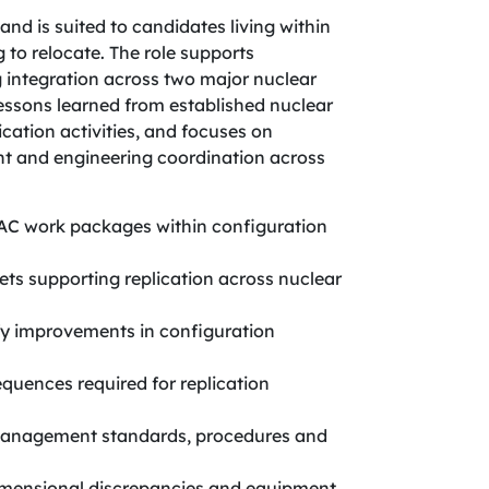
 and is suited to candidates living within
 to relocate. The role supports
 integration across two major nuclear
ssons learned from established nuclear
ication activities, and focuses on
 and engineering coordination across
AC work packages within configuration
ts supporting replication across nuclear
fy improvements in configuration
quences required for replication
management standards, procedures and
 dimensional discrepancies and equipment