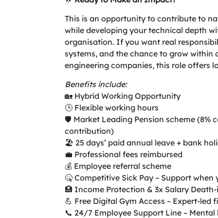
This is an opportunity to contribute to na
while developing your technical depth wi
organisation. If you want real responsib
systems, and the chance to grow within o
engineering companies, this role offers l
Benefits include:
🏡 Hybrid Working Opportunity
🕒 Flexible working hours
🛡️ Market Leading Pension scheme (8% 
contribution)
🏖️ 25 days’ paid annual leave + bank holi
💼 Professional fees reimbursed
💰 Employee referral scheme
🤒 Competitive Sick Pay – Support when 
🏥 Income Protection & 3x Salary Death-
💪 Free Digital Gym Access – Expert-led f
📞 24/7 Employee Support Line – Mental h