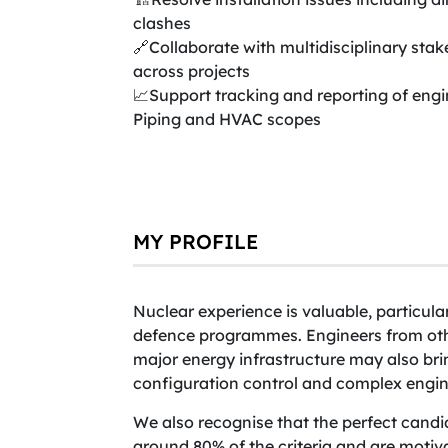
clashes
🔗Collaborate with multidisciplinary sta
across projects
📈Support tracking and reporting of engi
Piping and HVAC scopes
MY PROFILE
Nuclear experience is valuable, particul
defence programmes. Engineers from othe
major energy infrastructure may also bri
configuration control and complex engine
We also recognise that the perfect candid
around 80% of the criteria and are motiv