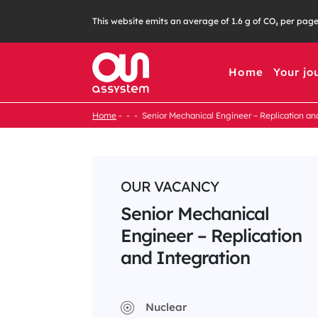
Skip
This website emits an average of 1.6 g of CO₂ per pag
to
content
Home
Your jo
Home
Senior Mechanical Engineer – Replication an
OUR VACANCY
Senior Mechanical
Engineer – Replication
and Integration
Nuclear