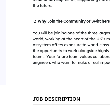
the future.
🤝
Why Join the Community of Switchers
You will be joining one of the three larg
world, working at the heart of the UK’s 
Assystem offers exposure to world-class p
the opportunity to work alongside highly
teams. Your future team values collabora
engineers who want to make a real impact
JOB DESCRIPTION