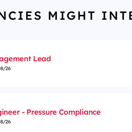
NCIES MIGHT INT
anagement Lead
8/26
ineer - Pressure Compliance
8/26