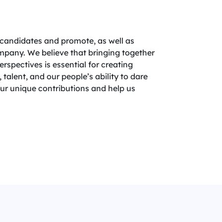
candidates and promote, as well as
company. We believe that bringing together
spectives is essential for creating
 talent, and our people’s ability to dare
your unique contributions and help us