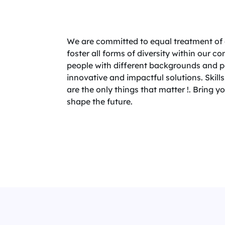
We are committed to equal treatment of 
foster all forms of diversity within our 
people with different backgrounds and per
innovative and impactful solutions. Skills,
are the only things that matter !. Bring 
shape the future.