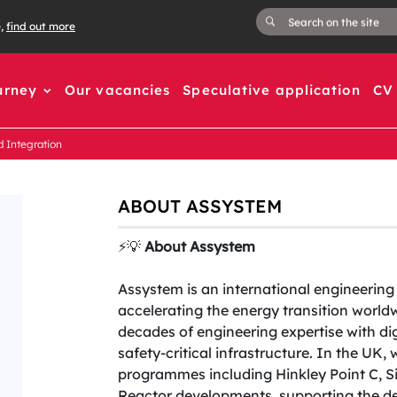
e,
find out more
urney
Our vacancies
Speculative application
CV 
d Integration
ABOUT ASSYSTEM
⚡️💡
About Assystem
Assystem is an international engineeri
accelerating the energy transition worl
decades of engineering expertise with dig
safety-critical infrastructure. In the UK,
programmes including Hinkley Point C, S
Reactor developments, supporting the del