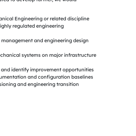
nical Engineering or related discipline
highly regulated engineering
on management and engineering design
chanical systems on major infrastructure
s and identify improvement opportunities
mentation and configuration baselines
sioning and engineering transition