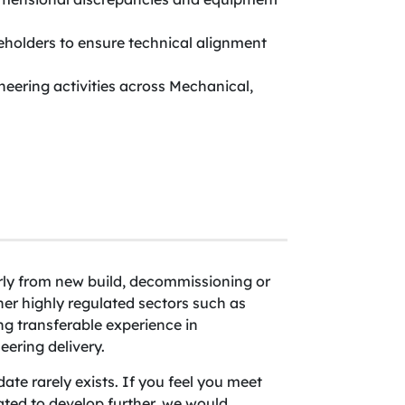
keholders to ensure technical alignment
neering activities across Mechanical,
arly from new build, decommissioning or
r highly regulated sectors such as
ng transferable experience in
ering delivery.
ate rarely exists. If you feel you meet
ated to develop further, we would