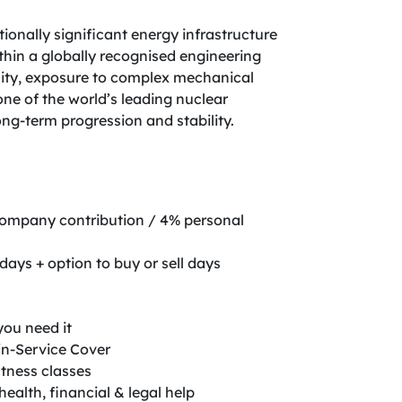
tionally significant energy infrastructure
thin a globally recognised engineering
ility, exposure to complex mechanical
ne of the world’s leading nuclear
ong-term progression and stability.
company contribution / 4% personal
days + option to buy or sell days
you need it
in-Service Cover
itness classes
ealth, financial & legal help