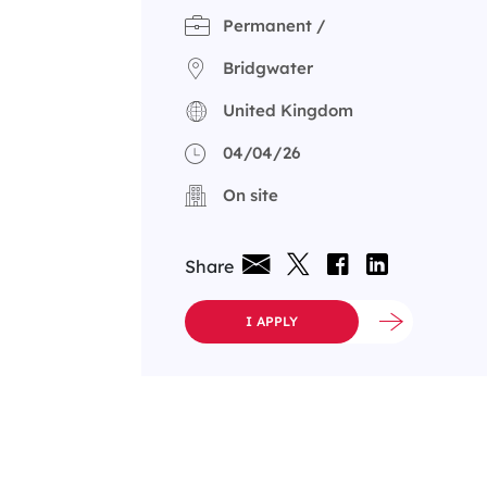
Permanent /
Bridgwater
United Kingdom
04/04/26
On site
Share
I APPLY