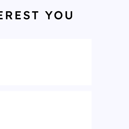
EREST YOU