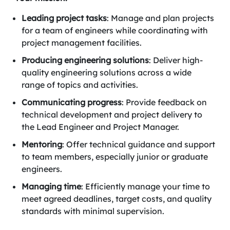
Leading project tasks
: Manage and plan projects
for a team of engineers while coordinating with
project management facilities.
Producing engineering solutions
: Deliver high-
quality engineering solutions across a wide
range of topics and activities.
Communicating progress
: Provide feedback on
technical development and project delivery to
the Lead Engineer and Project Manager.
Mentoring
: Offer technical guidance and support
to team members, especially junior or graduate
engineers.
Managing time
: Efficiently manage your time to
meet agreed deadlines, target costs, and quality
standards with minimal supervision.