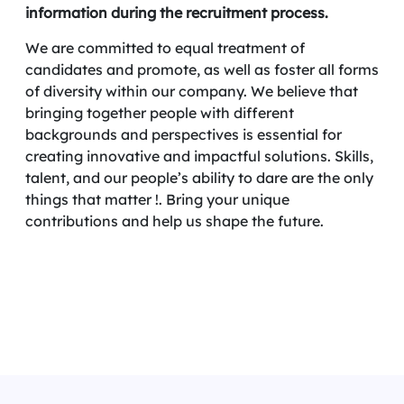
information during the recruitment process.
We are committed to equal treatment of
candidates and promote, as well as foster all forms
of diversity within our company. We believe that
bringing together people with different
backgrounds and perspectives is essential for
creating innovative and impactful solutions. Skills,
talent, and our people’s ability to dare are the only
things that matter !. Bring your unique
contributions and help us shape the future.