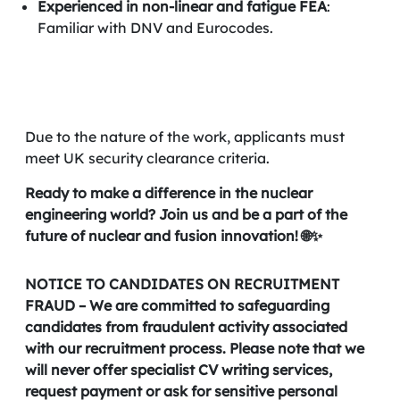
Experienced in non-linear and fatigue FEA
:
Familiar with DNV and Eurocodes.
Due to the nature of the work, applicants must
meet UK security clearance criteria.
Ready to make a difference in the nuclear
engineering world? Join us and be a part of the
future of nuclear and fusion innovation! 🌐✨
NOTICE TO CANDIDATES ON RECRUITMENT
FRAUD – We are committed to safeguarding
candidates from fraudulent activity associated
with our recruitment process. Please note that we
will never offer specialist CV writing services,
request payment or ask for sensitive personal