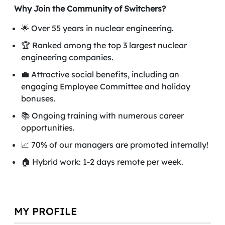
Why Join the Community of Switchers?
🌟 Over 55 years in nuclear engineering.
🏆 Ranked among the top 3 largest nuclear
engineering companies.
💼 Attractive social benefits, including an
engaging Employee Committee and holiday
bonuses.
📚 Ongoing training with numerous career
opportunities.
📈 70% of our managers are promoted internally!
🏠 Hybrid work: 1-2 days remote per week.
MY PROFILE