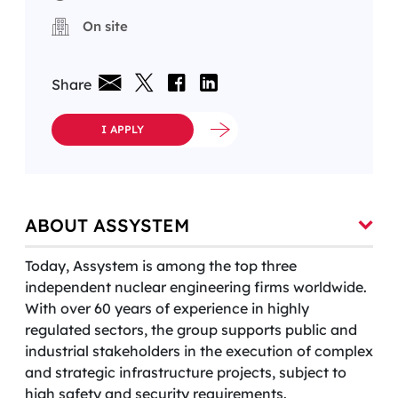
On site
Share
I APPLY
ABOUT ASSYSTEM
Today, Assystem is among the top three
independent nuclear engineering firms worldwide.
With over 60 years of experience in highly
regulated sectors, the group supports public and
industrial stakeholders in the execution of complex
and strategic infrastructure projects, subject to
high safety and security requirements.