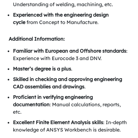
Understanding of welding, machining, etc.
Experienced with the engineering design
cycle
from Concept to Manufacture.
Additional Information:
Familiar with European and Offshore standards
:
Experience with Eurocode 3 and DNV.
Master’s degree is a plus
.
Skilled in checking and approving engineering
CAD assemblies and drawings
.
Proficient in verifying engineering
documentation
: Manual calculations, reports,
etc.
Excellent Finite Element Analysis skills
: In-depth
knowledge of ANSYS Workbench is desirable.