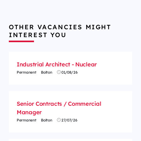
OTHER VACANCIES MIGHT
INTEREST YOU
Industrial Architect - Nuclear
Permanent
Bolton
01/08/26
Senior Contracts / Commercial
Manager
Permanent
Bolton
27/07/26