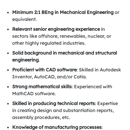
Minimum 2:1 BEng in Mechanical Engineering
or
equivalent.
Relevant senior engineering experience
in
sectors like offshore, renewables, nuclear, or
other highly regulated industries.
Solid background in mechanical and structural
engineering
.
Proficient with CAD software
: Skilled in Autodesk
Inventor, AutoCAD, and/or Catia.
Strong mathematical skills
: Experienced with
MathCAD software.
Skilled in producing technical reports
: Expertise
in creating design and substantiation reports,
assembly procedures, etc.
Knowledge of manufacturing processes
: