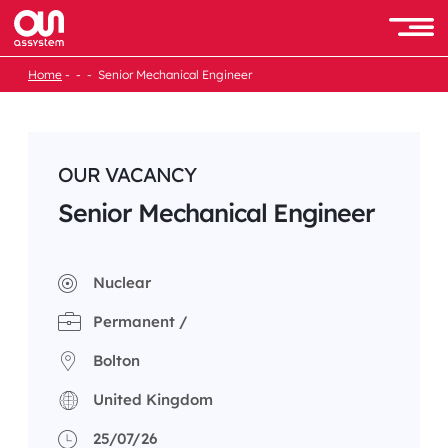
Skip
to
Men
content
Home
Senior Mechanical Engineer
OUR VACANCY
Senior Mechanical Engineer
Nuclear
Permanent /
Bolton
United Kingdom
25/07/26