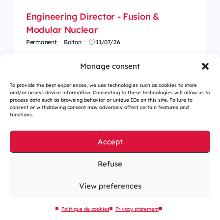
Engineering Director - Fusion &
Modular Nuclear
Permanent
Bolton
11/07/26
Manage consent
To provide the best experiences, we use technologies such as cookies to store
and/or access device information. Consenting to these technologies will allow us to
process data such as browsing behavior or unique IDs on this site. Failure to
consent or withdrawing consent may adversely affect certain features and
functions.
Accept
Refuse
Cookies management
Legal notices
View preferences
Our website is eco-designed
Politique de cookies
Privacy statement
Sitemap