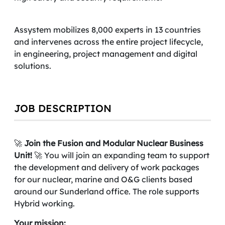
Assystem mobilizes 8,000 experts in 13 countries
and intervenes across the entire project lifecycle,
in engineering, project management and digital
solutions.
JOB DESCRIPTION
🚀
Join the Fusion and Modular Nuclear Business
Unit!
🚀 You will join an expanding team to support
the development and delivery of work packages
for our nuclear, marine and O&G clients based
around our Sunderland office. The role supports
Hybrid working.
Your mission: