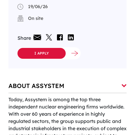
19/06/26
On site
Share
I APPLY
ABOUT ASSYSTEM
Today, Assystem is among the top three
independent nuclear engineering firms worldwide.
With over 60 years of experience in highly
regulated sectors, the group supports public and
industrial stakeholders in the execution of complex