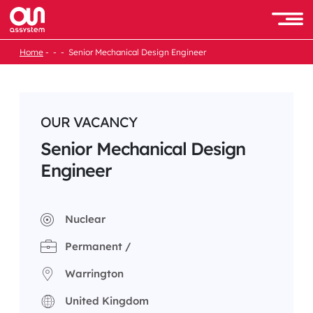
Skip
to
Men
content
Home
Senior Mechanical Design Engineer
OUR VACANCY
Senior Mechanical Design
Engineer
Nuclear
Permanent /
Warrington
United Kingdom