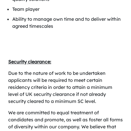
Team player
Ability to manage own time and to deliver within
agreed timescales
Security clearance:
Due to the nature of work to be undertaken
applicants will be required to meet certain
residency criteria in order to attain a minimum
level of UK security clearance if not already
security cleared to a minimum SC level.
We are committed to equal treatment of
candidates and promote, as well as foster all forms
of diversity within our company. We believe that