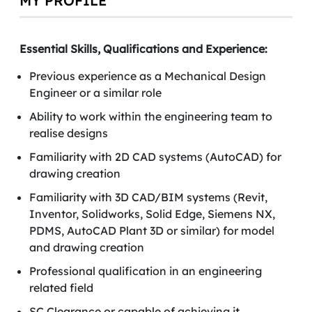
MY PROFILE
Essential Skills, Qualifications and Experience:
Previous experience as a Mechanical Design
Engineer or a similar role
Ability to work within the engineering team to
realise designs
Familiarity with 2D CAD systems (AutoCAD) for
drawing creation
Familiarity with 3D CAD/BIM systems (Revit,
Inventor, Solidworks, Solid Edge, Siemens NX,
PDMS, AutoCAD Plant 3D or similar) for model
and drawing creation
Professional qualification in an engineering
related field
SC Clearance or capable of achieving it