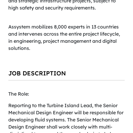
and strategic infrastructure projects, subject to
high safety and security requirements.
Assystem mobilizes 8,000 experts in 13 countries
and intervenes across the entire project lifecycle,
in engineering, project management and digital
solutions.
JOB DESCRIPTION
The Role:
Reporting to the Turbine Island Lead, the Senior
Mechanical Design Engineer will be responsible for
developing fluid systems. The Senior Mechanical
Design Engineer shall work closely with multi-