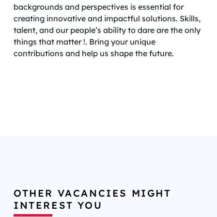
backgrounds and perspectives is essential for
creating innovative and impactful solutions. Skills,
talent, and our people’s ability to dare are the only
things that matter !. Bring your unique
contributions and help us shape the future.
OTHER VACANCIES MIGHT
INTEREST YOU