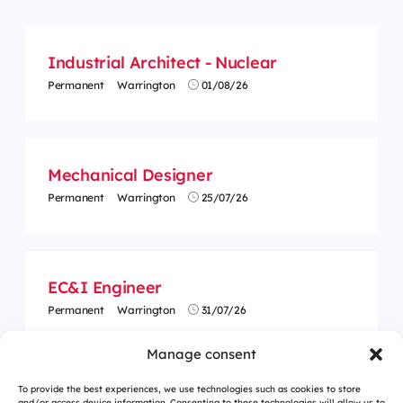
Industrial Architect - Nuclear
Permanent
Warrington
01/08/26
Mechanical Designer
Permanent
Warrington
25/07/26
EC&I Engineer
Permanent
Warrington
31/07/26
Manage consent
To provide the best experiences, we use technologies such as cookies to store
and/or access device information. Consenting to these technologies will allow us to