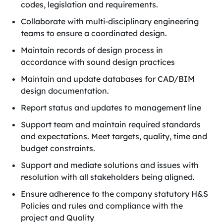
codes, legislation and requirements.
Collaborate with multi-disciplinary engineering
teams to ensure a coordinated design.
Maintain records of design process in
accordance with sound design practices
Maintain and update databases for CAD/BIM
design documentation.
Report status and updates to management line
Support team and maintain required standards
and expectations. Meet targets, quality, time and
budget constraints.
Support and mediate solutions and issues with
resolution with all stakeholders being aligned.
Ensure adherence to the company statutory H&S
Policies and rules and compliance with the
project and Quality