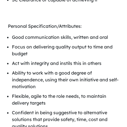
Personal Specification/Attributes:
Good communication skills, written and oral
Focus on delivering quality output to time and
budget
Act with integrity and instils this in others
Ability to work with a good degree of
independence, using their own initiative and self-
motivation
Flexible, agile to the role needs, to maintain
delivery targets
Confident in being suggestive to alternative
solutions that provide safety, time, cost and
quality solutions