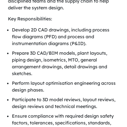
disciplined teams and the supply chain to help
deliver the system design.
Key Responsibilities:
Develop 2D CAD drawings, including process
flow diagrams (PFD) and process and
instrumentation diagrams (P&ID).
Prepare 3D CAD/BIM models, plant layouts,
piping design, isometrics, MTO, general
arrangement drawings, detail drawings and
sketches.
Perform layout optimisation engineering across
design phases.
Participate to 3D model reviews, layout reviews,
design reviews and technical meetings.
Ensure compliance with required design safety
factors, tolerances, specifications, standards,