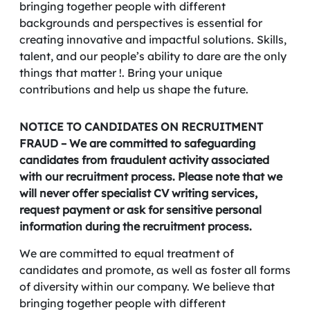
bringing together people with different
backgrounds and perspectives is essential for
creating innovative and impactful solutions. Skills,
talent, and our people’s ability to dare are the only
things that matter !. Bring your unique
contributions and help us shape the future.
NOTICE TO CANDIDATES ON RECRUITMENT
FRAUD – We are committed to safeguarding
candidates from fraudulent activity associated
with our recruitment process. Please note that we
will never offer specialist CV writing services,
request payment or ask for sensitive personal
information during the recruitment process.
We are committed to equal treatment of
candidates and promote, as well as foster all forms
of diversity within our company. We believe that
bringing together people with different