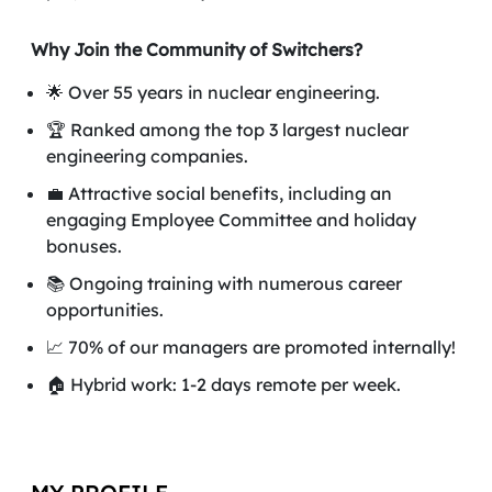
Why Join the Community of Switchers?
🌟 Over 55 years in nuclear engineering.
🏆 Ranked among the top 3 largest nuclear
engineering companies.
💼 Attractive social benefits, including an
engaging Employee Committee and holiday
bonuses.
📚 Ongoing training with numerous career
opportunities.
📈 70% of our managers are promoted internally!
🏠 Hybrid work: 1-2 days remote per week.