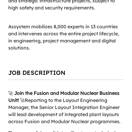
and strategic infrastructure projects, subject to
high safety and security requirements.
Assystem mobilizes 8,000 experts in 13 countries
and intervenes across the entire project lifecycle,
in engineering, project management and digital
solutions.
JOB DESCRIPTION
🚀
Join the Fusion and Modular Nuclear Business
Unit!
🚀Reporting to the Layout Engineering
Manager, the Senior Layout Integration Engineer
will lead development of integrated plant layouts
across Fusion and Modular Nuclear programmes.