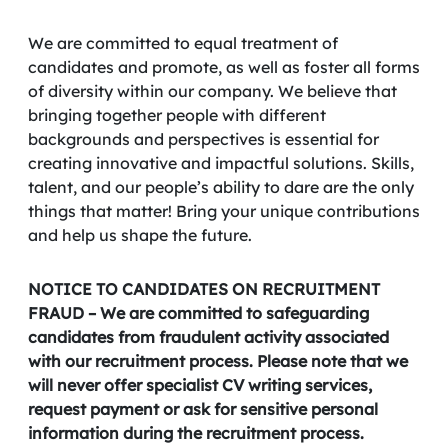
We are committed to equal treatment of
candidates and promote, as well as foster all forms
of diversity within our company. We believe that
bringing together people with different
backgrounds and perspectives is essential for
creating innovative and impactful solutions. Skills,
talent, and our people’s ability to dare are the only
things that matter! Bring your unique contributions
and help us shape the future.
NOTICE TO CANDIDATES ON RECRUITMENT
FRAUD – We are committed to safeguarding
candidates from fraudulent activity associated
with our recruitment process. Please note that we
will never offer specialist CV writing services,
request payment or ask for sensitive personal
information during the recruitment process.