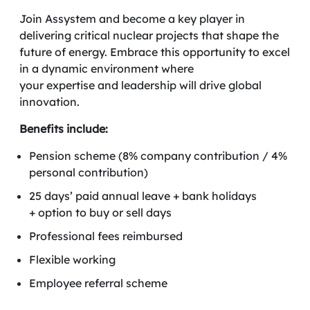
Join Assystem and become a key player in
delivering critical nuclear projects that shape the
future of energy. Embrace this opportunity to excel
in a dynamic environment where
your expertise and leadership will drive global
innovation.
Benefits include:
Pension scheme (8% company contribution / 4%
personal contribution)
25 days’ paid annual leave + bank holidays
+ option to buy or sell days
Professional fees reimbursed
Flexible working
Employee referral scheme