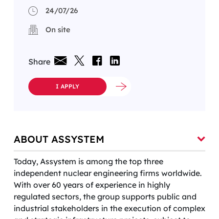
24/07/26
On site
Share
I APPLY
ABOUT ASSYSTEM
Today, Assystem is among the top three
independent nuclear engineering firms worldwide.
With over 60 years of experience in highly
regulated sectors, the group supports public and
industrial stakeholders in the execution of complex