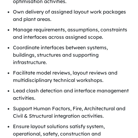
optimisation activities.
Own delivery of assigned layout work packages
and plant areas.
Manage requirements, assumptions, constraints
and interfaces across assigned scope.
Coordinate interfaces between systems,
buildings, structures and supporting
infrastructure.
Facilitate model reviews, layout reviews and
multidisciplinary technical workshops.
Lead clash detection and interface management
activities.
Support Human Factors, Fire, Architectural and
Civil & Structural integration activities.
Ensure layout solutions satisfy system,
operational, safety, construction and