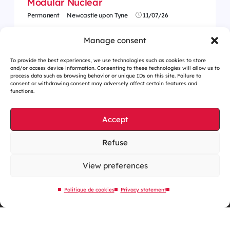
Modular Nuclear
Permanent
Newcastle upon Tyne
11/07/26
Manage consent
To provide the best experiences, we use technologies such as cookies to store
and/or access device information. Consenting to these technologies will allow us to
process data such as browsing behavior or unique IDs on this site. Failure to
consent or withdrawing consent may adversely affect certain features and
functions.
Accept
Refuse
Cookies management
Legal notices
View preferences
Our website is eco-designed
Politique de cookies
Privacy statement
Sitemap
Contact us