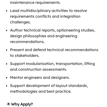
maintenance requirements.
Lead multidisciplinary activities to resolve
requirements conflicts and integration
challenges.
Author technical reports, optioneering studies,
design philosophies and engineering
recommendations.
Present and defend technical recommendations
to stakeholders.
Support modularisation, transportation, lifting
and construction assessments.
Mentor engineers and designers.
Support development of layout standards,
methodologies and best practice.
🌟
Why Apply?