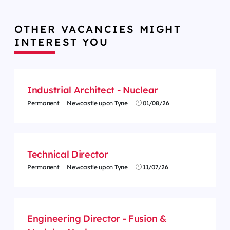
OTHER VACANCIES MIGHT
INTEREST YOU
Industrial Architect - Nuclear
Permanent
Newcastle upon Tyne
01/08/26
Technical Director
Permanent
Newcastle upon Tyne
11/07/26
Engineering Director - Fusion &