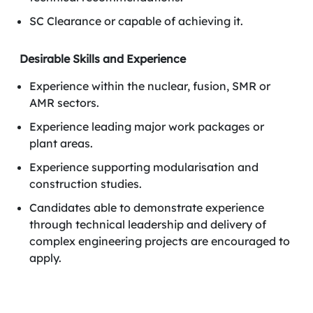
SC Clearance or capable of achieving it.
Desirable Skills and Experience
Experience within the nuclear, fusion, SMR or
AMR sectors.
Experience leading major work packages or
plant areas.
Experience supporting modularisation and
construction studies.
Candidates able to demonstrate experience
through technical leadership and delivery of
complex engineering projects are encouraged to
apply.