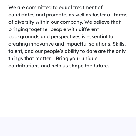
We are committed to equal treatment of
candidates and promote, as well as foster all forms
of diversity within our company. We believe that
bringing together people with different
backgrounds and perspectives is essential for
creating innovative and impactful solutions. Skills,
talent, and our people’s ability to dare are the only
things that matter !. Bring your unique
contributions and help us shape the future.