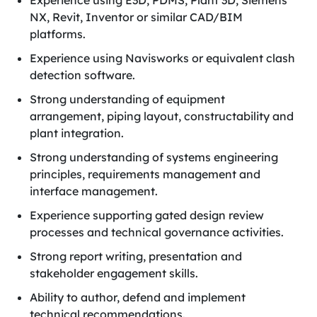
Experience using E3D, PDMS, Plant 3D, Siemens
NX, Revit, Inventor or similar CAD/BIM
platforms.
Experience using Navisworks or equivalent clash
detection software.
Strong understanding of equipment
arrangement, piping layout, constructability and
plant integration.
Strong understanding of systems engineering
principles, requirements management and
interface management.
Experience supporting gated design review
processes and technical governance activities.
Strong report writing, presentation and
stakeholder engagement skills.
Ability to author, defend and implement
technical recommendations.