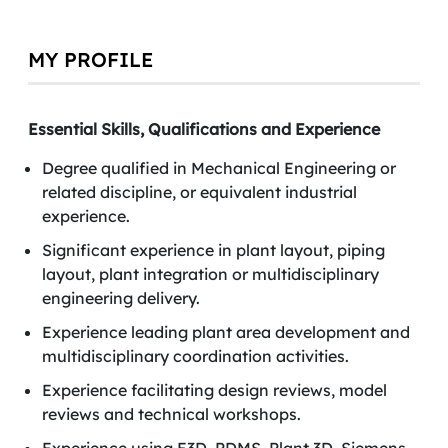
MY PROFILE
Essential Skills, Qualifications and Experience
Degree qualified in Mechanical Engineering or
related discipline, or equivalent industrial
experience.
Significant experience in plant layout, piping
layout, plant integration or multidisciplinary
engineering delivery.
Experience leading plant area development and
multidisciplinary coordination activities.
Experience facilitating design reviews, model
reviews and technical workshops.