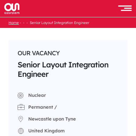
Skip
to
Men
content
Home
Senior Layout Integration Engineer
OUR VACANCY
Senior Layout Integration
Engineer
Nuclear
Permanent /
Newcastle upon Tyne
United Kingdom