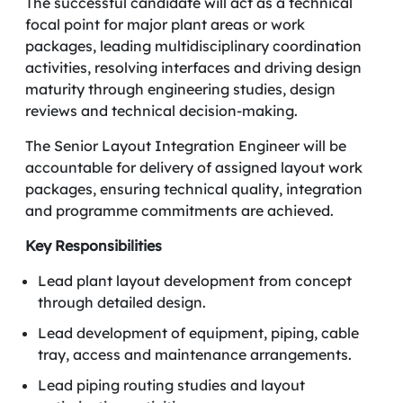
The successful candidate will act as a technical
focal point for major plant areas or work
packages, leading multidisciplinary coordination
activities, resolving interfaces and driving design
maturity through engineering studies, design
reviews and technical decision-making.
The Senior Layout Integration Engineer will be
accountable for delivery of assigned layout work
packages, ensuring technical quality, integration
and programme commitments are achieved.
Key Responsibilities
Lead plant layout development from concept
through detailed design.
Lead development of equipment, piping, cable
tray, access and maintenance arrangements.
Lead piping routing studies and layout