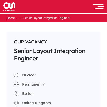
Skip
to
Men
content
Home
Senior Layout Integration Engineer
OUR VACANCY
Senior Layout Integration
Engineer
Nuclear
Permanent /
Bolton
United Kingdom