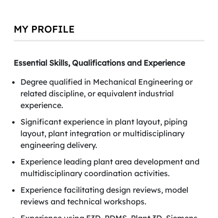
MY PROFILE
Essential Skills, Qualifications and Experience
Degree qualified in Mechanical Engineering or
related discipline, or equivalent industrial
experience.
Significant experience in plant layout, piping
layout, plant integration or multidisciplinary
engineering delivery.
Experience leading plant area development and
multidisciplinary coordination activities.
Experience facilitating design reviews, model
reviews and technical workshops.