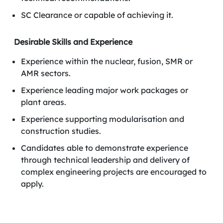
SC Clearance or capable of achieving it.
Desirable Skills and Experience
Experience within the nuclear, fusion, SMR or
AMR sectors.
Experience leading major work packages or
plant areas.
Experience supporting modularisation and
construction studies.
Candidates able to demonstrate experience
through technical leadership and delivery of
complex engineering projects are encouraged to
apply.