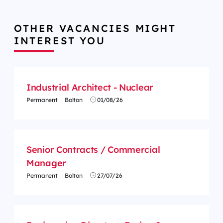
OTHER VACANCIES MIGHT
INTEREST YOU
Industrial Architect - Nuclear
Permanent
Bolton
01/08/26
Senior Contracts / Commercial
Manager
Permanent
Bolton
27/07/26