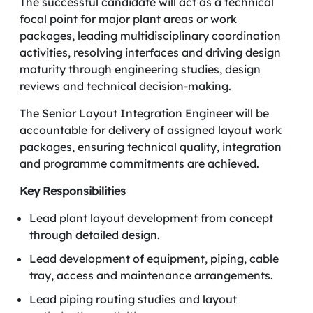
The successful candidate will act as a technical
focal point for major plant areas or work
packages, leading multidisciplinary coordination
activities, resolving interfaces and driving design
maturity through engineering studies, design
reviews and technical decision-making.
The Senior Layout Integration Engineer will be
accountable for delivery of assigned layout work
packages, ensuring technical quality, integration
and programme commitments are achieved.
Key Responsibilities
Lead plant layout development from concept
through detailed design.
Lead development of equipment, piping, cable
tray, access and maintenance arrangements.
Lead piping routing studies and layout