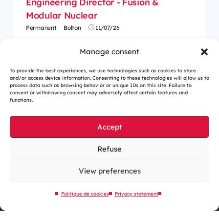
Engineering Director - Fusion &
Modular Nuclear
Permanent
Bolton
11/07/26
Manage consent
To provide the best experiences, we use technologies such as cookies to store
and/or access device information. Consenting to these technologies will allow us to
process data such as browsing behavior or unique IDs on this site. Failure to
consent or withdrawing consent may adversely affect certain features and
functions.
Accept
Refuse
Cookies management
Legal notices
View preferences
Our website is eco-designed
Politique de cookies
Privacy statement
Sitemap
Contact us