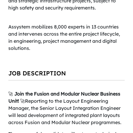
and strategic infrastructure projects, subject to
high safety and security requirements.
Assystem mobilizes 8,000 experts in 13 countries
and intervenes across the entire project lifecycle,
in engineering, project management and digital
solutions.
JOB DESCRIPTION
🚀
Join the Fusion and Modular Nuclear Business
Unit!
🚀Reporting to the Layout Engineering
Manager, the Senior Layout Integration Engineer
will lead development of integrated plant layouts
across Fusion and Modular Nuclear programmes.