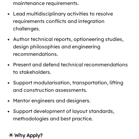
maintenance requirements.
Lead multidisciplinary activities to resolve
requirements conflicts and integration
challenges.
Author technical reports, optioneering studies,
design philosophies and engineering
recommendations.
Present and defend technical recommendations
to stakeholders.
Support modularisation, transportation, lifting
and construction assessments.
Mentor engineers and designers.
Support development of layout standards,
methodologies and best practice.
🌟
Why Apply?