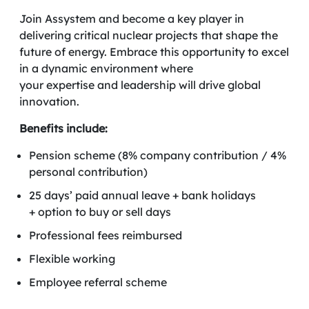
Join Assystem and become a key player in
delivering critical nuclear projects that shape the
future of energy. Embrace this opportunity to excel
in a dynamic environment where
your expertise and leadership will drive global
innovation.
Benefits include:
Pension scheme (8% company contribution / 4%
personal contribution)
25 days’ paid annual leave + bank holidays
+ option to buy or sell days
Professional fees reimbursed
Flexible working
Employee referral scheme