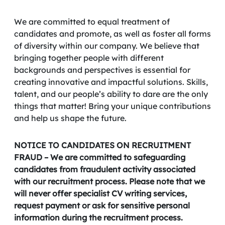
We are committed to equal treatment of
candidates and promote, as well as foster all forms
of diversity within our company. We believe that
bringing together people with different
backgrounds and perspectives is essential for
creating innovative and impactful solutions. Skills,
talent, and our people’s ability to dare are the only
things that matter! Bring your unique contributions
and help us shape the future.
NOTICE TO CANDIDATES ON RECRUITMENT
FRAUD – We are committed to safeguarding
candidates from fraudulent activity associated
with our recruitment process. Please note that we
will never offer specialist CV writing services,
request payment or ask for sensitive personal
information during the recruitment process.