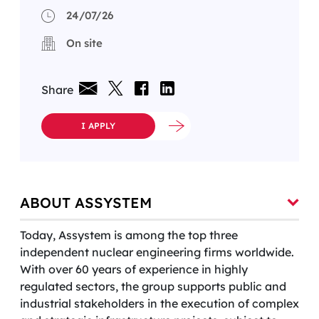
24/07/26
On site
Share
I APPLY
ABOUT ASSYSTEM
Today, Assystem is among the top three
independent nuclear engineering firms worldwide.
With over 60 years of experience in highly
regulated sectors, the group supports public and
industrial stakeholders in the execution of complex