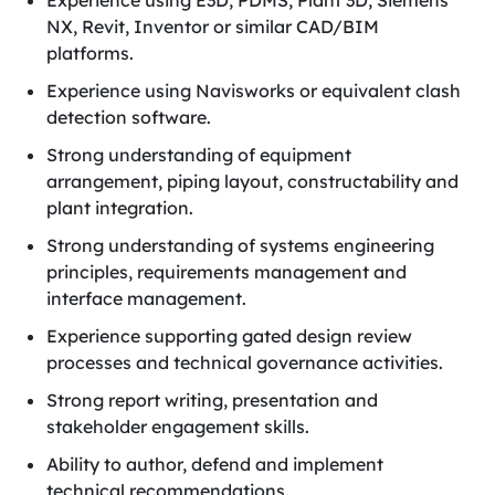
Experience using E3D, PDMS, Plant 3D, Siemens
NX, Revit, Inventor or similar CAD/BIM
platforms.
Experience using Navisworks or equivalent clash
detection software.
Strong understanding of equipment
arrangement, piping layout, constructability and
plant integration.
Strong understanding of systems engineering
principles, requirements management and
interface management.
Experience supporting gated design review
processes and technical governance activities.
Strong report writing, presentation and
stakeholder engagement skills.
Ability to author, defend and implement
technical recommendations.