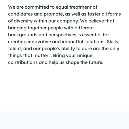
We are committed to equal treatment of
candidates and promote, as well as foster all forms
of diversity within our company. We believe that
bringing together people with different
backgrounds and perspectives is essential for
creating innovative and impactful solutions. Skills,
talent, and our people’s ability to dare are the only
things that matter !. Bring your unique
contributions and help us shape the future.