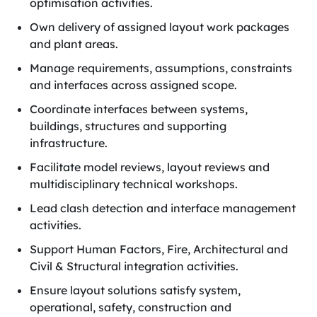
optimisation activities.
Own delivery of assigned layout work packages
and plant areas.
Manage requirements, assumptions, constraints
and interfaces across assigned scope.
Coordinate interfaces between systems,
buildings, structures and supporting
infrastructure.
Facilitate model reviews, layout reviews and
multidisciplinary technical workshops.
Lead clash detection and interface management
activities.
Support Human Factors, Fire, Architectural and
Civil & Structural integration activities.
Ensure layout solutions satisfy system,
operational, safety, construction and