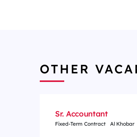
OTHER VACA
Sr. Accountant
Fixed-Term Contract
Al Khobar