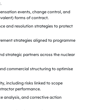
.
ensation events, change control, and
valent) forms of contract.
e and resolution strategies to protect
rement strategies aligned to programme
nd strategic partners across the nuclear
and commercial structuring to optimise
, including risks linked to scope
ntractor performance.
 analysis, and corrective action