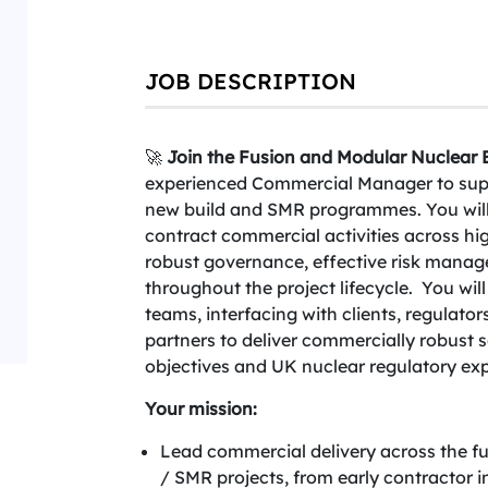
JOB DESCRIPTION
🚀
Join the Fusion and Modular Nuclear B
experienced Commercial Manager to suppo
new build and SMR programmes. You will
contract commercial activities across hi
robust governance, effective risk manag
throughout the project lifecycle. You will
teams, interfacing with clients, regulator
partners to deliver commercially robust
objectives and UK nuclear regulatory exp
Your mission:
Lead commercial delivery across the ful
/ SMR projects, from early contractor