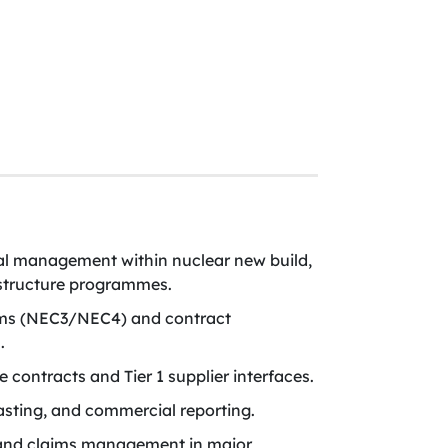
l management within nuclear new build,
rastructure programmes.
rms (NEC3/NEC4) and contract
.
contracts and Tier 1 supplier interfaces.
sting, and commercial reporting.
 and claims management in major