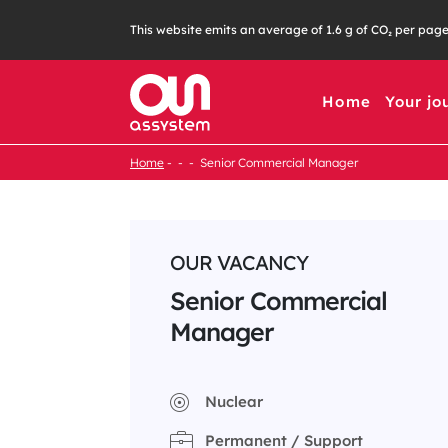
Skip
This website emits an average of 1.6 g of CO₂ per pag
to
content
Home
Your jo
Home
Senior Commercial Manager
OUR VACANCY
Senior Commercial
Manager
Nuclear
Permanent / Support