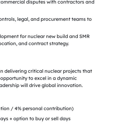
 commercial disputes with contractors and
ontrols, legal, and procurement teams to
elopment for nuclear new build and SMR
location, and contract strategy.
delivering critical nuclear projects that
 opportunity to excel in a dynamic
dership will drive global innovation.
ion / 4% personal contribution)
ays + option to buy or sell days