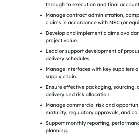
through to execution and final account
Manage contract administration, comp
claims in accordance with NEC (or equi
Develop and implement claims avoidanc
project value.
Lead or support development of procu
delivery schedules.
Manage interfaces with key suppliers a
supply chain.
Ensure effective packaging, sourcing, 
delivery and risk allocation.
Manage commercial risk and opportunity
maturity, regulatory approvals, and co
Support monthly reporting, performance
planning.