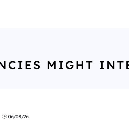
NCIES MIGHT INT
06/08/26