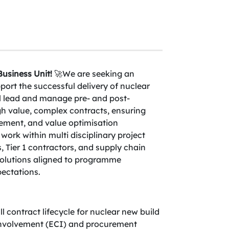
usiness Unit!
🚀We are seeking an
rt the successful delivery of nuclear
 lead and manage pre- and post-
gh value, complex contracts, ensuring
ement, and value optimisation
 work within multi disciplinary project
s, Tier 1 contractors, and supply chain
 solutions aligned to programme
ectations.
l contract lifecycle for nuclear new build
 involvement (ECI) and procurement