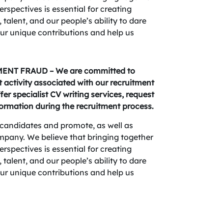
spectives is essential for creating
 talent, and our people’s ability to dare
your unique contributions and help us
NT FRAUD – We are committed to
activity associated with our recruitment
fer specialist CV writing services, request
formation during the recruitment process.
candidates and promote, as well as
company. We believe that bringing together
spectives is essential for creating
 talent, and our people’s ability to dare
your unique contributions and help us