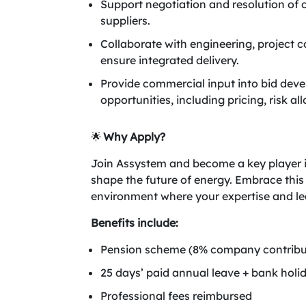
Support negotiation and resolution of
suppliers.
Collaborate with engineering, project c
ensure integrated delivery.
Provide commercial input into bid dev
opportunities, including pricing, risk al
🌟
Why Apply?
Join Assystem and become a key player in 
shape the future of energy. Embrace this
environment where your expertise and lea
Benefits include:
Pension scheme (8% company contribut
25 days’ paid annual leave + bank holid
Professional fees reimbursed