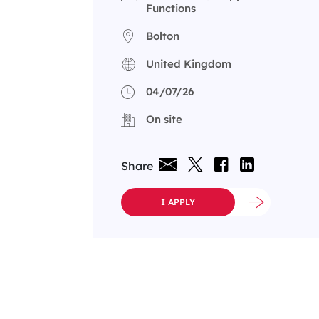
Functions
Bolton
United Kingdom
04/07/26
On site
Share
I APPLY