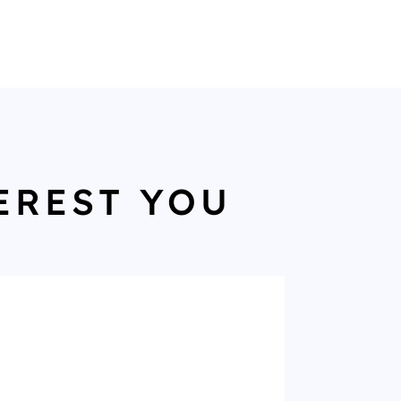
EREST YOU