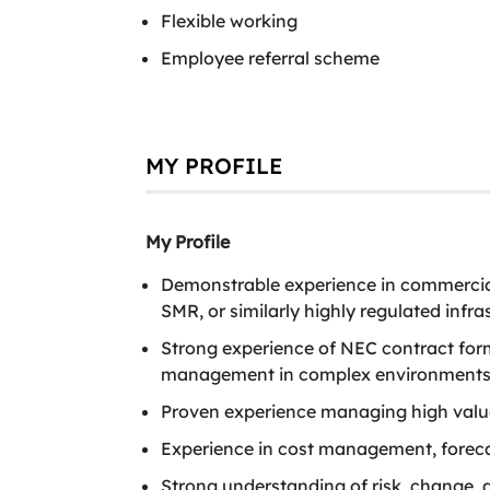
Flexible working
Employee referral scheme
MY PROFILE
My Profile
Demonstrable experience in commercia
SMR, or similarly highly regulated inf
Strong experience of NEC contract fo
management in complex environments
Proven experience managing high value 
Experience in cost management, foreca
Strong understanding of risk, change,