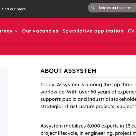
e,
find out more
urney
Our vacancies
Speculative application
CV 
ABOUT ASSYSTEM
Today, Assystem is among the top three 
worldwide. With over 60 years of experien
supports public and industrial stakehold
strategic infrastructure projects, subjec
Assystem mobilizes 8,000 experts in 13 c
project lifecycle, in engineering, projec