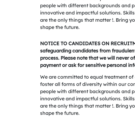
people with different backgrounds and per
innovative and impactful solutions. Skills,
are the only things that matter !. Bring 
shape the future.
NOTICE TO CANDIDATES ON RECRUITME
safeguarding candidates from fraudulent 
process. Please note that we will never of
payment or ask for sensitive personal in
We are committed to equal treatment of 
foster all forms of diversity within our 
people with different backgrounds and per
innovative and impactful solutions. Skills,
are the only things that matter !. Bring 
shape the future.