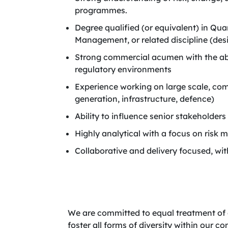
programmes.
Degree qualified (or equivalent) in Qu
Management, or related discipline (desi
Strong commercial acumen with the abil
regulatory environments
Experience working on large scale, co
generation, infrastructure, defence)
Ability to influence senior stakeholde
Highly analytical with a focus on ris
Collaborative and delivery focused, wit
We are committed to equal treatment of 
foster all forms of diversity within our 