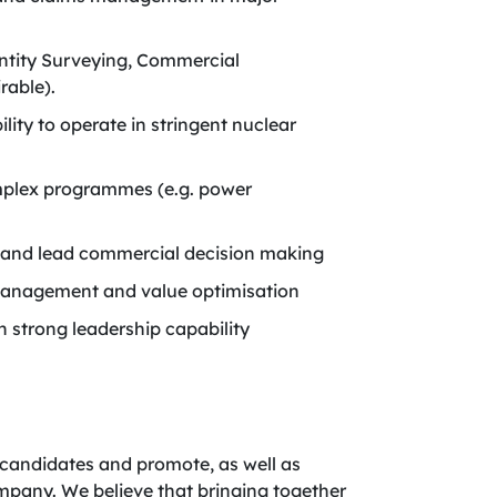
antity Surveying, Commercial
rable).
ity to operate in stringent nuclear
mplex programmes (e.g. power
rs and lead commercial decision making
k management and value optimisation
h strong leadership capability
candidates and promote, as well as
company. We believe that bringing together