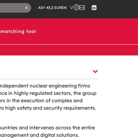
CHOOSE A COUNTRY IN WHICH 
CONTACT
CLOSE
EN
X
ASY 43,2 EUR
US
SEARCH
FOLLOW
TAB
US
ON
LINKEDIN
matching tool
independent nuclear engineering firms
ce in highly regulated sectors, the group
ers in the execution of complex and
t to high safety and security requirements.
ountries and intervenes across the entire
t management and digital solutions.