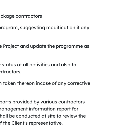
package contractors
 program, suggesting modification if any
he Project and update the programme as
tatus of all activities and also to
ntractors.
n taken thereon incase of any corrective
ports provided by various contractors
management information report for
hall be conducted at site to review the
 the Client‘s representative.