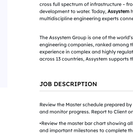
cross full spectrum of infrastructure – f
development to water. Today,
Assystem
h
multidiscipline engineering experts conne
The Assystem Group is one of the world’
engineering companies, ranked among the 
experience in complex and highly regula
across 13 countries, Assystem supports 
JOB DESCRIPTION
Review the Master schedule prepared by 
and monitor progress. Report to Client 
•Review the master bar chart showing al
and important milestones to complete the