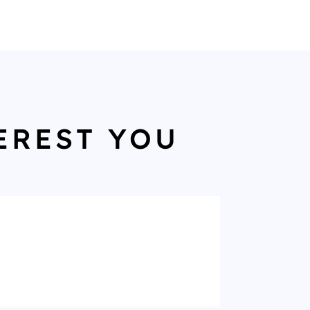
EREST YOU