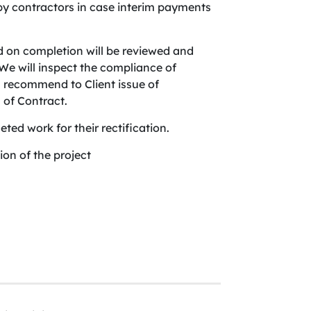
by contractors in case interim payments
d on completion will be reviewed and
e will inspect the compliance of
ll recommend to Client issue of
 of Contract.
eted work for their rectification.
on of the project