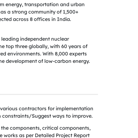
rom energy, transportation and urban
as a strong community of 1,500+
cted across 8 offices in India.
s leading independent nuclear
top three globally, with 60 years of
ted environments. With 8,000 experts
the development of low-carbon energy.
various contractors for implementation
on constraints/Suggest ways to improve.
l the components, critical components,
 works as per Detailed Project Report