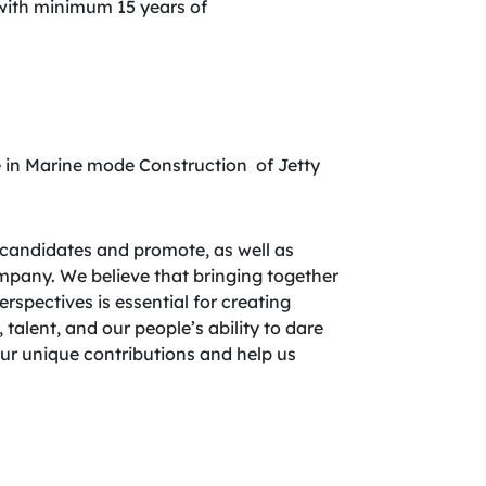
 with minimum 15 years of
 in Marine mode Construction of Jetty
candidates and promote, as well as
company. We believe that bringing together
spectives is essential for creating
 talent, and our people’s ability to dare
your unique contributions and help us