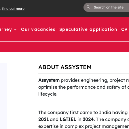
e,
find out more
urney
Our vacancies
Speculative application
CV 
ABOUT ASSYSTEM
Assystem
provides engineering, project 
optimise the performance and safety of cr
lifecycle.
The company first came to India having 
2021
and
L&TIEL
in
2024.
The company co
expertise in complex project management