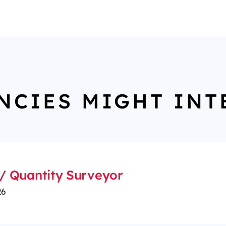
NCIES MIGHT INT
/ Quantity Surveyor
26