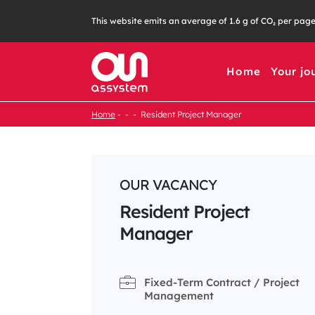
Skip
This website emits an average of 1.6 g of CO₂ per pag
to
content
Home
Your jo
Home
Resident Project Manager
OUR VACANCY
Resident Project
Manager
Fixed-Term Contract / Project
Management