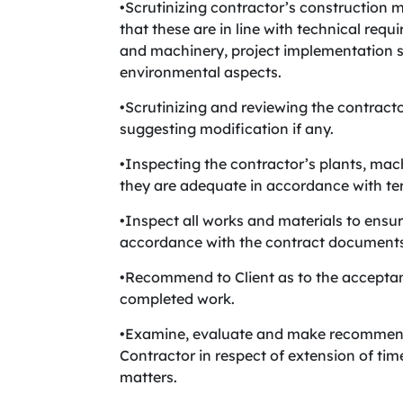
•Scrutinizing contractor’s construction 
that these are in line with technical req
and machinery, project implementation s
environmental aspects.
•Scrutinizing and reviewing the contract
suggesting modification if any.
•Inspecting the contractor’s plants, machi
they are adequate in accordance with ter
•Inspect all works and materials to ensur
accordance with the contract documents 
•Recommend to Client as to the acceptanc
completed work.
•Examine, evaluate and make recommenda
Contractor in respect of extension of tim
matters.