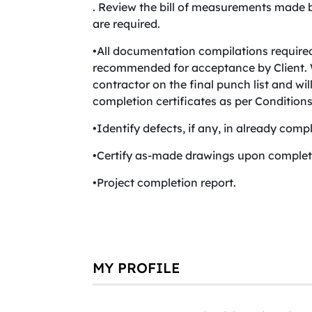
. Review the bill of measurements made 
are required.
•All documentation compilations require
recommended for acceptance by Client. W
contractor on the final punch list and wi
completion certificates as per Conditions
•Identify defects, if any, in already compl
•Certify as-made drawings upon completi
•Project completion report.
MY PROFILE