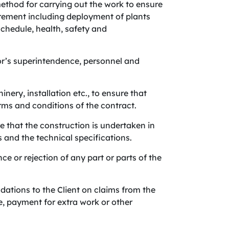
method for carrying out the work to ensure
uirement including deployment of plants
chedule, health, safety and
or’s superintendence, personnel and
nery, installation etc., to ensure that
ms and conditions of the contract.
e that the construction is undertaken in
and the technical specifications.
e or rejection of any part or parts of the
tions to the Client on claims from the
e, payment for extra work or other