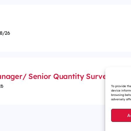
8/26
nager/ Senior Quantity Surveyor
26
To provide th
device inform
browsing beha
adversely affe
A