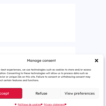
Manage consent
e best experiences, we use technologies such as cookies to store and/or access
ation. Consenting to these technologies will allow us to process data such as
vior or unique IDs on this site. Failure to consent or withdrawing consent may
ct certain features and functions.
ccept
Refuse
View preferences
Politique de cookies
Privacy statement