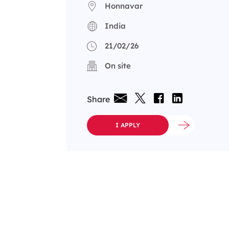
Honnavar
India
21/02/26
On site
Share
I APPLY