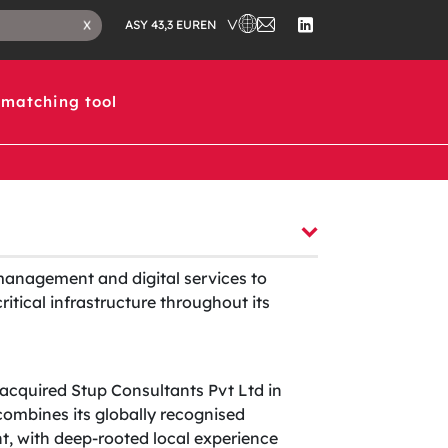
CHOOSE A COUNTRY IN WHICH 
CONTACT
CLOSE
EN
X
ASY 43,3 EUR
US
SEARCH
FOLLOW
TAB
US
ON
LINKEDIN
matching tool
management and digital services to
itical infrastructure throughout its
acquired Stup Consultants Pvt Ltd in
mbines its globally recognised
, with deep-rooted local experience