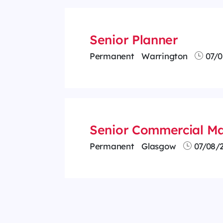
Senior Planner
Permanent
Warrington
07/0
Senior Commercial Ma
Permanent
Glasgow
07/08/