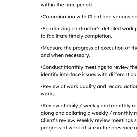
within the time period.
•Co-ordination with Client and various 
•Scrutinizing contractor’s detailed work
to facilitate timely completion.
•Measure the progress of execution of t
and when necessary.
•Conduct Monthly meetings to review the s
identify interface issues with different co
•Review of work quality and record actio
works.
•Review of daily / weekly and monthly re
along and collating a weekly / monthly 
Client’s review. Weekly review meetings s
progress of work at site in the presence of