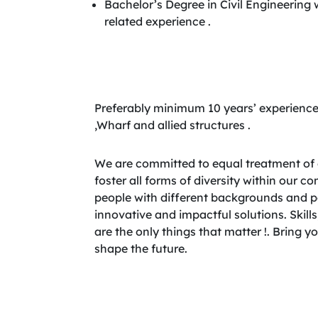
Bachelor’s Degree in Civil Engineering
related experience .
Preferably minimum 10 years’ experience
,Wharf and allied structures .
We are committed to equal treatment of 
foster all forms of diversity within our 
people with different backgrounds and per
innovative and impactful solutions. Skills,
are the only things that matter !. Bring 
shape the future.