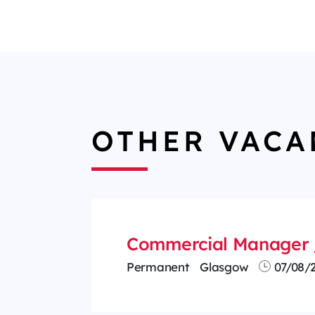
OTHER VACA
Commercial Manager 
Permanent
Glasgow
07/08/