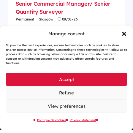
Senior Commercial Manager/ Senior
Quantity Surveyor
Permanent
Glasgow
08/08/26
Manage consent
To provide the best experiences, we use technologies such as cookies to store
and/or access device information. Consenting to these technologies will allow us to
process data such as browsing behavior or unique IDs on this site. Failure to
consent or withdrawing consent may adversely affect certain features and
functions.
Accept
Refuse
Cookies management
Legal notices
View preferences
Our website is eco-designed
Politique de cookies
Privacy statement
Sitemap
Contact us