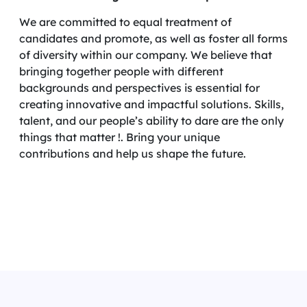
We are committed to equal treatment of
candidates and promote, as well as foster all forms
of diversity within our company. We believe that
bringing together people with different
backgrounds and perspectives is essential for
creating innovative and impactful solutions. Skills,
talent, and our people’s ability to dare are the only
things that matter !. Bring your unique
contributions and help us shape the future.