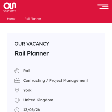
Skip
to
Men
content
Home
Rail Planner
OUR VACANCY
Rail Planner
Rail
Contracting / Project Management
York
United Kingdom
13/06/26