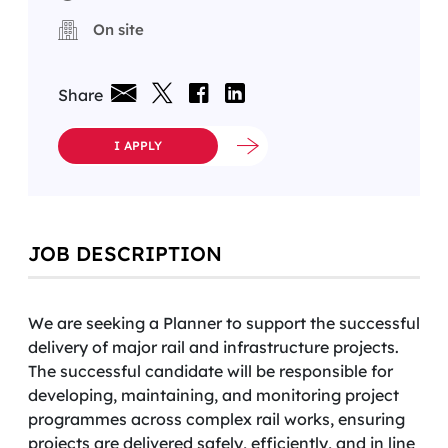
On site
Share
I APPLY
JOB DESCRIPTION
We are seeking a Planner to support the successful
delivery of major rail and infrastructure projects.
The successful candidate will be responsible for
developing, maintaining, and monitoring project
programmes across complex rail works, ensuring
projects are delivered safely, efficiently, and in line