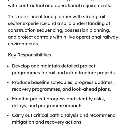
with contractual and operational requirements.
This role is ideal for a planner with strong rail
sector experience and a solid understanding of
construction sequencing, possession planning,
and project controls within live operational railway
environments.
Key Responsibilities
Develop and maintain detailed project
programmes for rail and infrastructure projects.
Produce baseline schedules, progress updates,
recovery programmes, and look-ahead plans.
Monitor project progress and identify risks,
delays, and programme impacts.
Carry out critical path analysis and recommend
mitigation and recovery actions.