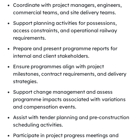
Coordinate with project managers, engineers,
commercial teams, and site delivery teams.
Support planning activities for possessions,
access constraints, and operational railway
requirements.
Prepare and present programme reports for
internal and client stakeholders.
Ensure programmes align with project
milestones, contract requirements, and delivery
strategies.
Support change management and assess
programme impacts associated with variations
and compensation events.
Assist with tender planning and pre-construction
scheduling activities.
Participate in project progress meetings and