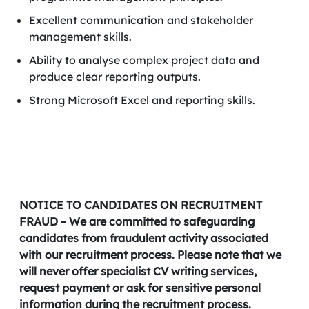
Excellent communication and stakeholder
management skills.
Ability to analyse complex project data and
produce clear reporting outputs.
Strong Microsoft Excel and reporting skills.
NOTICE TO CANDIDATES ON RECRUITMENT
FRAUD – We are committed to safeguarding
candidates from fraudulent activity associated
with our recruitment process. Please note that we
will never offer specialist CV writing services,
request payment or ask for sensitive personal
information during the recruitment process.