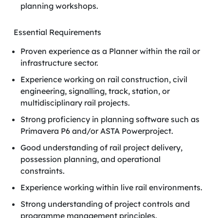
planning workshops.
Essential Requirements
Proven experience as a Planner within the rail or
infrastructure sector.
Experience working on rail construction, civil
engineering, signalling, track, station, or
multidisciplinary rail projects.
Strong proficiency in planning software such as
Primavera P6 and/or ASTA Powerproject.
Good understanding of rail project delivery,
possession planning, and operational
constraints.
Experience working within live rail environments.
Strong understanding of project controls and
programme management principles.