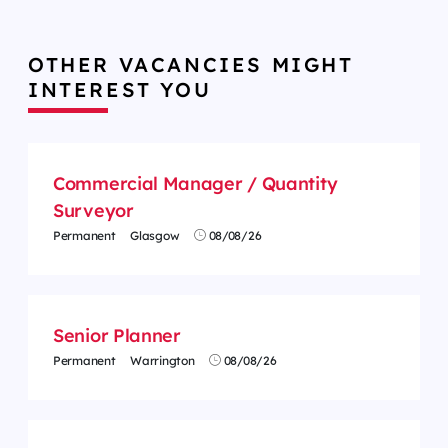
OTHER VACANCIES MIGHT
INTEREST YOU
Commercial Manager / Quantity
Surveyor
Permanent
Glasgow
08/08/26
Senior Planner
Permanent
Warrington
08/08/26