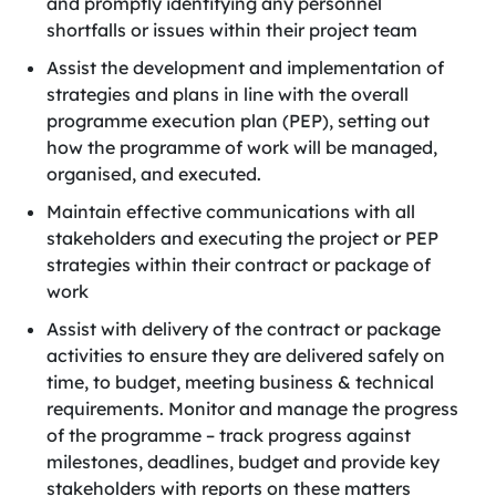
and promptly identifying any personnel
shortfalls or issues within their project team
Assist the development and implementation of
strategies and plans in line with the overall
programme execution plan (PEP), setting out
how the programme of work will be managed,
organised, and executed.
Maintain effective communications with all
stakeholders and executing the project or PEP
strategies within their contract or package of
work
Assist with delivery of the contract or package
activities to ensure they are delivered safely on
time, to budget, meeting business & technical
requirements. Monitor and manage the progress
of the programme – track progress against
milestones, deadlines, budget and provide key
stakeholders with reports on these matters