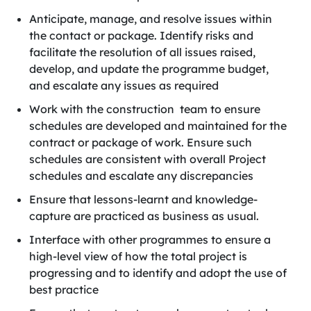
Anticipate, manage, and resolve issues within
the contact or package. Identify risks and
facilitate the resolution of all issues raised,
develop, and update the programme budget,
and escalate any issues as required
Work with the construction team to ensure
schedules are developed and maintained for the
contract or package of work. Ensure such
schedules are consistent with overall Project
schedules and escalate any discrepancies
Ensure that lessons-learnt and knowledge-
capture are practiced as business as usual.
Interface with other programmes to ensure a
high-level view of how the total project is
progressing and to identify and adopt the use of
best practice