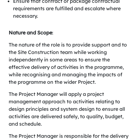
Ensure that contract or package contractual
requirements are fulfilled and escalate where
necessary.
Nature and
Scope
:
The nature of the role is to provide support and to
the Site Construction team while working
independently in some areas to ensure the
effective delivery of activities in the programme,
while recognising and managing the impacts of
the programme on the wider Project.
The Project Manager will apply a project
management approach to activities relating to
design principles and system design to ensure all
activities are delivered safely, to quality, budget,
and schedule.
The Project Manager is responsible for the delivery