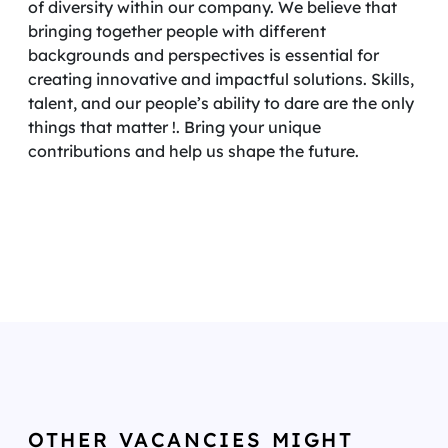
of diversity within our company. We believe that
bringing together people with different
backgrounds and perspectives is essential for
creating innovative and impactful solutions. Skills,
talent, and our people’s ability to dare are the only
things that matter !. Bring your unique
contributions and help us shape the future.
OTHER VACANCIES MIGHT