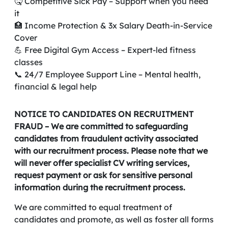
🤒 Competitive Sick Pay – Support when you need
it
🏥 Income Protection & 3x Salary Death-in-Service
Cover
💪 Free Digital Gym Access – Expert-led fitness
classes
📞 24/7 Employee Support Line – Mental health,
financial & legal help
NOTICE TO CANDIDATES ON RECRUITMENT
FRAUD – We are committed to safeguarding
candidates from fraudulent activity associated
with our recruitment process. Please note that we
will never offer specialist CV writing services,
request payment or ask for sensitive personal
information during the recruitment process.
We are committed to equal treatment of
candidates and promote, as well as foster all forms