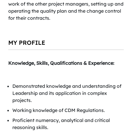
work of the other project managers, setting up and
operating the quality plan and the change control
for their contracts.
MY PROFILE
Knowledge, Skills, Qualifications & Experience:
Demonstrated knowledge and understanding of
Leadership and its application in complex
projects.
Working knowledge of CDM Regulations.
Proficient numeracy, analytical and critical
reasoning skills.