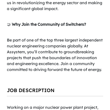
us in revolutionizing the energy sector and making
a significant global impact.
🤝
Why Join the Community of Switchers?
Be part of one of the top three largest independent
nuclear engineering companies globally. At
Assystem, you’ll contribute to groundbreaking
projects that push the boundaries of innovation
and engineering excellence. Join a community
committed to driving forward the future of energy.
JOB DESCRIPTION
Working on a major nuclear power plant project,