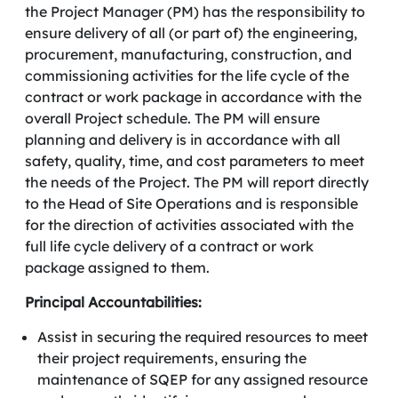
the Project Manager (PM) has the responsibility to
ensure delivery of all (or part of) the engineering,
procurement, manufacturing, construction, and
commissioning activities for the life cycle of the
contract or work package in accordance with the
overall Project schedule. The PM will ensure
planning and delivery is in accordance with all
safety, quality, time, and cost parameters to meet
the needs of the Project. The PM will report directly
to the Head of Site Operations and is responsible
for the direction of activities associated with the
full life cycle delivery of a contract or work
package assigned to them.
Principal Accountabilities:
Assist in securing the required resources to meet
their project requirements, ensuring the
maintenance of SQEP for any assigned resource