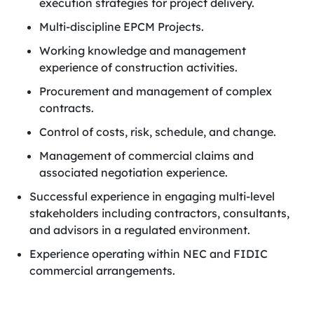
execution strategies for project delivery.
Multi-discipline EPCM Projects.
Working knowledge and management
experience of construction activities.
Procurement and management of complex
contracts.
Control of costs, risk, schedule, and change.
Management of commercial claims and
associated negotiation experience.
Successful experience in engaging multi-level
stakeholders including contractors, consultants,
and advisors in a regulated environment.
Experience operating within NEC and FIDIC
commercial arrangements.