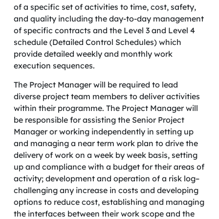
of a specific set of activities to time, cost, safety,
and quality including the day-to-day management
of specific contracts and the Level 3 and Level 4
schedule (Detailed Control Schedules) which
provide detailed weekly and monthly work
execution sequences.
The Project Manager will be required to lead
diverse project team members to deliver activities
within their programme. The Project Manager will
be responsible for assisting the Senior Project
Manager or working independently in setting up
and managing a near term work plan to drive the
delivery of work on a week by week basis, setting
up and compliance with a budget for their areas of
activity; development and operation of a risk log–
challenging any increase in costs and developing
options to reduce cost, establishing and managing
the interfaces between their work scope and the