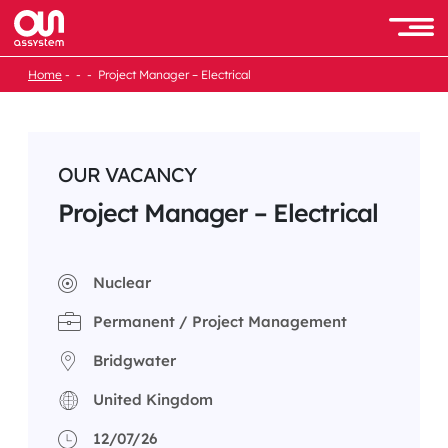
Skip
to
Men
content
Home
Project Manager – Electrical
OUR VACANCY
Project Manager – Electrical
Nuclear
Permanent / Project Management
Bridgwater
United Kingdom
12/07/26