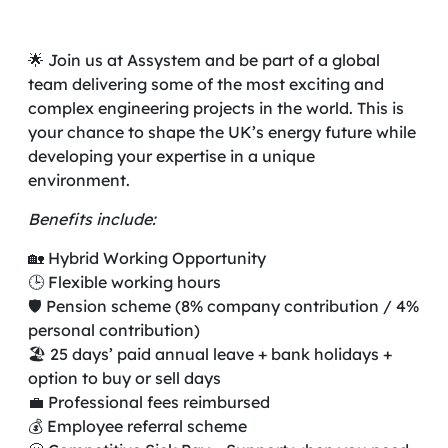
🌟 Join us at Assystem and be part of a global
team delivering some of the most exciting and
complex engineering projects in the world. This is
your chance to shape the UK’s energy future while
developing your expertise in a unique
environment.
Benefits include:
🏡 Hybrid Working Opportunity
🕒 Flexible working hours
🛡️ Pension scheme (8% company contribution / 4%
personal contribution)
🏖️ 25 days’ paid annual leave + bank holidays +
option to buy or sell days
💼 Professional fees reimbursed
💰 Employee referral scheme