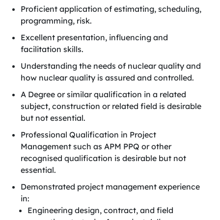
Proficient application of estimating, scheduling,
programming, risk.
Excellent presentation, influencing and
facilitation skills.
Understanding the needs of nuclear quality and
how nuclear quality is assured and controlled.
A Degree or similar qualification in a related
subject, construction or related field is desirable
but not essential.
Professional Qualification in Project
Management such as APM PPQ or other
recognised qualification is desirable but not
essential.
Demonstrated project management experience
in:
Engineering design, contract, and field