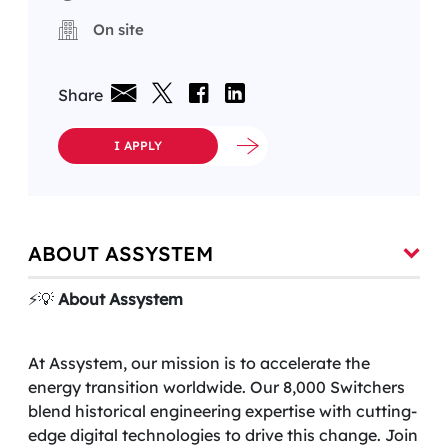
On site
Share
I APPLY
ABOUT ASSYSTEM
⚡️💡
About Assystem
At Assystem, our mission is to accelerate the
energy transition worldwide. Our 8,000 Switchers
blend historical engineering expertise with cutting-
edge digital technologies to drive this change. Join