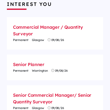
INTEREST YOU
Commercial Manager / Quantity
Surveyor
Permanent
Glasgow
09/08/26
Senior Planner
Permanent
Warrington
09/08/26
Senior Commercial Manager/ Senior
Quantity Surveyor
Permanent
Glasgow
09/08/26