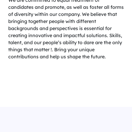
We are committed to equal treatment of
candidates and promote, as well as foster all forms
of diversity within our company. We believe that
bringing together people with different
backgrounds and perspectives is essential for
creating innovative and impactful solutions. Skills,
talent, and our people’s ability to dare are the only
things that matter !. Bring your unique
contributions and help us shape the future.