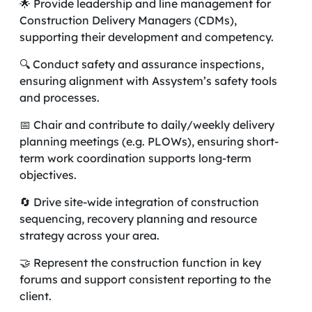
🌟 Provide leadership and line management for
Construction Delivery Managers (CDMs),
supporting their development and competency.
🔍 Conduct safety and assurance inspections,
ensuring alignment with Assystem’s safety tools
and processes.
📅 Chair and contribute to daily/weekly delivery
planning meetings (e.g. PLOWs), ensuring short-
term work coordination supports long-term
objectives.
🔄 Drive site-wide integration of construction
sequencing, recovery planning and resource
strategy across your area.
🤝 Represent the construction function in key
forums and support consistent reporting to the
client.