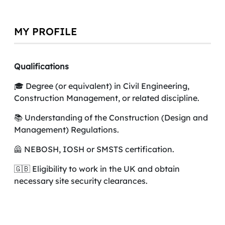
MY PROFILE
Qualifications
🎓 Degree (or equivalent) in Civil Engineering,
Construction Management, or related discipline.
📚 Understanding of the Construction (Design and
Management) Regulations.
🦺 NEBOSH, IOSH or SMSTS certification.
🇬🇧 Eligibility to work in the UK and obtain
necessary site security clearances.