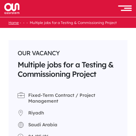
Skip
to
Men
content
Home
Multiple jobs for a Testing & Commissioning Project
OUR VACANCY
Multiple jobs for a Testing &
Commissioning Project
Fixed-Term Contract / Project
Management
Riyadh
Saudi Arabia