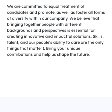
We are committed to equal treatment of
candidates and promote, as well as foster all forms
of diversity within our company. We believe that
bringing together people with different
backgrounds and perspectives is essential for
creating innovative and impactful solutions. Skills,
talent, and our people’s ability to dare are the only
things that matter !. Bring your unique
contributions and help us shape the future.