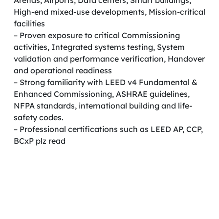
Arenas, Airports, Data centers, Smart buildings,
High-end mixed-use developments, Mission-critical
facilities
– Proven exposure to critical Commissioning
activities, Integrated systems testing, System
validation and performance verification, Handover
and operational readiness
– Strong familiarity with LEED v4 Fundamental &
Enhanced Commissioning, ASHRAE guidelines,
NFPA standards, international building and life-
safety codes.
– Professional certifications such as LEED AP, CCP,
BCxP plz read