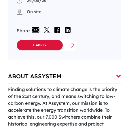
24/05/26
On site
Share
I APPLY
ABOUT ASSYSTEM
Finding solutions to climate change is the priority
of the 21st century, and means switching to low-
carbon energy. At Assystem, our mission is to
accelerate the energy transition worldwide. To
achieve this, our 7,000 Switchers combine their
historical engineering expertise and project