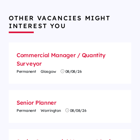
OTHER VACANCIES MIGHT
INTEREST YOU
Commercial Manager / Quantity
Surveyor
Permanent
Glasgow
08/08/26
Senior Planner
Permanent
Warrington
08/08/26