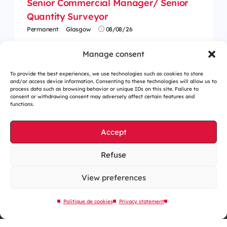
Senior Commercial Manager/ Senior
Quantity Surveyor
Permanent
Glasgow
08/08/26
Manage consent
To provide the best experiences, we use technologies such as cookies to store
and/or access device information. Consenting to these technologies will allow us to
process data such as browsing behavior or unique IDs on this site. Failure to
consent or withdrawing consent may adversely affect certain features and
functions.
Accept
Refuse
Cookies management
Legal notices
View preferences
Our website is eco-designed
Politique de cookies
Privacy statement
Sitemap
Contact us