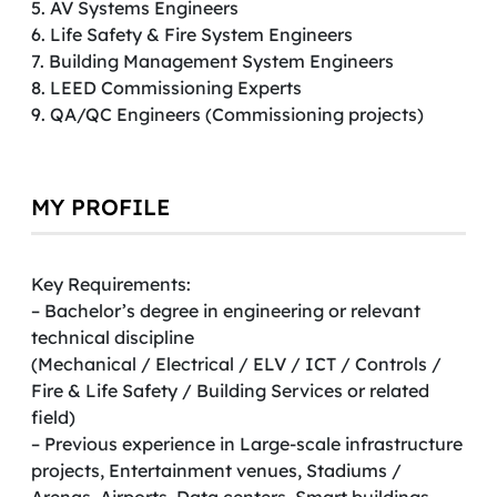
5. AV Systems Engineers
6. Life Safety & Fire System Engineers
7. Building Management System Engineers
8. LEED Commissioning Experts
9. QA/QC Engineers (Commissioning projects)
MY PROFILE
Key Requirements:
– Bachelor’s degree in engineering or relevant
technical discipline
(Mechanical / Electrical / ELV / ICT / Controls /
Fire & Life Safety / Building Services or related
field)
– Previous experience in Large-scale infrastructure
projects, Entertainment venues, Stadiums /