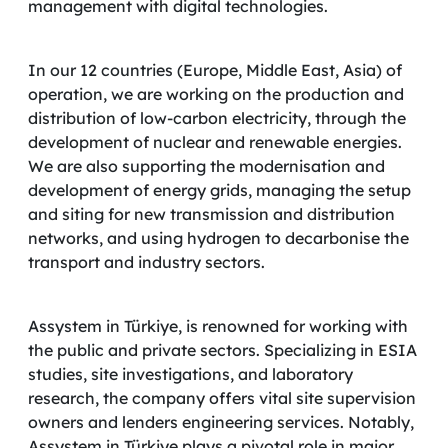
management with digital technologies.
In our 12 countries (Europe, Middle East, Asia) of
operation, we are working on the production and
distribution of low-carbon electricity, through the
development of nuclear and renewable energies.
We are also supporting the modernisation and
development of energy grids, managing the setup
and siting for new transmission and distribution
networks, and using hydrogen to decarbonise the
transport and industry sectors.
Assystem in Türkiye, is renowned for working with
the public and private sectors. Specializing in ESIA
studies, site investigations, and laboratory
research, the company offers vital site supervision
owners and lenders engineering services. Notably,
Assystem in Türkiye plays a pivotal role in major