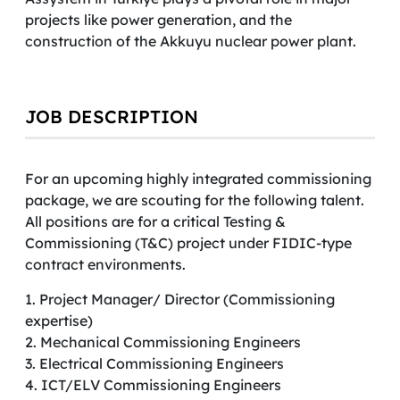
projects like power generation, and the
construction of the Akkuyu nuclear power plant.
JOB DESCRIPTION
For an upcoming highly integrated commissioning
package, we are scouting for the following talent.
All positions are for a critical Testing &
Commissioning (T&C) project under FIDIC-type
contract environments.
1. Project Manager/ Director (Commissioning
expertise)
2. Mechanical Commissioning Engineers
3. Electrical Commissioning Engineers
4. ICT/ELV Commissioning Engineers