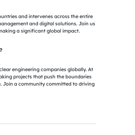
ountries and intervenes across the entire
t management and digital solutions. Join us
making a significant global impact.
?
uclear engineering companies globally. At
aking projects that push the boundaries
e. Join a community committed to driving