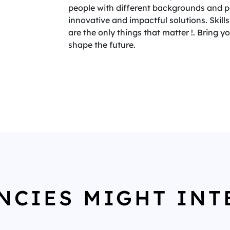
people with different backgrounds and per
innovative and impactful solutions. Skills,
are the only things that matter !. Bring 
shape the future.
NCIES MIGHT INT