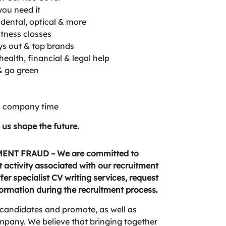
you need it
dental, optical & more
itness classes
ys out & top brands
ealth, financial & legal help
& go green
on company time
 us shape the future.
NT FRAUD – We are committed to
activity associated with our recruitment
fer specialist CV writing services, request
formation during the recruitment process.
candidates and promote, as well as
company. We believe that bringing together