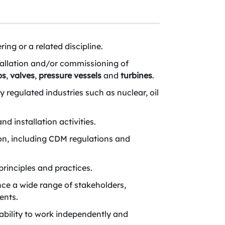
ing or a related discipline.
stallation and/or commissioning of
ps
,
valves
,
pressure vessels
and
turbines
.
 regulated industries such as nuclear, oil
d installation activities.
on, including CDM regulations and
rinciples and practices.
ence a wide range of stakeholders,
ents.
ability to work independently and