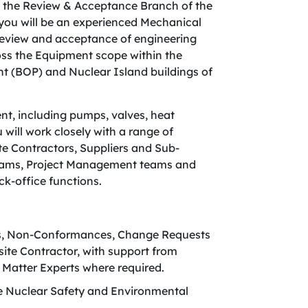
n the Review & Acceptance Branch of the
 you will be an experienced Mechanical
 review and acceptance of engineering
ross the Equipment scope within the
nt (BOP) and Nuclear Island buildings of
nt, including pumps, valves, heat
ill work closely with a range of
ite Contractors, Suppliers and Sub-
 teams, Project Management teams and
ck-office functions.
es, Non-Conformances, Change Requests
ite Contractor, with support from
 Matter Experts where required.
re Nuclear Safety and Environmental