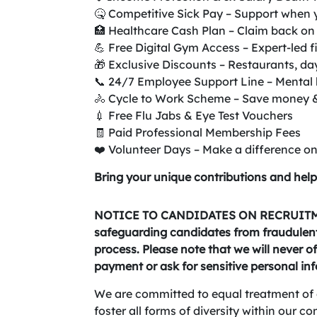
🤒 Competitive Sick Pay – Support when 
🏥 Healthcare Cash Plan – Claim back on 
💪 Free Digital Gym Access – Expert-led f
🎁 Exclusive Discounts – Restaurants, da
📞 24/7 Employee Support Line – Mental h
🚴 Cycle to Work Scheme – Save money 
💉 Free Flu Jabs & Eye Test Vouchers
🧾 Paid Professional Membership Fees
❤️ Volunteer Days – Make a difference 
Bring your unique contributions and help
NOTICE TO CANDIDATES ON RECRUITME
safeguarding candidates from fraudulent 
process. Please note that we will never of
payment or ask for sensitive personal in
We are committed to equal treatment of 
foster all forms of diversity within our 