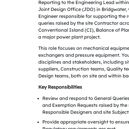
Reporting to the Engineering Lead withi
Joint Design Office (JDO) in Bridgwater,
Engineer responsible for supporting the
queries raised by the site Contractor ac
Conventional Island (CI), Balance of Pla
a major power plant project.
This role focuses on mechanical equipme
exchangers and pressure equipment. You w
disciplines and stakeholders, including s
suppliers, Construction teams, Quality
Design teams, both on site and within ba
Key Responsibilities
Review and respond to General Queri
and Exemption Requests raised by the s
Responsible Designers and site Subject
Provide appropriate oversight to ensu
Regulatory requirements are met.