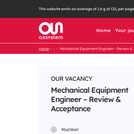
Skip
This website emits an average of 1.6 g of CO₂ per pag
to
content
Home
Your jo
Home
Mechanical Equipment Engineer – Review &
OUR VACANCY
Mechanical Equipment
Engineer – Review &
Acceptance
Nuclear