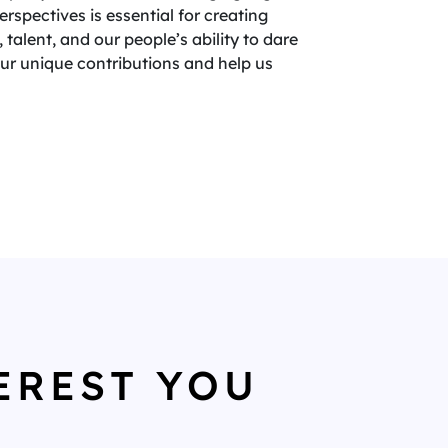
spectives is essential for creating
 talent, and our people’s ability to dare
your unique contributions and help us
EREST YOU