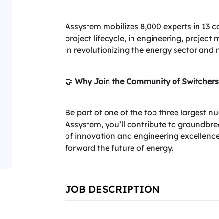
Assystem mobilizes 8,000 experts in 13 c
project lifecycle, in engineering, projec
in revolutionizing the energy sector and 
🤝
Why Join the Community of Switchers
Be part of one of the top three largest n
Assystem, you’ll contribute to groundbre
of innovation and engineering excellenc
forward the future of energy.
JOB DESCRIPTION