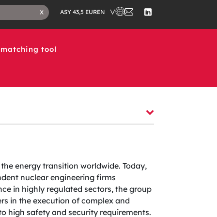
CHOOSE A COUNTRY IN WHICH 
CONTACT
CLOSE
EN
X
ASY 43,5 EUR
US
SEARCH
FOLLOW
TAB
US
ON
LINKEDIN
matching tool
 the energy transition worldwide. Today,
dent nuclear engineering firms
ce in highly regulated sectors, the group
ers in the execution of complex and
t to high safety and security requirements.