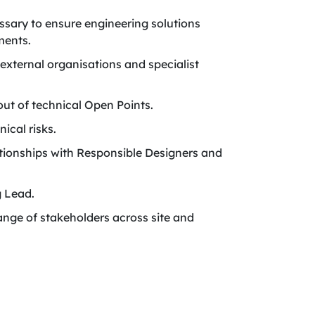
sary to ensure engineering solutions
ments.
external organisations and specialist
out of technical Open Points.
ical risks.
tionships with Responsible Designers and
g Lead.
nge of stakeholders across site and