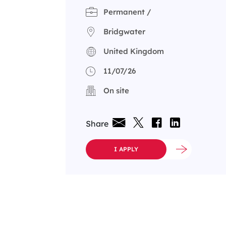
Permanent /
Bridgwater
United Kingdom
11/07/26
On site
Share
I APPLY