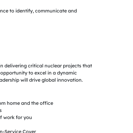
dence to identify, communicate and
delivering critical nuclear projects that
 opportunity to excel in a dynamic
dership will drive global innovation.
from home and the office
s
f work for you
in-Service Cover