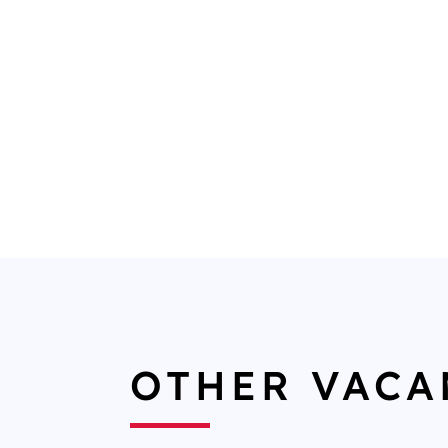
OTHER VACA