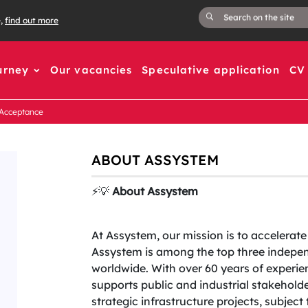
e,
find out more
urney
Our vacancies
Speculative application
CV 
 Acceptance
ABOUT ASSYSTEM
⚡️💡
About Assystem
At Assystem, our mission is to accelerate
Assystem is among the top three indepen
worldwide. With over 60 years of experien
supports public and industrial stakehold
strategic infrastructure projects, subjec