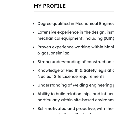
MY PROFILE
Degree qualified in Mechanical Engineer
Extensive experience in the design, in
mechanical equipment, including
pum
Proven experience working within highly
& gas, or similar.
Strong understanding of construction an
Knowledge of Health & Safety legislati
Nuclear Site Licence requirements.
Understanding of welding engineering p
Ability to build relationships and influ
particularly within site-based environm
Self-motivated and proactive, with the 