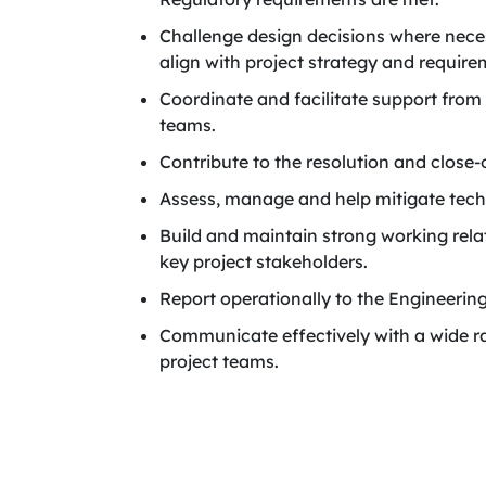
Challenge design decisions where neces
align with project strategy and require
Coordinate and facilitate support from 
teams.
Contribute to the resolution and close-
Assess, manage and help mitigate techn
Build and maintain strong working rela
key project stakeholders.
Report operationally to the Engineerin
Communicate effectively with a wide ra
project teams.