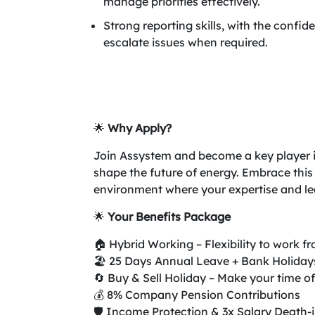
manage priorities effectively.
Strong reporting skills, with the confi
escalate issues when required.
🌟
Why Apply?
Join Assystem and become a key player in 
shape the future of energy. Embrace this
environment where your expertise and lea
🌟
Your Benefits Package
🏠 Hybrid Working – Flexibility to work 
🏖️ 25 Days Annual Leave + Bank Holiday
🔄 Buy & Sell Holiday – Make your time of
💰 8% Company Pension Contributions
🛡️ Income Protection & 3x Salary Death-